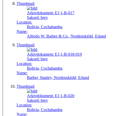
Thumbnail
Arkivdokument:
E1;1-B-017
Sakord:
brev
Location:
Bolivia, Cochabamba
Name:
Alfredo W. Barber & Co., Nordenskiöld, Erland
Thumbnail
Arkivdokument:
E1;1-B-018-019
Sakord:
brev
Location:
Bolivia, Cochabamba
Name:
Barber, Stanley, Nordenskiöld, Erland
Thumbnail
Arkivdokument:
E1;1-B-020
Sakord:
brev
Location:
Bolivia, Cochabamba
Name: