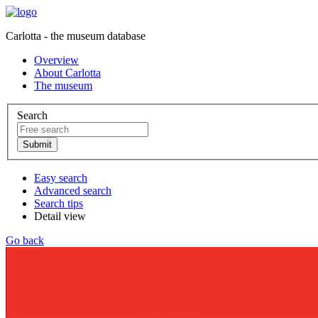
Carlotta - the museum database
Overview
About Carlotta
The museum
Search
Easy search
Advanced search
Search tips
Detail view
Go back