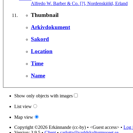
Alfredo W. Barber & Co. [?], Nordenskiöld, Erland
Thumbnail
Arkivdokument
Sakord
Location
Time
Name
Show only objects with images
List view
Map view
Copyright ©2026 Erkännande (cc-by) •
<Guest access>
•
Log i
Version: 3.9.5
•
Client
•
carlotta@varldskulturmuseet.se