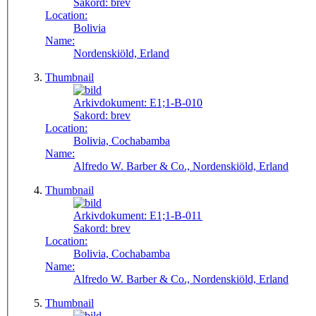
Sakord:
brev
Location:
Bolivia
Name:
Nordenskiöld, Erland
Thumbnail
Arkivdokument:
E1;1-B-010
Sakord:
brev
Location:
Bolivia, Cochabamba
Name:
Alfredo W. Barber & Co., Nordenskiöld, Erland
Thumbnail
Arkivdokument:
E1;1-B-011
Sakord:
brev
Location:
Bolivia, Cochabamba
Name:
Alfredo W. Barber & Co., Nordenskiöld, Erland
Thumbnail