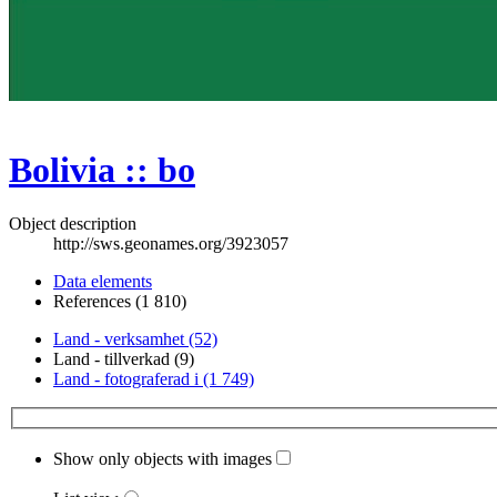
Bolivia :: bo
Object description
http://sws.geonames.org/3923057
Data elements
References (1 810)
Land - verksamhet (52)
Land - tillverkad (9)
Land - fotograferad i (1 749)
Show only objects with images