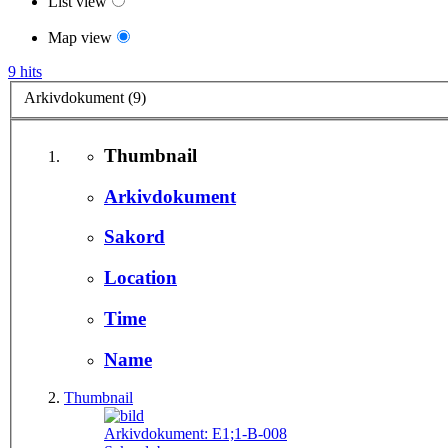
List view
Map view
9 hits
Arkivdokument (9)
Thumbnail
Arkivdokument
Sakord
Location
Time
Name
Thumbnail
Arkivdokument:
E1;1-B-008