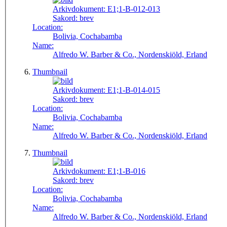
Arkivdokument:
E1;1-B-012-013
Sakord:
brev
Location:
Bolivia, Cochabamba
Name:
Alfredo W. Barber & Co., Nordenskiöld, Erland
Thumbnail
Arkivdokument:
E1;1-B-014-015
Sakord:
brev
Location:
Bolivia, Cochabamba
Name:
Alfredo W. Barber & Co., Nordenskiöld, Erland
Thumbnail
Arkivdokument:
E1;1-B-016
Sakord:
brev
Location:
Bolivia, Cochabamba
Name:
Alfredo W. Barber & Co., Nordenskiöld, Erland