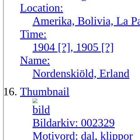
Location:
Amerika, Bolivia, La P
Time:
1904 [?], 1905 [?]
Name:
Nordenskiöld, Erland
Thumbnail
Bildarkiv:
002329
Motivord:
dal, klippor