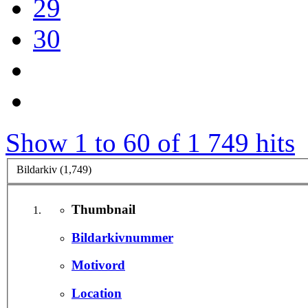
29
30
Show 1 to 60 of 1 749 hits
Bildarkiv (1,749)
Thumbnail
Bildarkivnummer
Motivord
Location