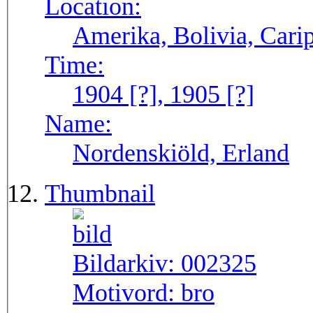
Location:
Amerika, Bolivia, Carip
Time:
1904 [?], 1905 [?]
Name:
Nordenskiöld, Erland
Thumbnail
Bildarkiv:
002325
Motivord:
bro