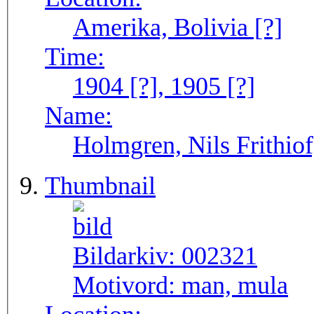
Amerika, Bolivia [?]
Time:
1904 [?], 1905 [?]
Name:
Holmgren, Nils Frithiof
Thumbnail
Bildarkiv:
002321
Motivord:
man, mula