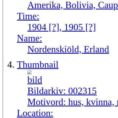
Amerika, Bolivia, Caup
Time:
1904 [?], 1905 [?]
Name:
Nordenskiöld, Erland
Thumbnail
Bildarkiv:
002315
Motivord:
hus, kvinna,
Location: