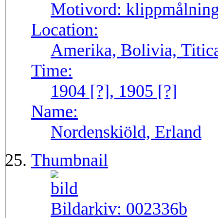
Motivord:
klippmålning
Location:
Amerika, Bolivia, Titic
Time:
1904 [?], 1905 [?]
Name:
Nordenskiöld, Erland
Thumbnail
Bildarkiv:
002336b