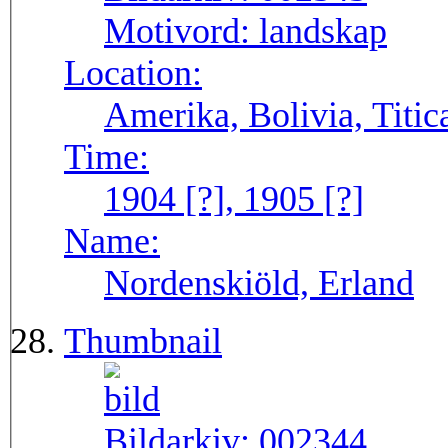
Motivord:
landskap
Location:
Amerika, Bolivia, Titic
Time:
1904 [?], 1905 [?]
Name:
Nordenskiöld, Erland
Thumbnail
Bildarkiv:
002344