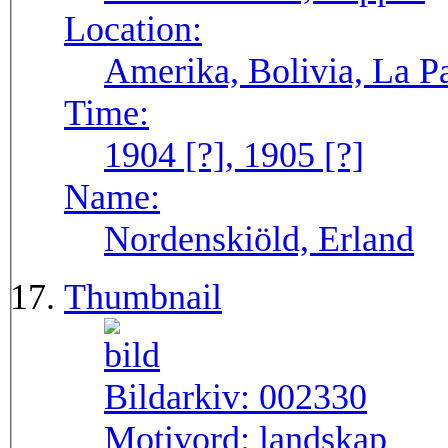
Location:
Amerika, Bolivia, La P
Time:
1904 [?], 1905 [?]
Name:
Nordenskiöld, Erland
Thumbnail
Bildarkiv:
002330
Motivord:
landskap