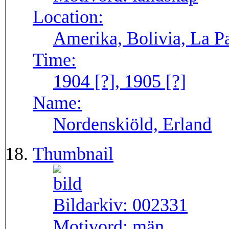
Location:
Amerika, Bolivia, La P
Time:
1904 [?], 1905 [?]
Name:
Nordenskiöld, Erland
Thumbnail
Bildarkiv:
002331
Motivord:
män