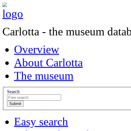
Carlotta - the museum data
Overview
About Carlotta
The museum
Search
Easy search