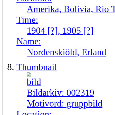
Amerika, Bolivia, Rio
Time:
1904 [?], 1905 [?]
Name:
Nordenskiöld, Erland
Thumbnail
Bildarkiv:
002319
Motivord:
gruppbild
Location: