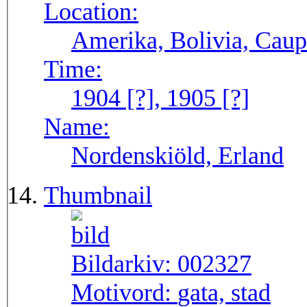
Location:
Amerika, Bolivia, Caup
Time:
1904 [?], 1905 [?]
Name:
Nordenskiöld, Erland
Thumbnail
Bildarkiv:
002327
Motivord:
gata, stad