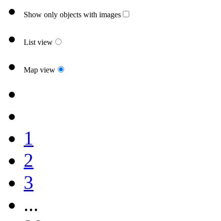
Show only objects with images
List view
Map view
1
2
3
...