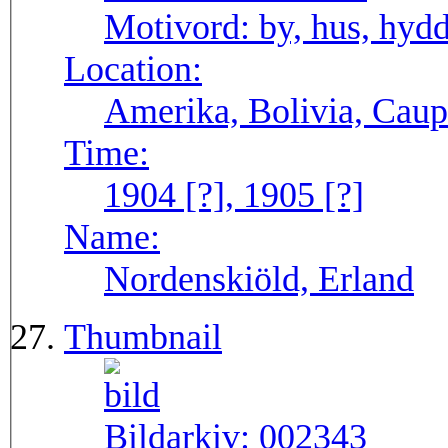
Motivord:
by, hus, hyd
Location:
Amerika, Bolivia, Caup
Time:
1904 [?], 1905 [?]
Name:
Nordenskiöld, Erland
Thumbnail
Bildarkiv:
002343