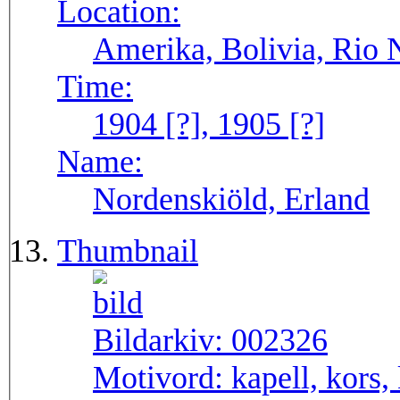
Location:
Amerika, Bolivia, Rio 
Time:
1904 [?], 1905 [?]
Name:
Nordenskiöld, Erland
Thumbnail
Bildarkiv:
002326
Motivord:
kapell, kors,