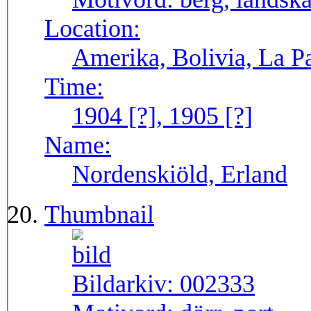
Location:
Amerika, Bolivia, La P
Time:
1904 [?], 1905 [?]
Name:
Nordenskiöld, Erland
Thumbnail
Bildarkiv:
002333