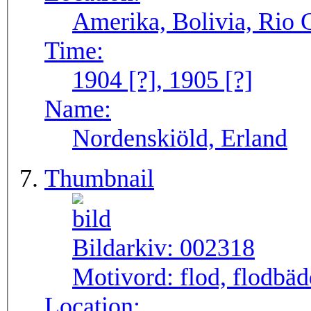
Amerika, Bolivia, Rio 
Time:
1904 [?], 1905 [?]
Name:
Nordenskiöld, Erland
Thumbnail
Bildarkiv:
002318
Motivord:
flod, flodbä
Location: