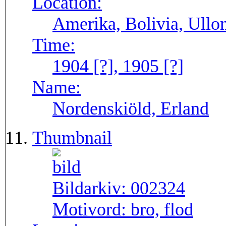
Location:
Amerika, Bolivia, Ull
Time:
1904 [?], 1905 [?]
Name:
Nordenskiöld, Erland
Thumbnail
Bildarkiv:
002324
Motivord:
bro, flod