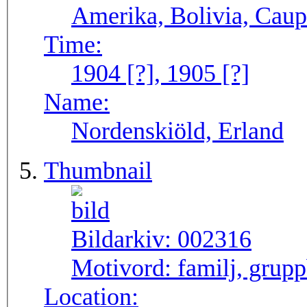
Amerika, Bolivia, Caup
Time:
1904 [?], 1905 [?]
Name:
Nordenskiöld, Erland
Thumbnail
Bildarkiv:
002316
Motivord:
familj, grupp
Location: