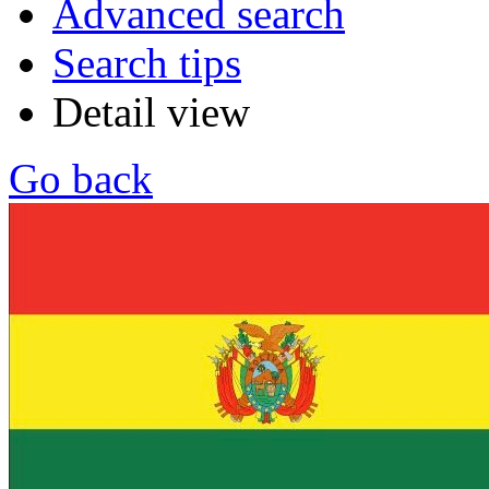
Advanced search
Search tips
Detail view
Go back