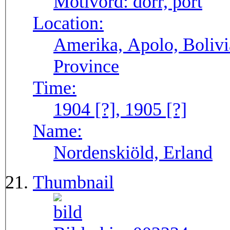
Motivord:
dörr, port
Location:
Amerika, Apolo, Bolivi
Province
Time:
1904 [?], 1905 [?]
Name:
Nordenskiöld, Erland
Thumbnail