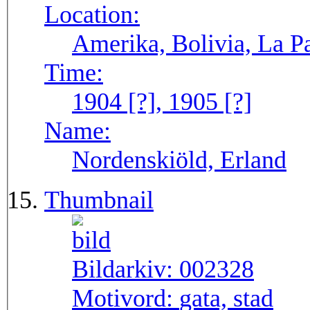
Location:
Amerika, Bolivia, La P
Time:
1904 [?], 1905 [?]
Name:
Nordenskiöld, Erland
Thumbnail
Bildarkiv:
002328
Motivord:
gata, stad