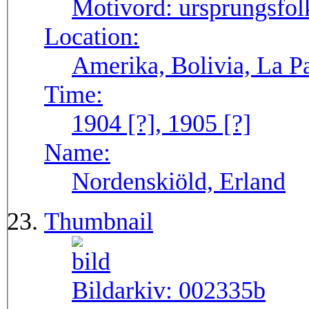
Motivord:
ursprungsfol
Location:
Amerika, Bolivia, La P
Time:
1904 [?], 1905 [?]
Name:
Nordenskiöld, Erland
Thumbnail
Bildarkiv:
002335b