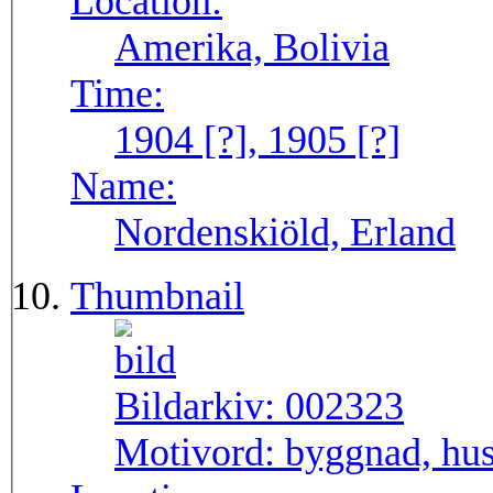
Location:
Amerika, Bolivia
Time:
1904 [?], 1905 [?]
Name:
Nordenskiöld, Erland
Thumbnail
Bildarkiv:
002323
Motivord:
byggnad, hus