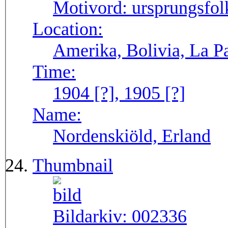
Motivord:
ursprungsfol
Location:
Amerika, Bolivia, La P
Time:
1904 [?], 1905 [?]
Name:
Nordenskiöld, Erland
Thumbnail
Bildarkiv:
002336