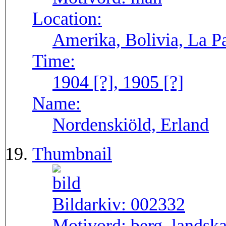
Location:
Amerika, Bolivia, La P
Time:
1904 [?], 1905 [?]
Name:
Nordenskiöld, Erland
Thumbnail
Bildarkiv:
002332
Motivord:
berg, landsk