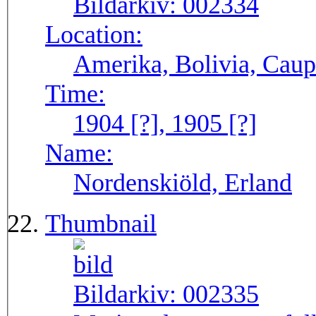
Bildarkiv:
002334
Location:
Amerika, Bolivia, Caup
Time:
1904 [?], 1905 [?]
Name:
Nordenskiöld, Erland
Thumbnail
Bildarkiv:
002335