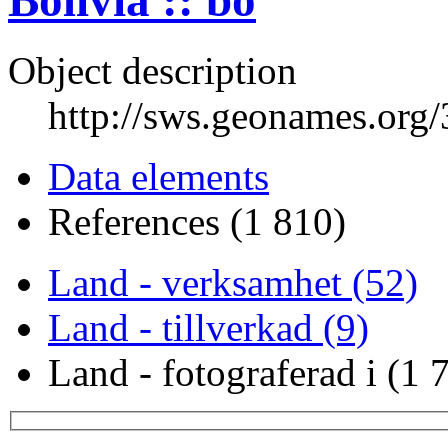
Bolivia :: bo
Object description
http://sws.geonames.org
Data elements
References (1 810)
Land - verksamhet (52)
Land - tillverkad (9)
Land - fotograferad i (1 