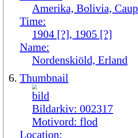
Amerika, Bolivia, Caup
Time:
1904 [?], 1905 [?]
Name:
Nordenskiöld, Erland
Thumbnail
Bildarkiv:
002317
Motivord:
flod
Location: