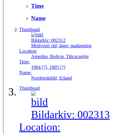
Time
Name
Thumbnail
Bildarkiv:
002312
Motivord:
eld, läger, matlagning
Location:
Amerika, Bolivia, Titicacasjön
Time:
1904 [?], 1905 [?]
Name:
Nordenskiöld, Erland
Thumbnail
Bildarkiv:
002313
Location: