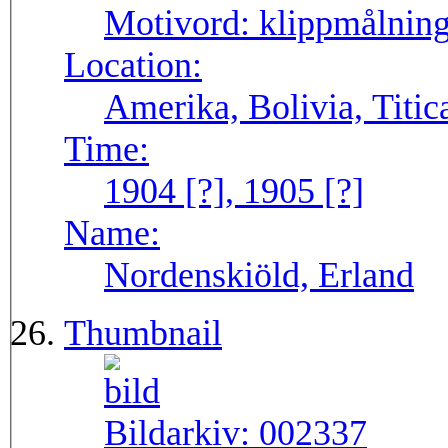
Motivord:
klippmålning
Location:
Amerika, Bolivia, Titic
Time:
1904 [?], 1905 [?]
Name:
Nordenskiöld, Erland
Thumbnail
Bildarkiv:
002337