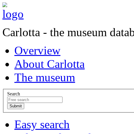
Carlotta - the museum data
Overview
About Carlotta
The museum
Search
Easy search