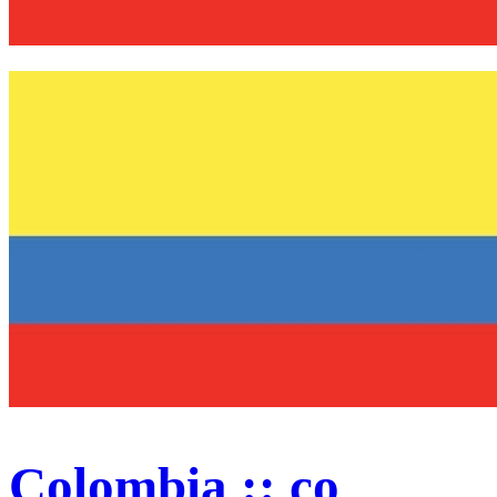
Colombia :: co