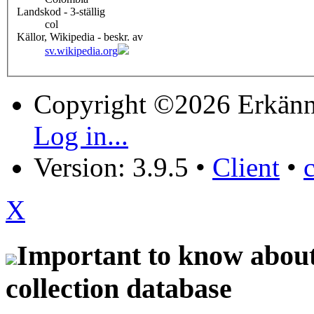
Landskod - 3-ställig
col
Källor, Wikipedia - beskr. av
sv.wikipedia.org
Copyright ©2026 Erkänn
Log in...
Version: 3.9.5
•
Client
•
X
Important to know about 
collection database