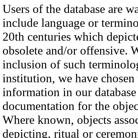
Users of the database are w
include language or termin
20th centuries which depict
obsolete and/or offensive. W
inclusion of such terminolo
institution, we have chosen 
information in our database 
documentation for the objec
Where known, objects assoc
depicting, ritual or ceremon