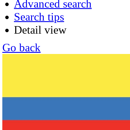
Advanced search
Search tips
Detail view
Go back