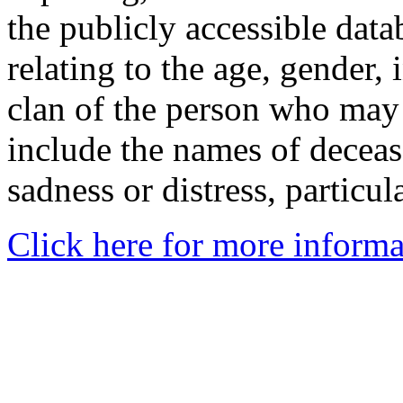
the publicly accessible data
relating to the age, gender, 
clan of the person who may
include the names of decea
sadness or distress, particul
Click here for more informa