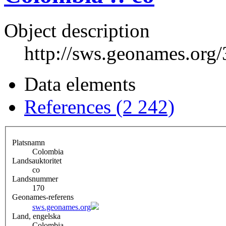
Object description
http://sws.geonames.org
Data elements
References (2 242)
Platsnamn
Colombia
Landsauktoritet
co
Landsnummer
170
Geonames-referens
sws.geonames.org
Land, engelska
Colombia