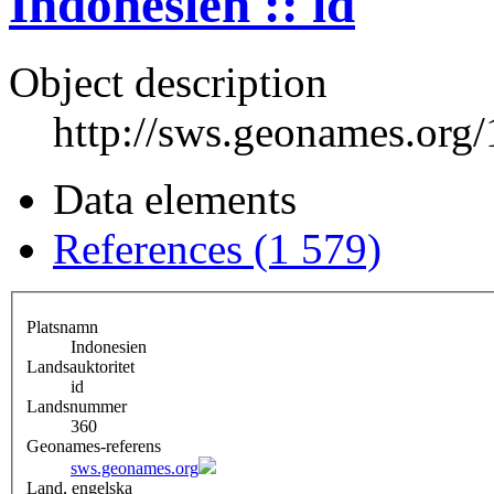
Indonesien :: id
Object description
http://sws.geonames.org
Data elements
References (1 579)
Platsnamn
Indonesien
Landsauktoritet
id
Landsnummer
360
Geonames-referens
sws.geonames.org
Land, engelska