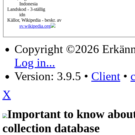
Indonesia
Landskod - 3-ställig
idn
Källor, Wikipedia - beskr. av
sv.wikipedia.org
Copyright ©2026 Erkänn
Log in...
Version: 3.9.5
•
Client
•
X
Important to know about 
collection database