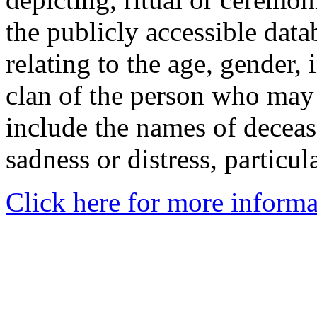
the publicly accessible data
relating to the age, gender, 
clan of the person who may
include the names of decea
sadness or distress, particul
Click here for more informa