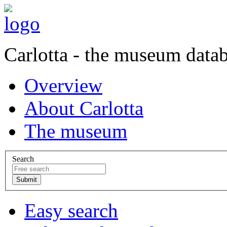
Carlotta - the museum data
Overview
About Carlotta
The museum
Search
Easy search