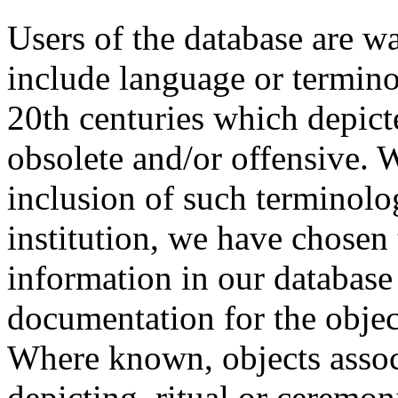
Users of the database are w
include language or termin
20th centuries which depict
obsolete and/or offensive. W
inclusion of such terminolo
institution, we have chosen 
information in our database 
documentation for the objec
Where known, objects assoc
depicting, ritual or ceremon