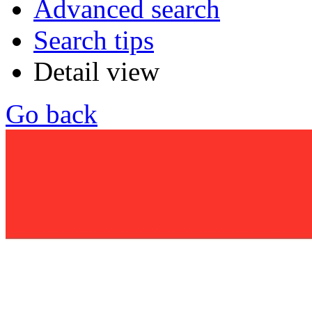
Advanced search
Search tips
Detail view
Go back