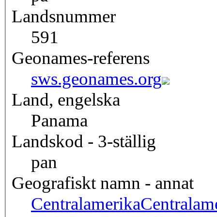
Landsnummer
591
Geonames-referens
sws.geonames.org
Land, engelska
Panama
Landskod - 3-ställig
pan
Geografiskt namn - annat
Centralamerika
Centralam