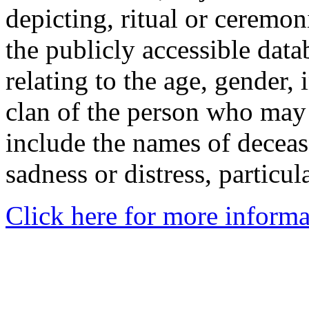
depicting, ritual or ceremon
the publicly accessible data
relating to the age, gender, 
clan of the person who may
include the names of decea
sadness or distress, particul
Click here for more informa