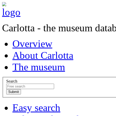
Carlotta - the museum data
Overview
About Carlotta
The museum
Search
Easy search