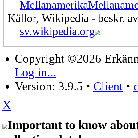
Mellanamerika
Mellaname
Källor, Wikipedia - beskr. a
sv.wikipedia.org
Copyright ©2026 Erkänn
Log in...
Version: 3.9.5
•
Client
•
X
Important to know about 