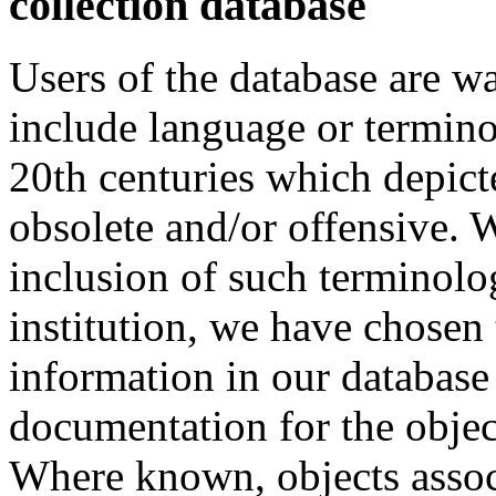
collection database
Users of the database are w
include language or termin
20th centuries which depict
obsolete and/or offensive. W
inclusion of such terminolo
institution, we have chosen 
information in our database 
documentation for the objec
Where known, objects assoc