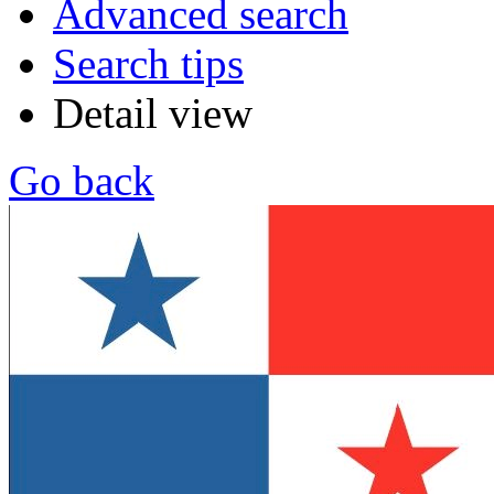
Advanced search
Search tips
Detail view
Go back