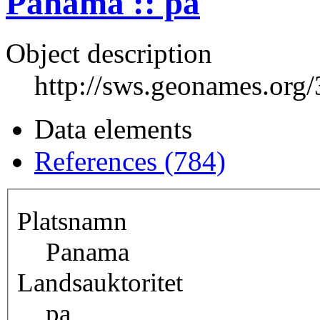
Panama :: pa
Object description
http://sws.geonames.org
Data elements
References (784)
Platsnamn
Panama
Landsauktoritet
pa