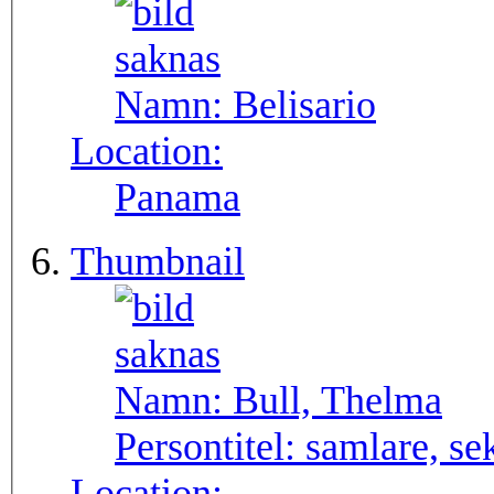
Namn:
Belisario
Location:
Panama
Thumbnail
Namn:
Bull, Thelma
Persontitel:
samlare, se
Location: