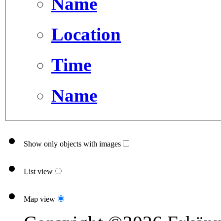
Name
Location
Time
Name
Show only objects with images
List view
Map view