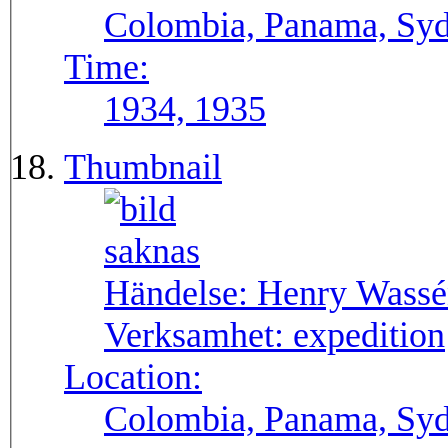
Colombia, Panama, Syda
Time:
1934, 1935
Thumbnail
Händelse:
Henry Wassén
Verksamhet:
expedition
Location:
Colombia, Panama, Sy