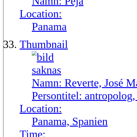
Namn:
Pejá
Location:
Panama
Thumbnail
Namn:
Reverte, José M
Persontitel:
antropolog,
Location:
Panama, Spanien
Time: