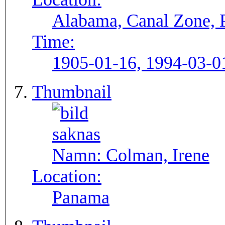
Alabama, Canal Zone,
Time:
1905-01-16, 1994-03-0
Thumbnail
Namn:
Colman, Irene
Location:
Panama