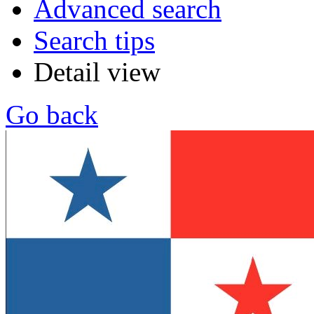
Advanced search
Search tips
Detail view
Go back