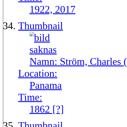
1922, 2017
Thumbnail
Namn:
Ström, Charles (
Location:
Panama
Time:
1862 [?]
Thumbnail