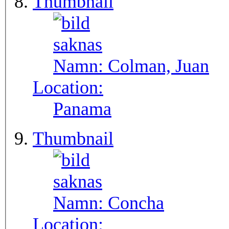
Thumbnail
Namn:
Colman, Juan
Location:
Panama
Thumbnail
Namn:
Concha
Location: