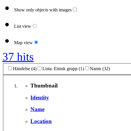
Show only objects with images
List view
Map view
37 hits
Händelse (4)
Lista: Etnisk grupp (1)
Namn (32)
Thumbnail
Identity
Name
Location