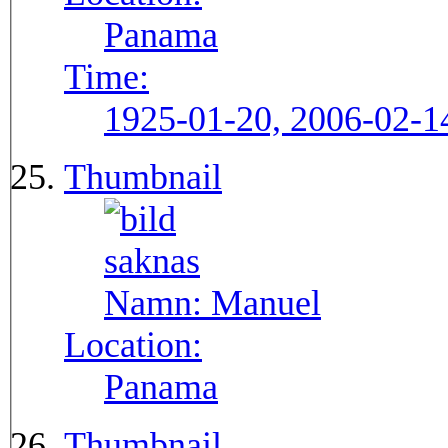
Panama
Time:
1925-01-20, 2006-02-1
Thumbnail
Namn:
Manuel
Location:
Panama
Thumbnail