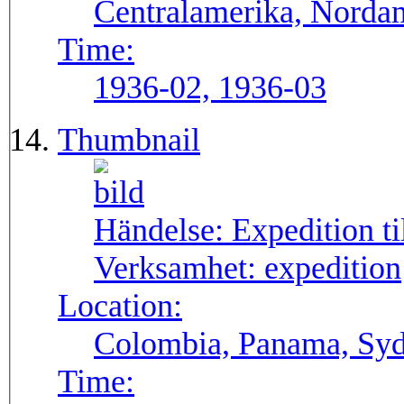
Centralamerika, Norda
Time:
1936-02, 1936-03
Thumbnail
Händelse:
Expedition t
Verksamhet:
expedition
Location:
Colombia, Panama, Sy
Time: