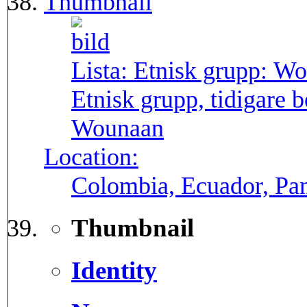
Thumbnail
Lista: Etnisk grupp:
Wo
Etnisk grupp, tidigare
Wounaan
Location:
Colombia, Ecuador, P
Thumbnail
Identity