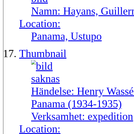
Namn:
Hayans, Guille
Location:
Panama, Ustupo
Thumbnail
Händelse:
Henry Wassén
Panama (1934-1935)
Verksamhet:
expedition
Location: