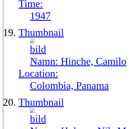
Time:
1947
Thumbnail
Namn:
Hinche, Camilo
Location:
Colombia, Panama
Thumbnail