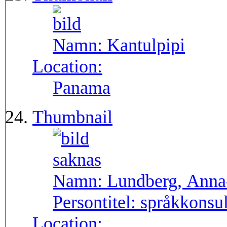
Namn:
Kantulpipi
Location:
Panama
Thumbnail
Namn:
Lundberg, Anna
Persontitel:
språkkonsu
Location: