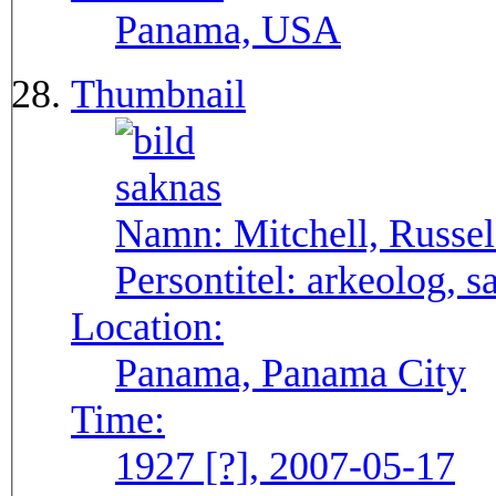
Panama, USA
Thumbnail
Namn:
Mitchell, Russel
Persontitel:
arkeolog, s
Location:
Panama, Panama City
Time:
1927 [?], 2007-05-17