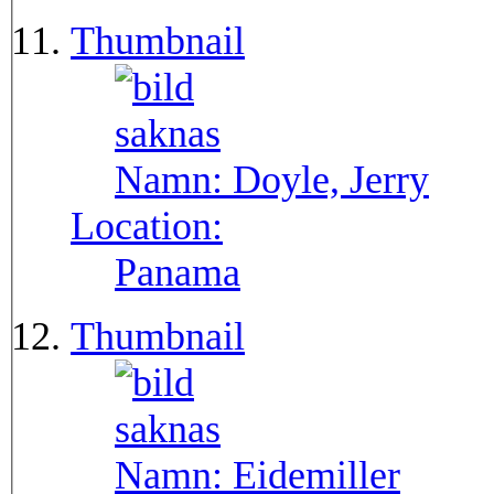
Thumbnail
Namn:
Doyle, Jerry
Location:
Panama
Thumbnail
Namn:
Eidemiller