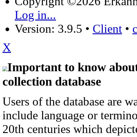
Copyright ©2026 Erkänn
Log in...
Version: 3.9.5
•
Client
•
X
Important to know about 
collection database
Users of the database are w
include language or termin
20th centuries which depict