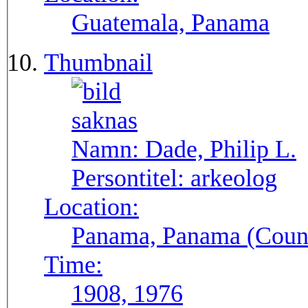
Guatemala, Panama
Thumbnail
Namn:
Dade, Philip L.
Persontitel:
arkeolog
Location:
Panama, Panama (Count
Time:
1908, 1976