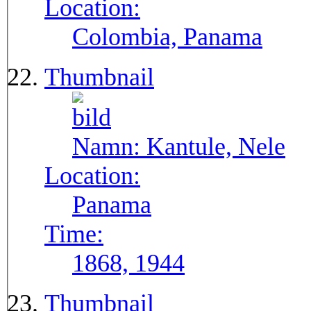
Location:
Colombia, Panama
Thumbnail
Namn:
Kantule, Nele
Location:
Panama
Time:
1868, 1944
Thumbnail