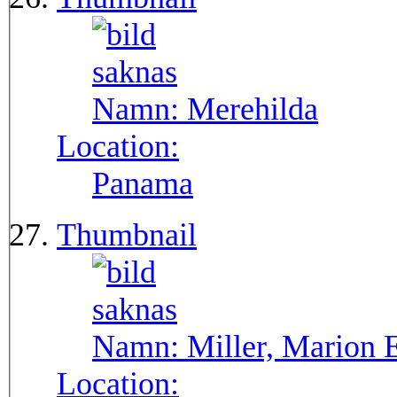
Namn:
Merehilda
Location:
Panama
Thumbnail
Namn:
Miller, Marion 
Location: