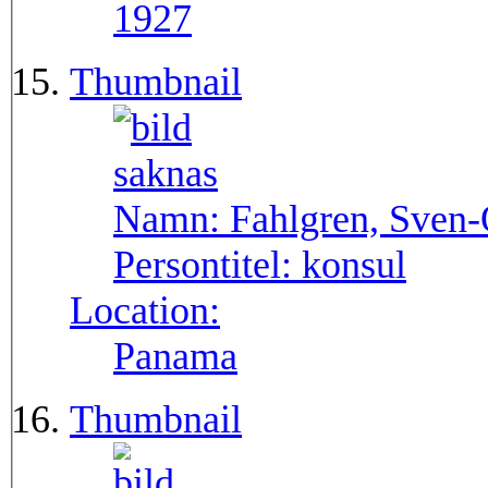
1927
Thumbnail
Namn:
Fahlgren, Sven
Persontitel:
konsul
Location:
Panama
Thumbnail