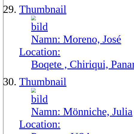
Thumbnail
Namn:
Moreno, José
Location:
Boqete , Chiriqui, Pan
Thumbnail
Namn:
Mönniche, Julia
Location: