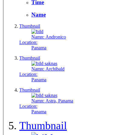
Time
Name
Thumbnail
Namn:
Andronico
Location:
Panama
Thumbnail
Namn:
Archibald
Location:
Panama
Thumbnail
Namn:
Astra, Panama
Location:
Panama
Thumbnail