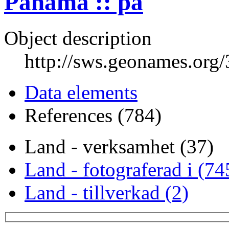
Panama :: pa
Object description
http://sws.geonames.org
Data elements
References (784)
Land - verksamhet (37)
Land - fotograferad i (74
Land - tillverkad (2)