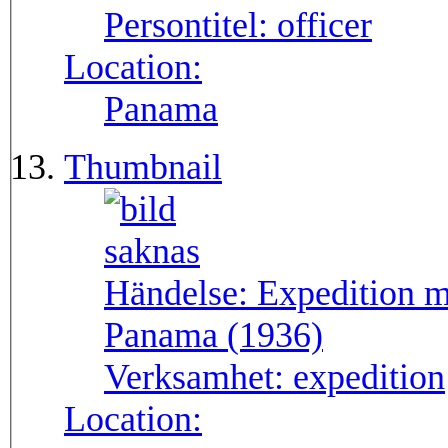
Persontitel:
officer
Location:
Panama
Thumbnail
Händelse:
Expedition m
Panama (1936)
Verksamhet:
expedition
Location: