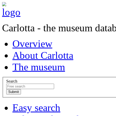
Carlotta - the museum data
Overview
About Carlotta
The museum
Search
Easy search