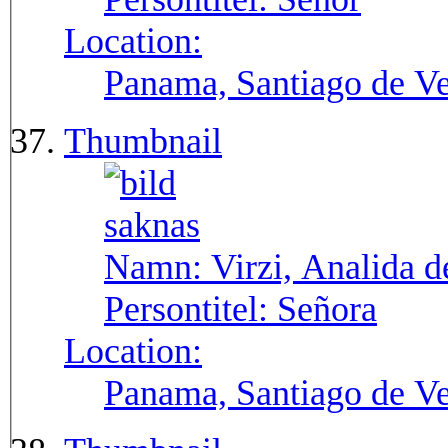
Location:
Panama, Santiago de V
Thumbnail
Namn:
Virzi, Analida d
Persontitel:
Señora
Location:
Panama, Santiago de V