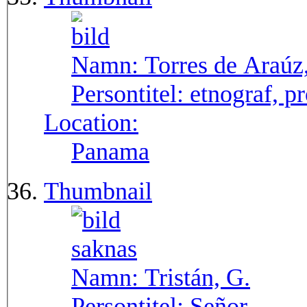
Namn:
Torres de Araúz
Persontitel:
etnograf, p
Location:
Panama
Thumbnail
Namn:
Tristán, G.
Persontitel:
Señor