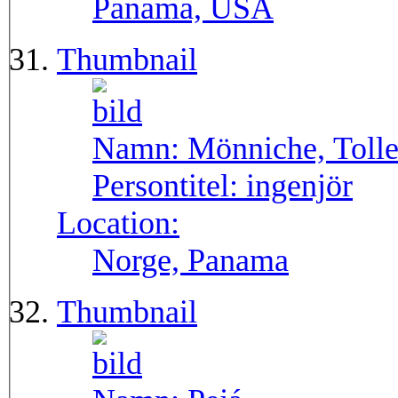
Panama, USA
Thumbnail
Namn:
Mönniche, Toll
Persontitel:
ingenjör
Location:
Norge, Panama
Thumbnail