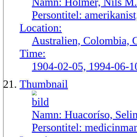
Namn:
Holmer, Nils M.
Persontitel:
amerikanist,
Location:
Australien, Colombia, 
Time:
1904-02-05, 1994-06-1
Thumbnail
Namn:
Huacoríso, Seli
Persontitel:
medicinma