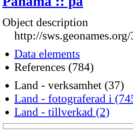
Panama :: pa
Object description
http://sws.geonames.org
Data elements
References (784)
Land - verksamhet (37)
Land - fotograferad i (74
Land - tillverkad (2)