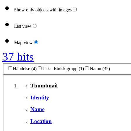
Show only objects with images
List view
Map view
37 hits
Händelse (4)
Lista: Etnisk grupp (1)
Namn (32)
Thumbnail
Identity
Name
Location