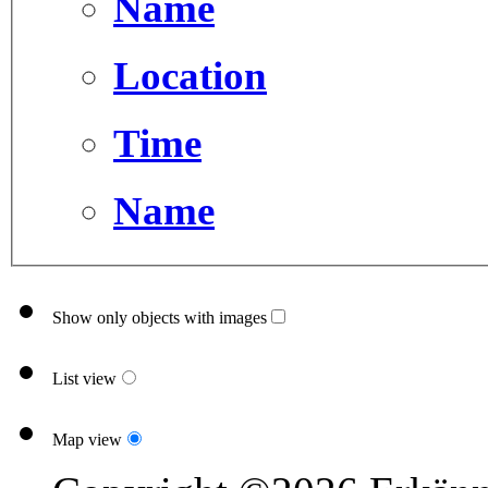
Name
Location
Time
Name
Show only objects with images
List view
Map view