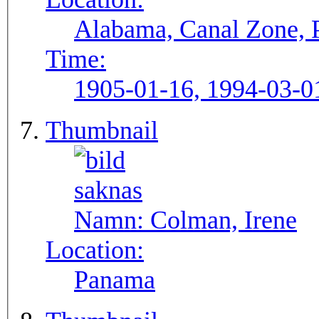
Alabama, Canal Zone,
Time:
1905-01-16, 1994-03-0
Thumbnail
Namn:
Colman, Irene
Location:
Panama