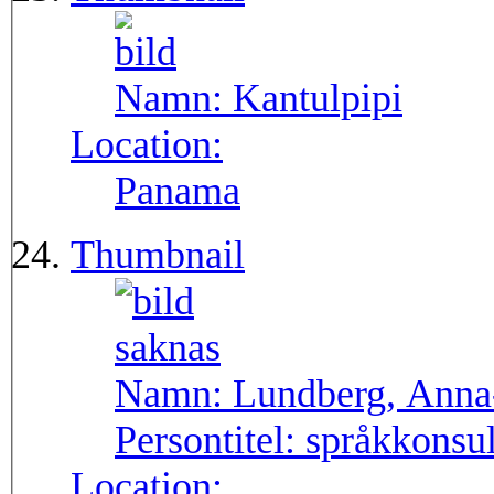
Namn:
Kantulpipi
Location:
Panama
Thumbnail
Namn:
Lundberg, Anna
Persontitel:
språkkonsu
Location: