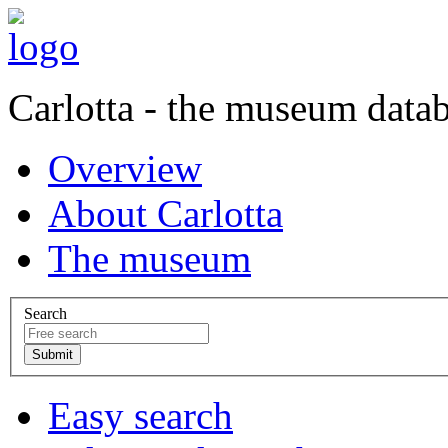
Carlotta - the museum data
Overview
About Carlotta
The museum
Search
Easy search