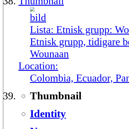
Thumbnail
Lista: Etnisk grupp:
Wo
Etnisk grupp, tidigare
Wounaan
Location:
Colombia, Ecuador, P
Thumbnail
Identity