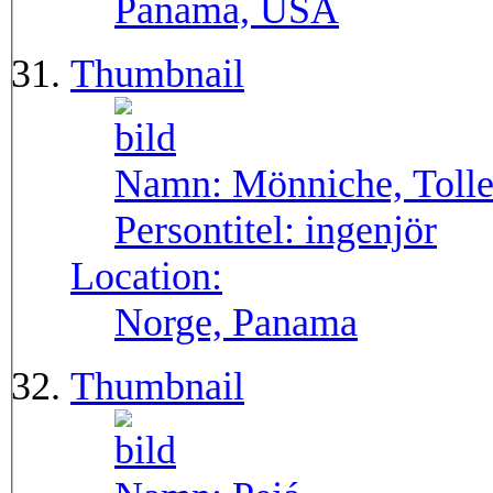
Panama, USA
Thumbnail
Namn:
Mönniche, Toll
Persontitel:
ingenjör
Location:
Norge, Panama
Thumbnail