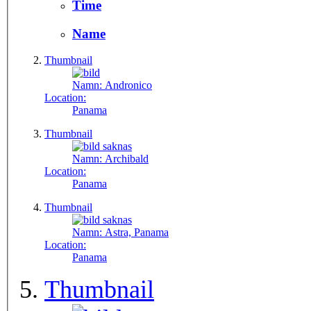
Time
Name
Thumbnail
Namn:
Andronico
Location:
Panama
Thumbnail
Namn:
Archibald
Location:
Panama
Thumbnail
Namn:
Astra, Panama
Location:
Panama
Thumbnail