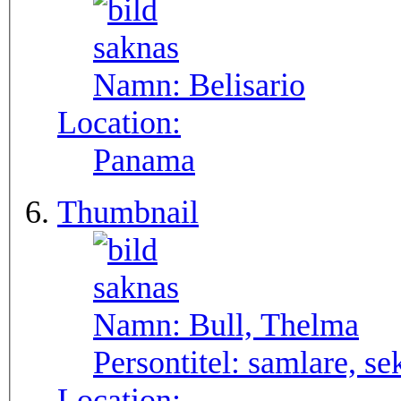
Namn:
Belisario
Location:
Panama
Thumbnail
Namn:
Bull, Thelma
Persontitel:
samlare, se
Location: