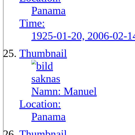
Panama
Time:
1925-01-20, 2006-02-1
Thumbnail
Namn:
Manuel
Location:
Panama
Thumbnail