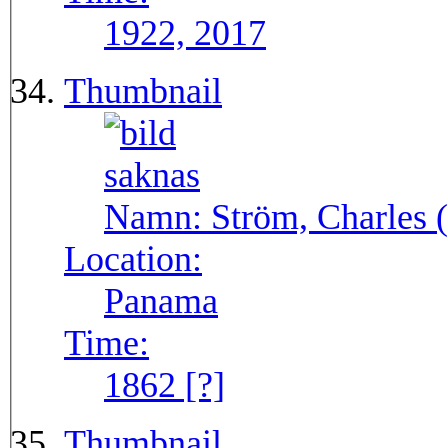
1922, 2017
Thumbnail
Namn:
Ström, Charles (
Location:
Panama
Time:
1862 [?]
Thumbnail