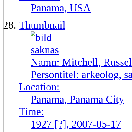
Panama, USA
Thumbnail
Namn:
Mitchell, Russel
Persontitel:
arkeolog, s
Location:
Panama, Panama City
Time:
1927 [?], 2007-05-17