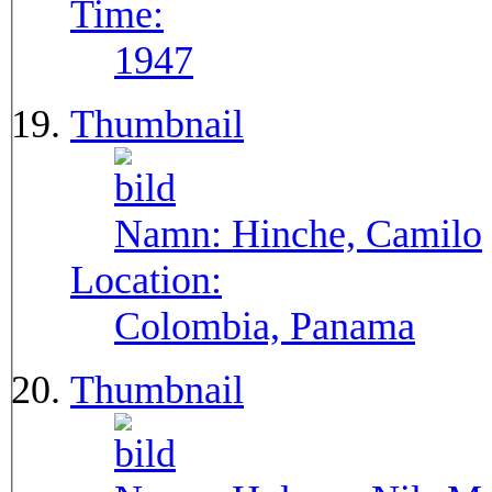
Time:
1947
Thumbnail
Namn:
Hinche, Camilo
Location:
Colombia, Panama
Thumbnail