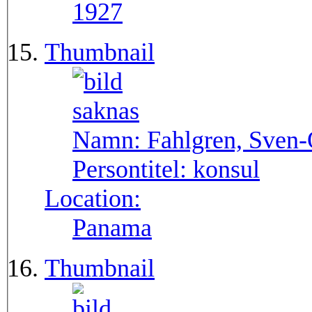
1927
Thumbnail
Namn:
Fahlgren, Sven
Persontitel:
konsul
Location:
Panama
Thumbnail