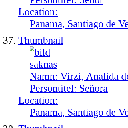
Location:
Panama, Santiago de V
Thumbnail
Namn:
Virzi, Analida d
Persontitel:
Señora
Location:
Panama, Santiago de V