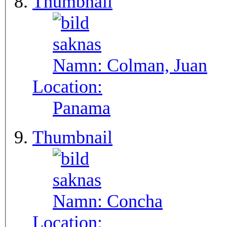
Thumbnail
Namn:
Colman, Juan
Location:
Panama
Thumbnail
Namn:
Concha
Location: