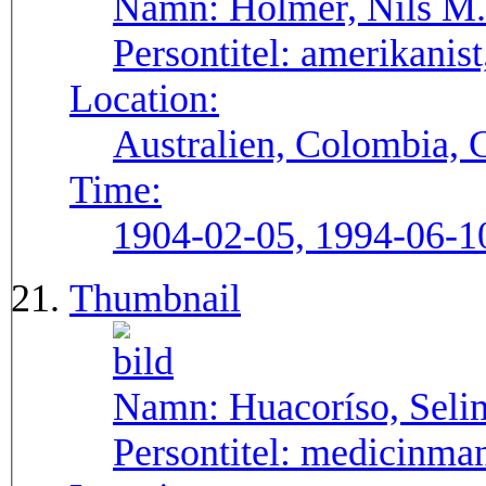
Namn:
Holmer, Nils M.
Persontitel:
amerikanist,
Location:
Australien, Colombia, 
Time:
1904-02-05, 1994-06-1
Thumbnail
Namn:
Huacoríso, Seli
Persontitel:
medicinma