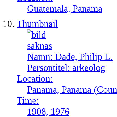
Guatemala, Panama
Thumbnail
Namn:
Dade, Philip L.
Persontitel:
arkeolog
Location:
Panama, Panama (Count
Time:
1908, 1976