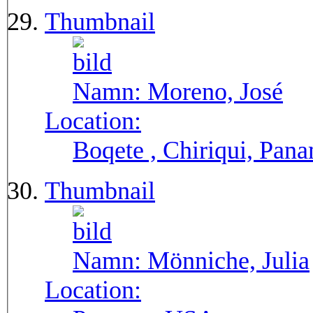
Thumbnail
Namn:
Moreno, José
Location:
Boqete , Chiriqui, Pan
Thumbnail
Namn:
Mönniche, Julia
Location: