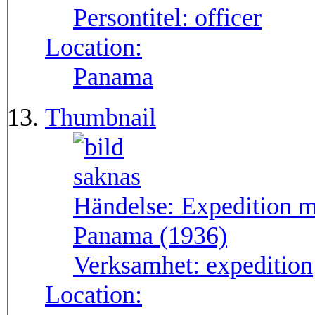
Persontitel:
officer
Location:
Panama
Thumbnail
Händelse:
Expedition m
Panama (1936)
Verksamhet:
expedition
Location: