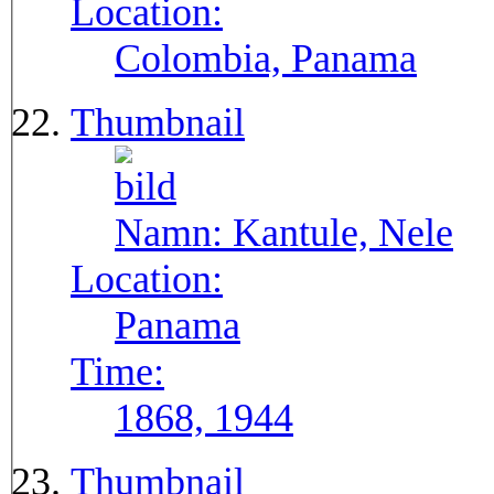
Location:
Colombia, Panama
Thumbnail
Namn:
Kantule, Nele
Location:
Panama
Time:
1868, 1944
Thumbnail