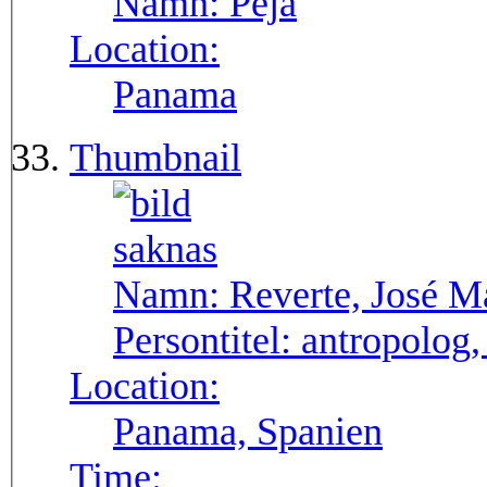
Namn:
Pejá
Location:
Panama
Thumbnail
Namn:
Reverte, José M
Persontitel:
antropolog,
Location:
Panama, Spanien
Time: