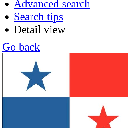
Advanced search
Search tips
Detail view
Go back