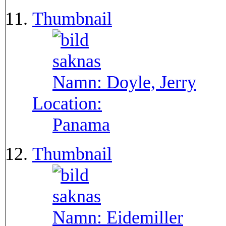
Thumbnail
Namn:
Doyle, Jerry
Location:
Panama
Thumbnail
Namn:
Eidemiller