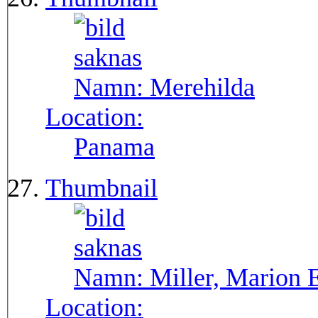
Namn:
Merehilda
Location:
Panama
Thumbnail
Namn:
Miller, Marion 
Location: