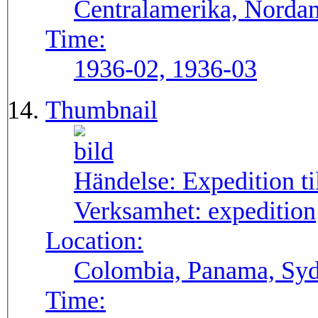
Centralamerika, Norda
Time:
1936-02, 1936-03
Thumbnail
Händelse:
Expedition t
Verksamhet:
expedition
Location:
Colombia, Panama, Sy
Time: