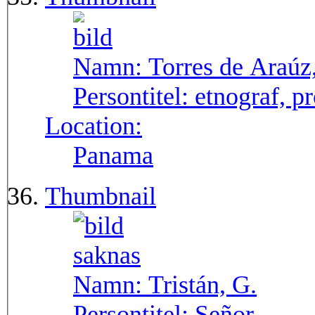
Namn:
Torres de Araúz
Persontitel:
etnograf, p
Location:
Panama
Thumbnail
Namn:
Tristán, G.
Persontitel:
Señor