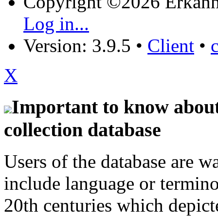
Copyright ©2026 Erkänn
Log in...
Version: 3.9.5
•
Client
•
X
Important to know about 
collection database
Users of the database are w
include language or termin
20th centuries which depict