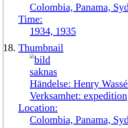
Colombia, Panama, Syda
Time:
1934, 1935
Thumbnail
Händelse:
Henry Wassén
Verksamhet:
expedition
Location:
Colombia, Panama, Sy