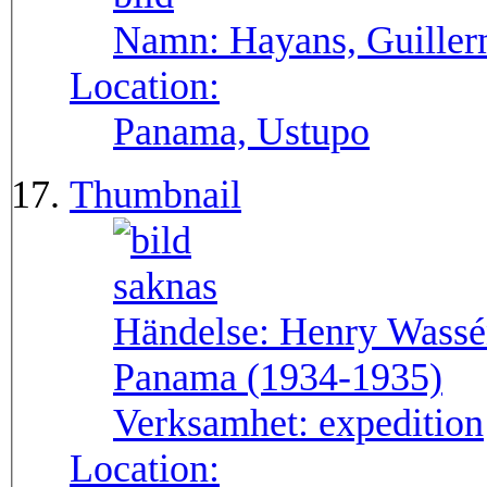
Namn:
Hayans, Guille
Location:
Panama, Ustupo
Thumbnail
Händelse:
Henry Wassén
Panama (1934-1935)
Verksamhet:
expedition
Location: