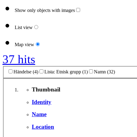
Show only objects with images
List view
Map view
37 hits
Händelse (4)
Lista: Etnisk grupp (1)
Namn (32)
Thumbnail
Identity
Name
Location