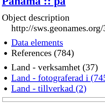
Panama :: pa
Object description
http://sws.geonames.org
Data elements
References (784)
Land - verksamhet (37)
Land - fotograferad i (74
Land - tillverkad (2)