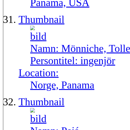
Panama, USA
Thumbnail
Namn:
Mönniche, Toll
Persontitel:
ingenjör
Location:
Norge, Panama
Thumbnail