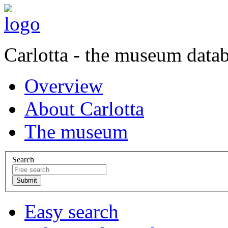
Carlotta - the museum data
Overview
About Carlotta
The museum
Search
Easy search