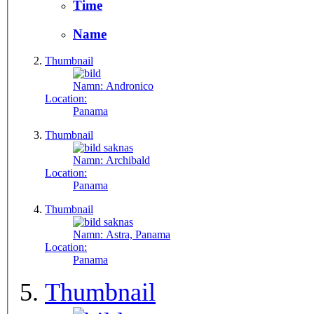
Time
Name
Thumbnail
Namn:
Andronico
Location:
Panama
Thumbnail
Namn:
Archibald
Location:
Panama
Thumbnail
Namn:
Astra, Panama
Location:
Panama
Thumbnail