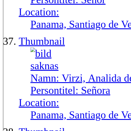
Location:
Panama, Santiago de V
Thumbnail
Namn:
Virzi, Analida d
Persontitel:
Señora
Location:
Panama, Santiago de V