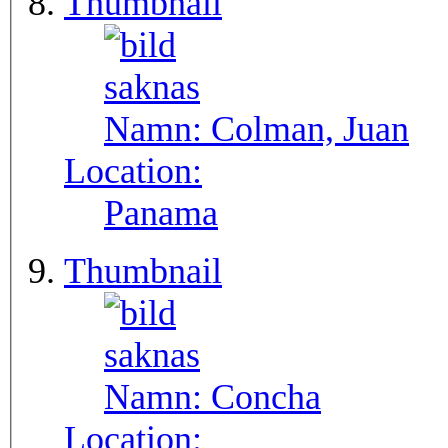
Thumbnail
Namn:
Colman, Juan
Location:
Panama
Thumbnail
Namn:
Concha
Location: