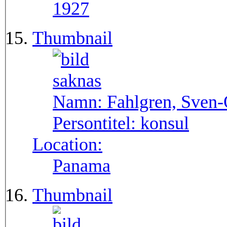
1927
Thumbnail
Namn:
Fahlgren, Sven
Persontitel:
konsul
Location:
Panama
Thumbnail