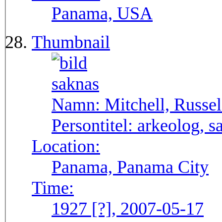
Panama, USA
Thumbnail
Namn:
Mitchell, Russel
Persontitel:
arkeolog, s
Location:
Panama, Panama City
Time:
1927 [?], 2007-05-17