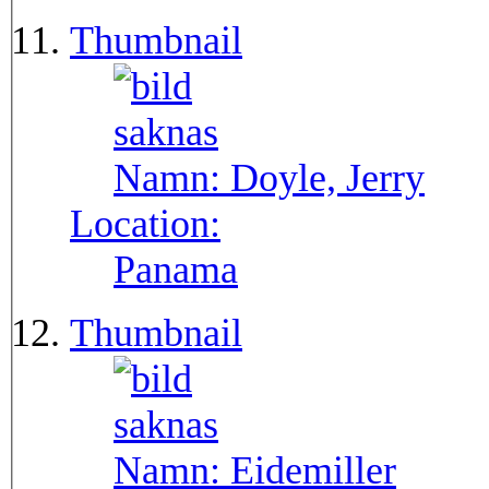
Thumbnail
Namn:
Doyle, Jerry
Location:
Panama
Thumbnail
Namn:
Eidemiller