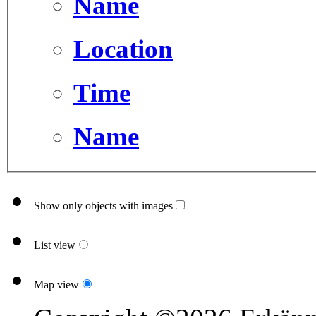
Name
Location
Time
Name
Show only objects with images
List view
Map view