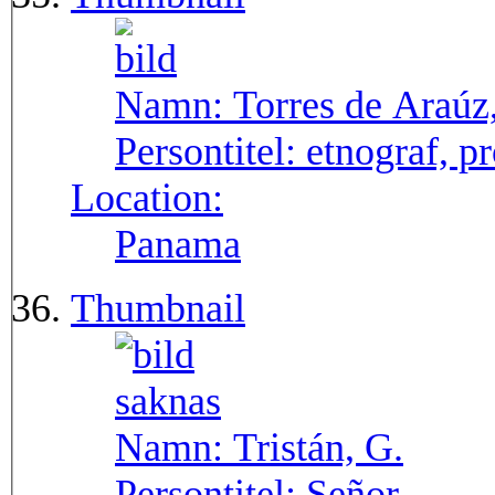
Namn:
Torres de Araúz
Persontitel:
etnograf, p
Location:
Panama
Thumbnail
Namn:
Tristán, G.
Persontitel:
Señor