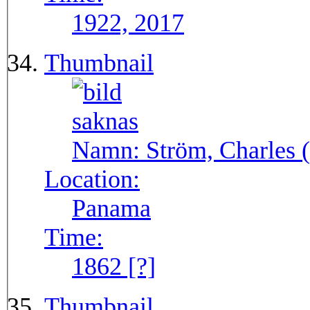
1922, 2017
Thumbnail
Namn:
Ström, Charles (
Location:
Panama
Time:
1862 [?]
Thumbnail