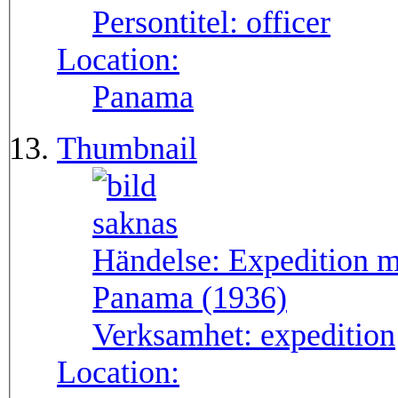
Persontitel:
officer
Location:
Panama
Thumbnail
Händelse:
Expedition m
Panama (1936)
Verksamhet:
expedition
Location: