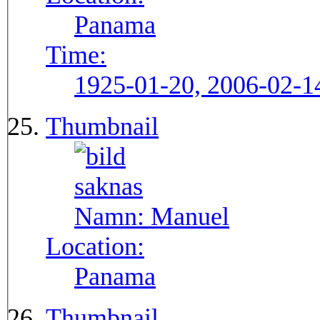
Panama
Time:
1925-01-20, 2006-02-1
Thumbnail
Namn:
Manuel
Location:
Panama
Thumbnail