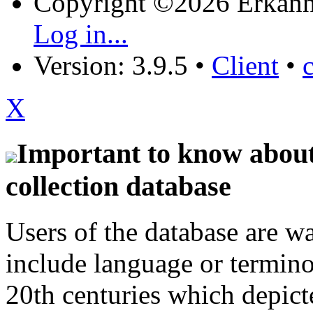
Copyright ©2026 Erkänn
Log in...
Version: 3.9.5
•
Client
•
X
Important to know about 
collection database
Users of the database are w
include language or termin
20th centuries which depict