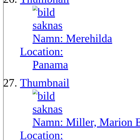
Namn:
Merehilda
Location:
Panama
Thumbnail
Namn:
Miller, Marion 
Location: