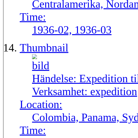
Centralamerika, Norda
Time:
1936-02, 1936-03
Thumbnail
Händelse:
Expedition t
Verksamhet:
expedition
Location:
Colombia, Panama, Sy
Time: