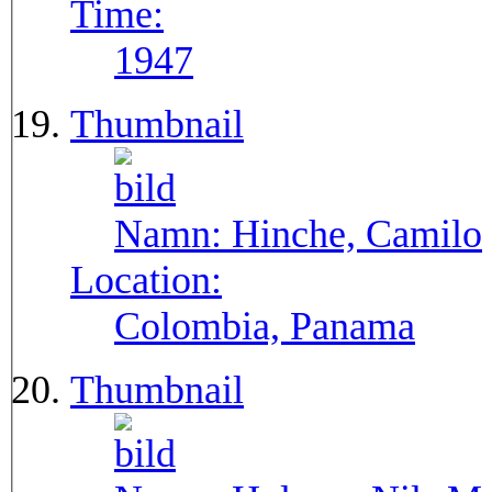
Time:
1947
Thumbnail
Namn:
Hinche, Camilo
Location:
Colombia, Panama
Thumbnail