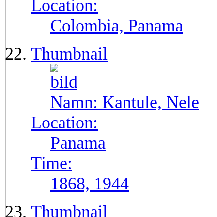
Location:
Colombia, Panama
Thumbnail
Namn:
Kantule, Nele
Location:
Panama
Time:
1868, 1944
Thumbnail