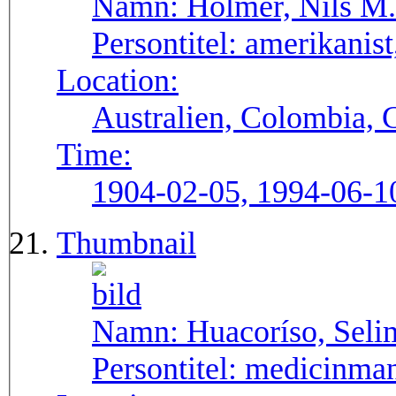
Namn:
Holmer, Nils M.
Persontitel:
amerikanist,
Location:
Australien, Colombia, 
Time:
1904-02-05, 1994-06-1
Thumbnail
Namn:
Huacoríso, Seli
Persontitel:
medicinma