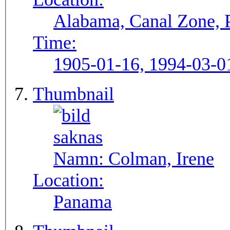
Alabama, Canal Zone,
Time:
1905-01-16, 1994-03-0
Thumbnail
Namn:
Colman, Irene
Location:
Panama