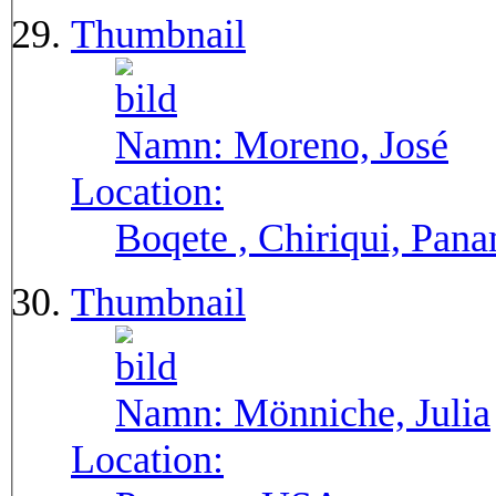
Thumbnail
Namn:
Moreno, José
Location:
Boqete , Chiriqui, Pan
Thumbnail
Namn:
Mönniche, Julia
Location: