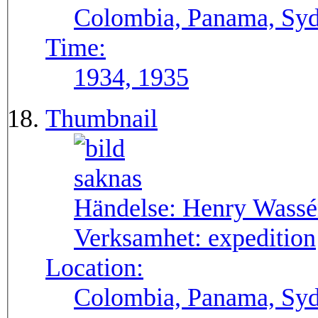
Colombia, Panama, Syda
Time:
1934, 1935
Thumbnail
Händelse:
Henry Wassén
Verksamhet:
expedition
Location:
Colombia, Panama, Sy