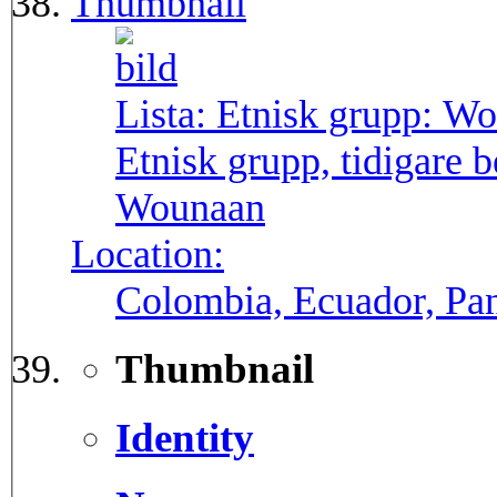
Thumbnail
Lista: Etnisk grupp:
Wo
Etnisk grupp, tidigare
Wounaan
Location:
Colombia, Ecuador, P
Thumbnail
Identity