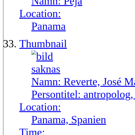
Namn:
Pejá
Location:
Panama
Thumbnail
Namn:
Reverte, José M
Persontitel:
antropolog,
Location:
Panama, Spanien
Time: