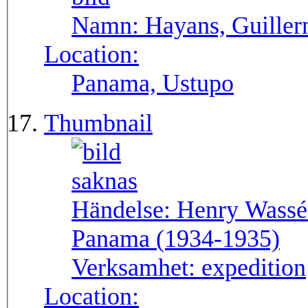
Namn:
Hayans, Guille
Location:
Panama, Ustupo
Thumbnail
Händelse:
Henry Wassén
Panama (1934-1935)
Verksamhet:
expedition
Location: