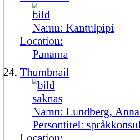
Namn:
Kantulpipi
Location:
Panama
Thumbnail
Namn:
Lundberg, Anna
Persontitel:
språkkonsu
Location: