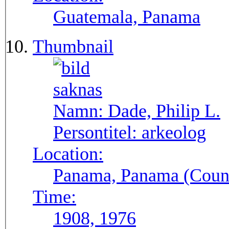
Guatemala, Panama
Thumbnail
Namn:
Dade, Philip L.
Persontitel:
arkeolog
Location:
Panama, Panama (Count
Time:
1908, 1976