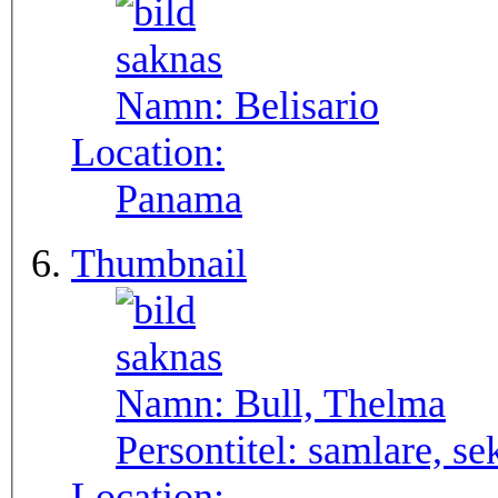
Namn:
Belisario
Location:
Panama
Thumbnail
Namn:
Bull, Thelma
Persontitel:
samlare, se
Location: