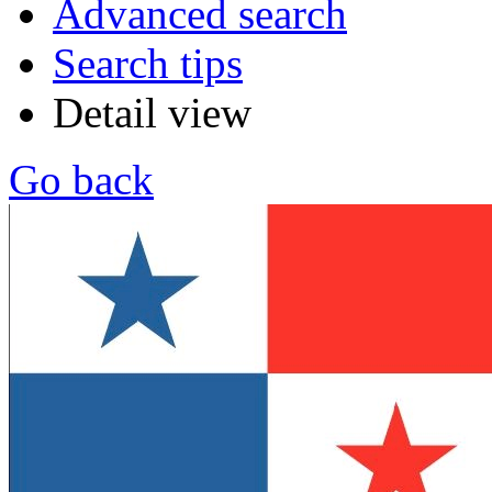
Advanced search
Search tips
Detail view
Go back