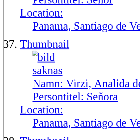
Location:
Panama, Santiago de V
Thumbnail
Namn:
Virzi, Analida d
Persontitel:
Señora
Location:
Panama, Santiago de V