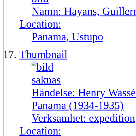
Namn:
Hayans, Guille
Location:
Panama, Ustupo
Thumbnail
Händelse:
Henry Wassén
Panama (1934-1935)
Verksamhet:
expedition
Location: