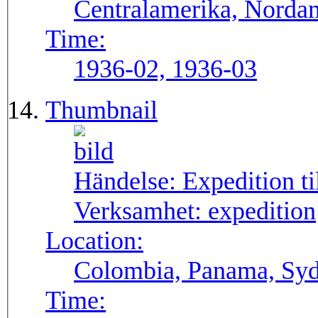
Centralamerika, Norda
Time:
1936-02, 1936-03
Thumbnail
Händelse:
Expedition t
Verksamhet:
expedition
Location:
Colombia, Panama, Sy
Time: