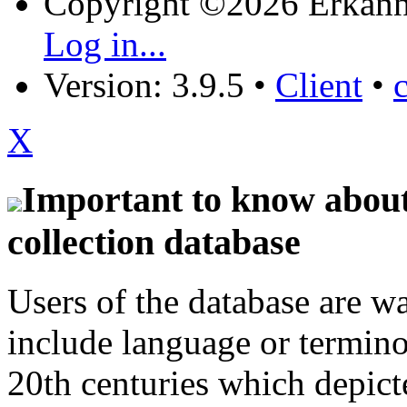
Copyright ©2026 Erkänn
Log in...
Version: 3.9.5
•
Client
•
X
Important to know about 
collection database
Users of the database are w
include language or termin
20th centuries which depict