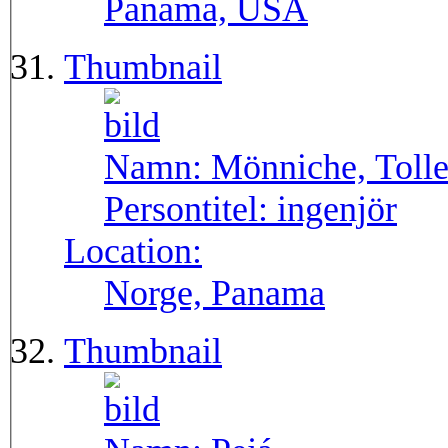
Panama, USA
Thumbnail
Namn:
Mönniche, Toll
Persontitel:
ingenjör
Location:
Norge, Panama
Thumbnail