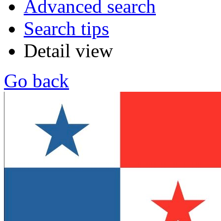
Advanced search
Search tips
Detail view
Go back