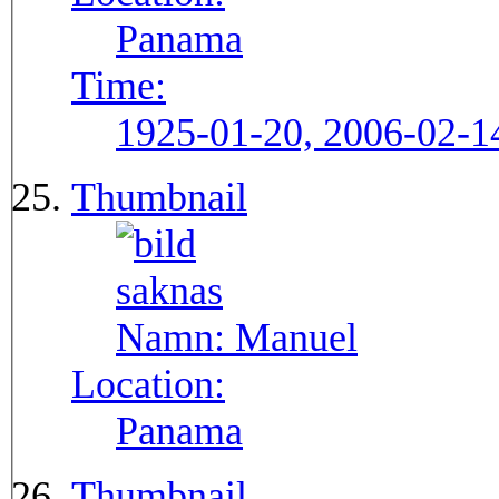
Panama
Time:
1925-01-20, 2006-02-1
Thumbnail
Namn:
Manuel
Location:
Panama
Thumbnail