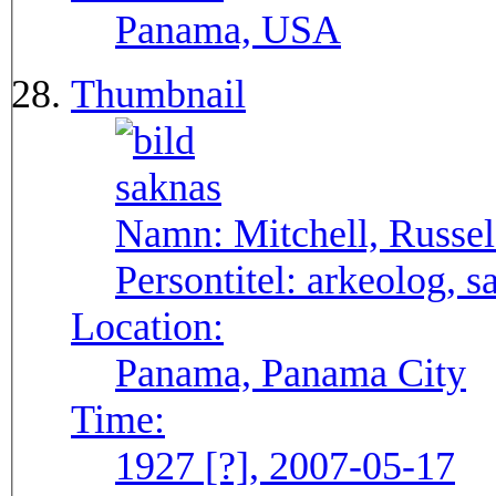
Panama, USA
Thumbnail
Namn:
Mitchell, Russel
Persontitel:
arkeolog, s
Location:
Panama, Panama City
Time:
1927 [?], 2007-05-17