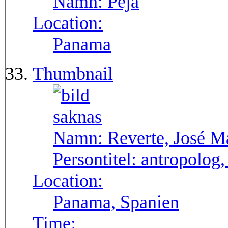
Namn:
Pejá
Location:
Panama
Thumbnail
Namn:
Reverte, José M
Persontitel:
antropolog,
Location:
Panama, Spanien
Time: