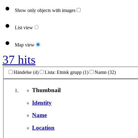
Show only objects with images
List view
Map view
37 hits
Händelse (4)
Lista: Etnisk grupp (1)
Namn (32)
Thumbnail
Identity
Name
Location