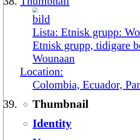
Thumbnail
Lista: Etnisk grupp:
Wo
Etnisk grupp, tidigare
Wounaan
Location:
Colombia, Ecuador, P
Thumbnail
Identity