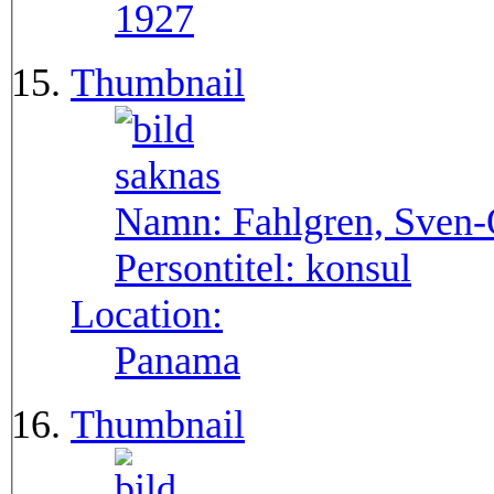
1927
Thumbnail
Namn:
Fahlgren, Sven
Persontitel:
konsul
Location:
Panama
Thumbnail