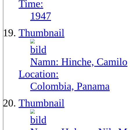
Time:
1947
Thumbnail
Namn:
Hinche, Camilo
Location:
Colombia, Panama
Thumbnail