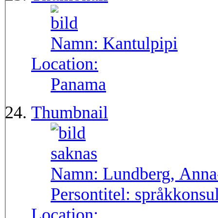
Namn:
Kantulpipi
Location:
Panama
Thumbnail
Namn:
Lundberg, Anna
Persontitel:
språkkonsu
Location: