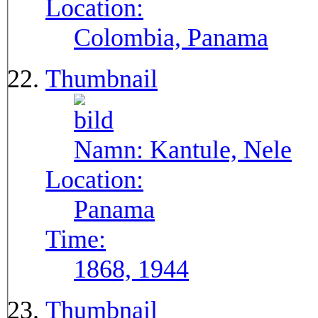
Location:
Colombia, Panama
Thumbnail
Namn:
Kantule, Nele
Location:
Panama
Time:
1868, 1944
Thumbnail