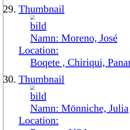
Thumbnail
Namn:
Moreno, José
Location:
Boqete , Chiriqui, Pan
Thumbnail
Namn:
Mönniche, Julia
Location: