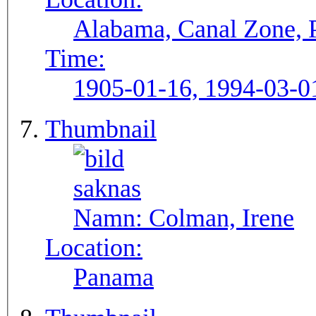
Alabama, Canal Zone,
Time:
1905-01-16, 1994-03-0
Thumbnail
Namn:
Colman, Irene
Location:
Panama