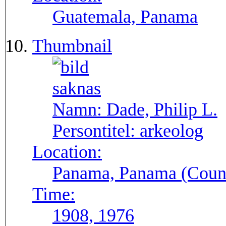
Guatemala, Panama
Thumbnail
Namn:
Dade, Philip L.
Persontitel:
arkeolog
Location:
Panama, Panama (Count
Time:
1908, 1976