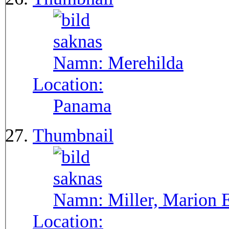
Namn:
Merehilda
Location:
Panama
Thumbnail
Namn:
Miller, Marion 
Location: