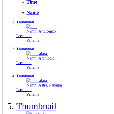
Time
Name
Thumbnail
Namn:
Andronico
Location:
Panama
Thumbnail
Namn:
Archibald
Location:
Panama
Thumbnail
Namn:
Astra, Panama
Location:
Panama
Thumbnail