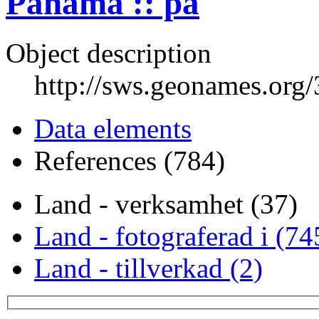
Panama :: pa
Object description
http://sws.geonames.org
Data elements
References (784)
Land - verksamhet (37)
Land - fotograferad i (74
Land - tillverkad (2)