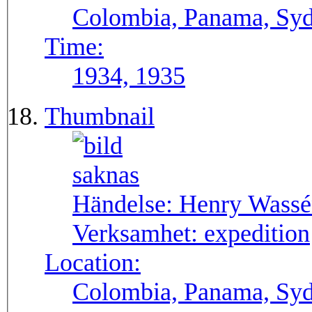
Colombia, Panama, Syda
Time:
1934, 1935
Thumbnail
Händelse:
Henry Wassén
Verksamhet:
expedition
Location:
Colombia, Panama, Sy