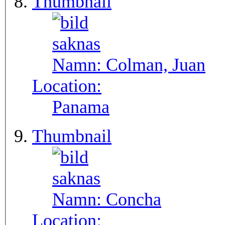
Thumbnail
Namn:
Colman, Juan
Location:
Panama
Thumbnail
Namn:
Concha
Location: