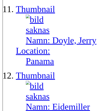
Thumbnail
Namn:
Doyle, Jerry
Location:
Panama
Thumbnail
Namn:
Eidemiller