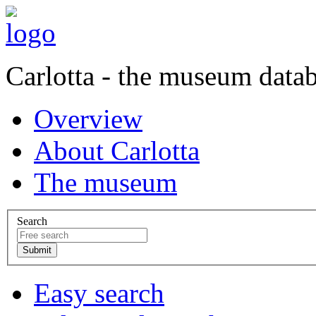
Carlotta - the museum data
Overview
About Carlotta
The museum
Search
Easy search