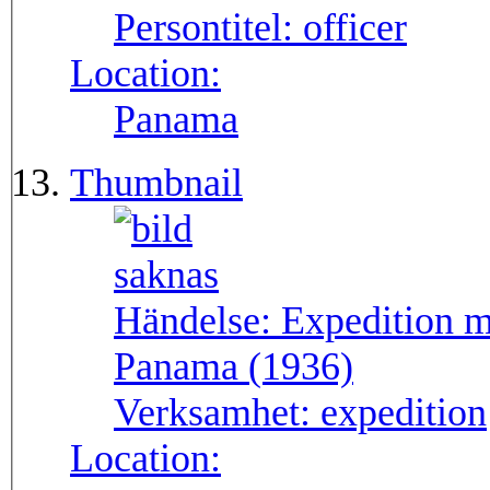
Persontitel:
officer
Location:
Panama
Thumbnail
Händelse:
Expedition m
Panama (1936)
Verksamhet:
expedition
Location: