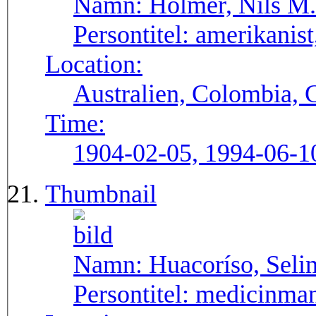
Namn:
Holmer, Nils M.
Persontitel:
amerikanist,
Location:
Australien, Colombia, 
Time:
1904-02-05, 1994-06-1
Thumbnail
Namn:
Huacoríso, Seli
Persontitel:
medicinma