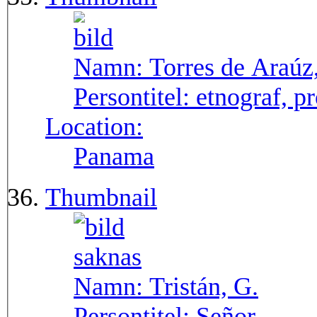
Namn:
Torres de Araúz
Persontitel:
etnograf, p
Location:
Panama
Thumbnail
Namn:
Tristán, G.
Persontitel:
Señor