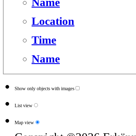
Name
Location
Time
Name
Show only objects with images
List view
Map view