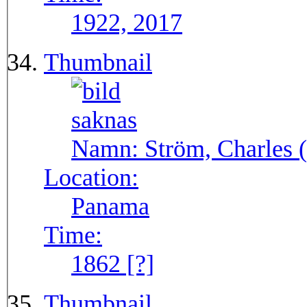
1922, 2017
Thumbnail
Namn:
Ström, Charles (
Location:
Panama
Time:
1862 [?]
Thumbnail