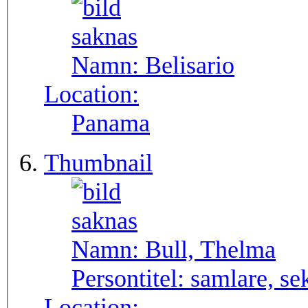
Namn:
Belisario
Location:
Panama
Thumbnail
Namn:
Bull, Thelma
Persontitel:
samlare, se
Location: