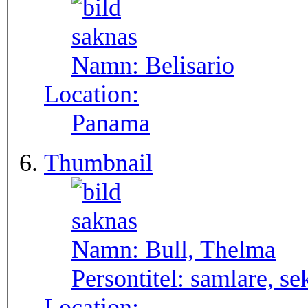
Namn:
Belisario
Location:
Panama
Thumbnail
Namn:
Bull, Thelma
Persontitel:
samlare, se
Location: