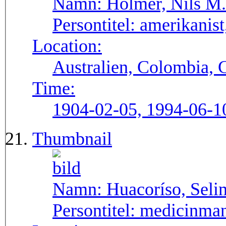
Namn:
Holmer, Nils M.
Persontitel:
amerikanist,
Location:
Australien, Colombia, 
Time:
1904-02-05, 1994-06-1
Thumbnail
Namn:
Huacoríso, Seli
Persontitel:
medicinma