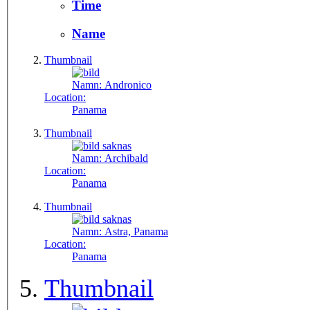
Time
Name
Thumbnail
Namn:
Andronico
Location:
Panama
Thumbnail
Namn:
Archibald
Location:
Panama
Thumbnail
Namn:
Astra, Panama
Location:
Panama
Thumbnail