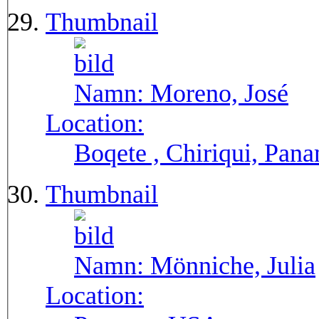
Thumbnail
Namn:
Moreno, José
Location:
Boqete , Chiriqui, Pan
Thumbnail
Namn:
Mönniche, Julia
Location: