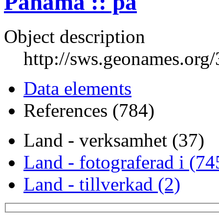
Panama :: pa
Object description
http://sws.geonames.org
Data elements
References (784)
Land - verksamhet (37)
Land - fotograferad i (74
Land - tillverkad (2)