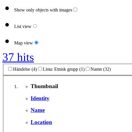
Show only objects with images
List view
Map view
37 hits
Händelse (4)
Lista: Etnisk grupp (1)
Namn (32)
Thumbnail
Identity
Name
Location