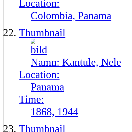
Location:
Colombia, Panama
Thumbnail
Namn:
Kantule, Nele
Location:
Panama
Time:
1868, 1944
Thumbnail