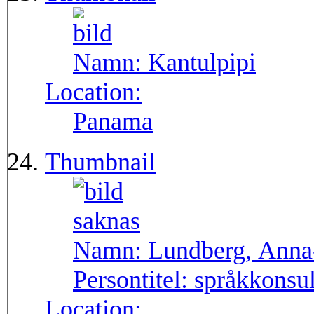
Namn:
Kantulpipi
Location:
Panama
Thumbnail
Namn:
Lundberg, Anna
Persontitel:
språkkonsu
Location: