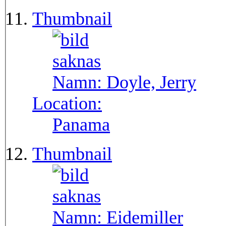
Thumbnail
Namn:
Doyle, Jerry
Location:
Panama
Thumbnail
Namn:
Eidemiller