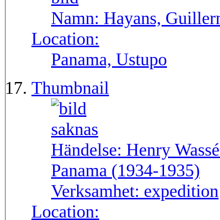
Namn:
Hayans, Guille
Location:
Panama, Ustupo
Thumbnail
Händelse:
Henry Wassén
Panama (1934-1935)
Verksamhet:
expedition
Location: