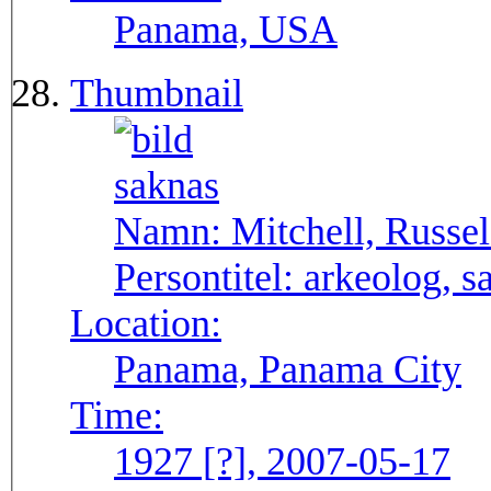
Panama, USA
Thumbnail
Namn:
Mitchell, Russel
Persontitel:
arkeolog, s
Location:
Panama, Panama City
Time:
1927 [?], 2007-05-17