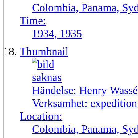
Colombia, Panama, Syda
Time:
1934, 1935
Thumbnail
Händelse:
Henry Wassén
Verksamhet:
expedition
Location:
Colombia, Panama, Sy