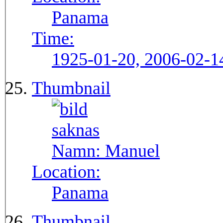
Panama
Time:
1925-01-20, 2006-02-1
Thumbnail
Namn:
Manuel
Location:
Panama
Thumbnail