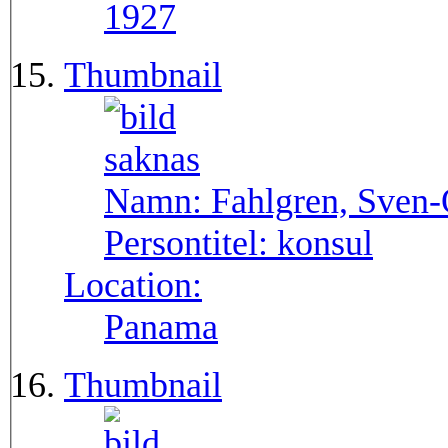
1927
Thumbnail
Namn:
Fahlgren, Sven
Persontitel:
konsul
Location:
Panama
Thumbnail