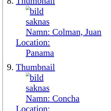
Thumbnail
Namn:
Colman, Juan
Location:
Panama
Thumbnail
Namn:
Concha
Location: