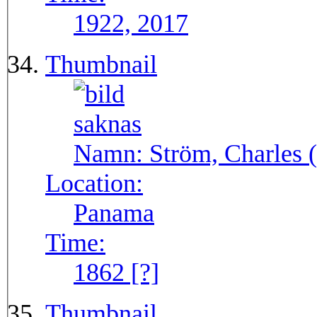
1922, 2017
Thumbnail
Namn:
Ström, Charles (
Location:
Panama
Time:
1862 [?]
Thumbnail