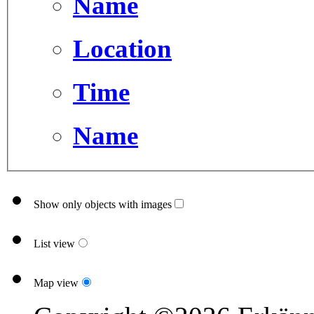
Name
Location
Time
Name
Show only objects with images
List view
Map view