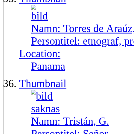
Namn:
Torres de Araúz
Persontitel:
etnograf, p
Location:
Panama
Thumbnail
Namn:
Tristán, G.
Persontitel:
Señor