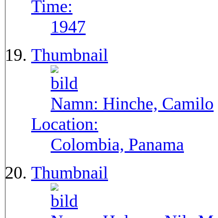
Time:
1947
Thumbnail
Namn:
Hinche, Camilo
Location:
Colombia, Panama
Thumbnail