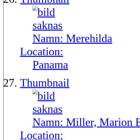
Namn:
Merehilda
Location:
Panama
Thumbnail
Namn:
Miller, Marion 
Location: