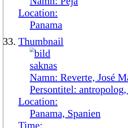
Namn:
Pejá
Location:
Panama
Thumbnail
Namn:
Reverte, José M
Persontitel:
antropolog,
Location:
Panama, Spanien
Time: