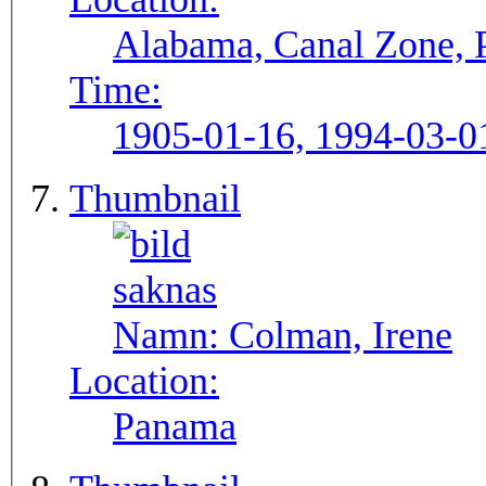
Alabama, Canal Zone,
Time:
1905-01-16, 1994-03-0
Thumbnail
Namn:
Colman, Irene
Location:
Panama