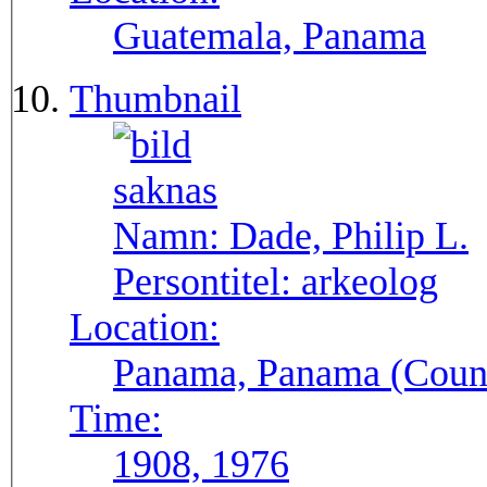
Guatemala, Panama
Thumbnail
Namn:
Dade, Philip L.
Persontitel:
arkeolog
Location:
Panama, Panama (Count
Time:
1908, 1976