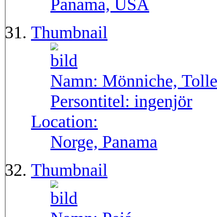
Panama, USA
Thumbnail
Namn:
Mönniche, Toll
Persontitel:
ingenjör
Location:
Norge, Panama
Thumbnail