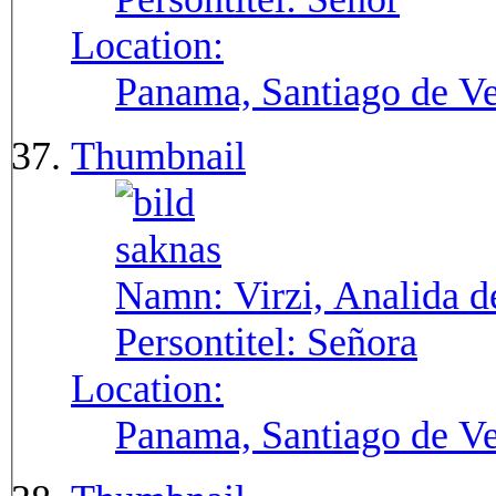
Location:
Panama, Santiago de V
Thumbnail
Namn:
Virzi, Analida d
Persontitel:
Señora
Location:
Panama, Santiago de V