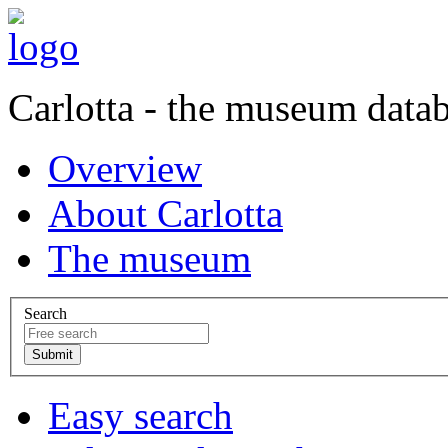
Carlotta - the museum data
Overview
About Carlotta
The museum
Search
Easy search