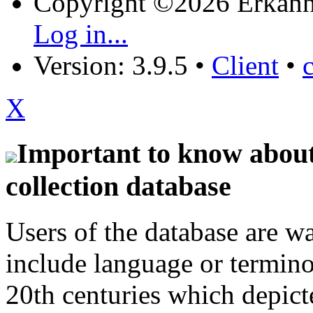
Copyright ©2026 Erkänn
Log in...
Version: 3.9.5
•
Client
•
X
Important to know about 
collection database
Users of the database are w
include language or termin
20th centuries which depict