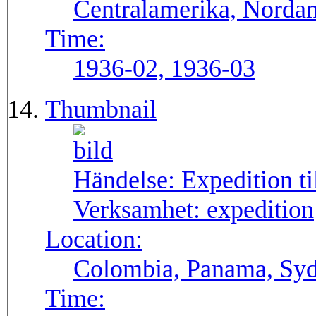
Centralamerika, Norda
Time:
1936-02, 1936-03
Thumbnail
Händelse:
Expedition t
Verksamhet:
expedition
Location:
Colombia, Panama, Sy
Time: