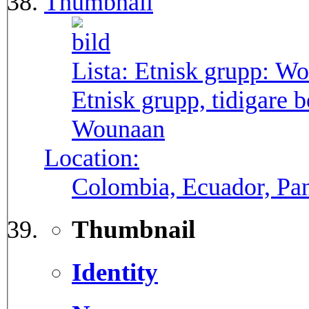
Thumbnail
Lista: Etnisk grupp:
Wo
Etnisk grupp, tidigare
Wounaan
Location:
Colombia, Ecuador, P
Thumbnail
Identity