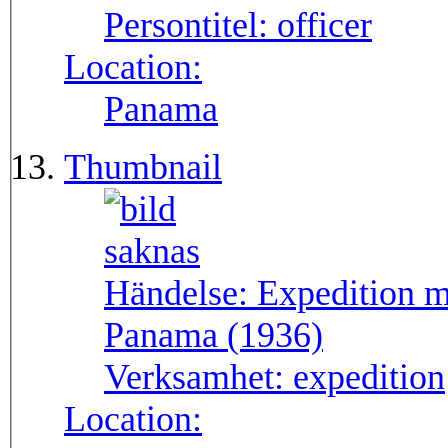
Persontitel:
officer
Location:
Panama
Thumbnail
Händelse:
Expedition m
Panama (1936)
Verksamhet:
expedition
Location: