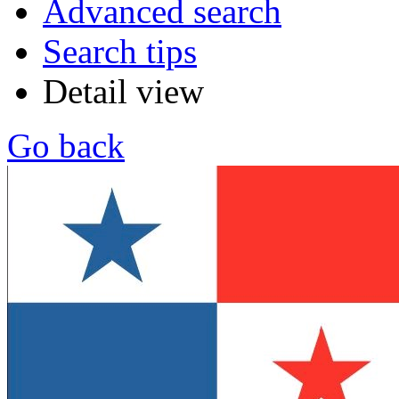
Advanced search
Search tips
Detail view
Go back