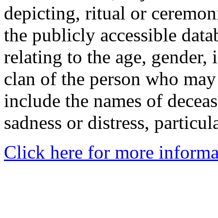
depicting, ritual or ceremon
the publicly accessible data
relating to the age, gender, 
clan of the person who may
include the names of decea
sadness or distress, particul
Click here for more informa