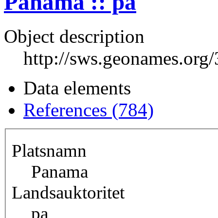
Panama :: pa
Object description
http://sws.geonames.org
Data elements
References (784)
Platsnamn
Panama
Landsauktoritet
pa