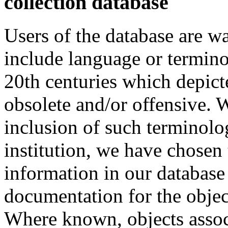
collection database
Users of the database are w
include language or termin
20th centuries which depict
obsolete and/or offensive. W
inclusion of such terminolo
institution, we have chosen 
information in our database 
documentation for the objec
Where known, objects assoc