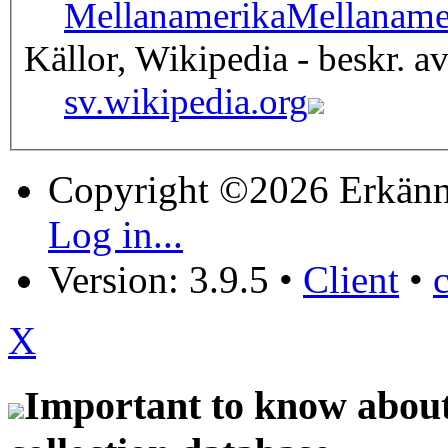
Mellanamerika
Mellaname
Källor, Wikipedia - beskr. a
sv.wikipedia.org
Copyright ©2026 Erkänn
Log in...
Version: 3.9.5
•
Client
•
X
Important to know about 