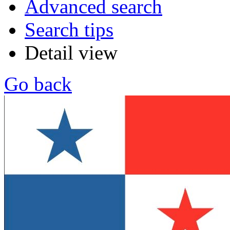
Advanced search
Search tips
Detail view
Go back