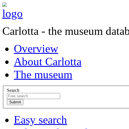
Carlotta - the museum data
Overview
About Carlotta
The museum
Search
Easy search