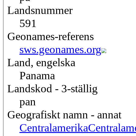
Landsnummer
591
Geonames-referens
sws.geonames.org
Land, engelska
Panama
Landskod - 3-ställig
pan
Geografiskt namn - annat
Centralamerika
Centralam