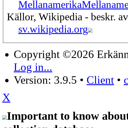
Mellanamerika
Mellaname
Källor, Wikipedia - beskr. a
sv.wikipedia.org
Copyright ©2026 Erkänn
Log in...
Version: 3.9.5
•
Client
•
X
Important to know about 