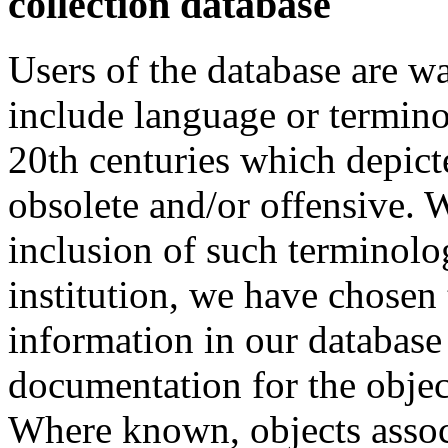
collection database
Users of the database are w
include language or termin
20th centuries which depict
obsolete and/or offensive. W
inclusion of such terminolo
institution, we have chosen 
information in our database 
documentation for the objec
Where known, objects assoc