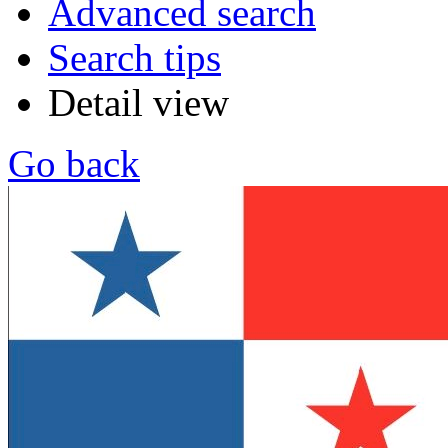
Advanced search
Search tips
Detail view
Go back