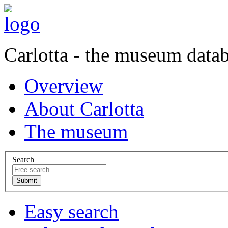
Carlotta - the museum data
Overview
About Carlotta
The museum
Search
Easy search