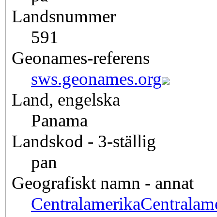
Landsnummer
591
Geonames-referens
sws.geonames.org
Land, engelska
Panama
Landskod - 3-ställig
pan
Geografiskt namn - annat
Centralamerika
Centralam