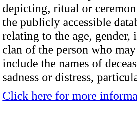
depicting, ritual or ceremon
the publicly accessible data
relating to the age, gender, 
clan of the person who may
include the names of decea
sadness or distress, particul
Click here for more informa