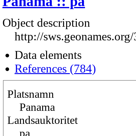
Panama :: pa
Object description
http://sws.geonames.org
Data elements
References (784)
Platsnamn
Panama
Landsauktoritet
pa