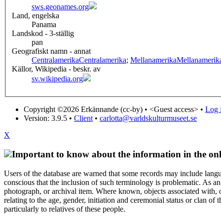
sws.geonames.org
Land, engelska
Panama
Landskod - 3-ställig
pan
Geografiskt namn - annat
Centralamerika
Centralamerika
;
Mellanamerika
Mellanamerik
Källor, Wikipedia - beskr. av
sv.wikipedia.org
Copyright ©2026 Erkännande (cc-by) •
<Guest access>
•
Log i
Version: 3.9.5
•
Client
•
carlotta@varldskulturmuseet.se
X
Important to know about the information in the onl
Users of the database are warned that some records may include langu
conscious that the inclusion of such terminology is problematic. As an 
photograph, or archival item. Where known, objects associated with, or
relating to the age, gender, initiation and ceremonial status or clan
particularly to relatives of these people.