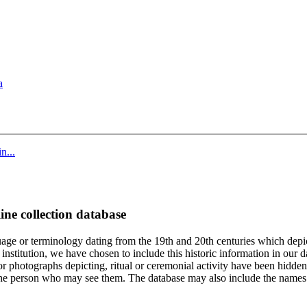
a
n...
ine collection database
age or terminology dating from the 19th and 20th centuries which depic
institution, we have chosen to include this historic information in our d
 photographs depicting, ritual or ceremonial activity have been hidden i
 of the person who may see them. The database may also include the names