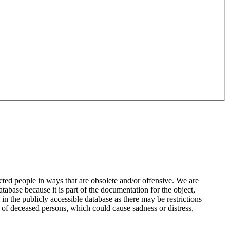
ted people in ways that are obsolete and/or offensive. We are
atabase because it is part of the documentation for the object,
n the publicly accessible database as there may be restrictions
 of deceased persons, which could cause sadness or distress,