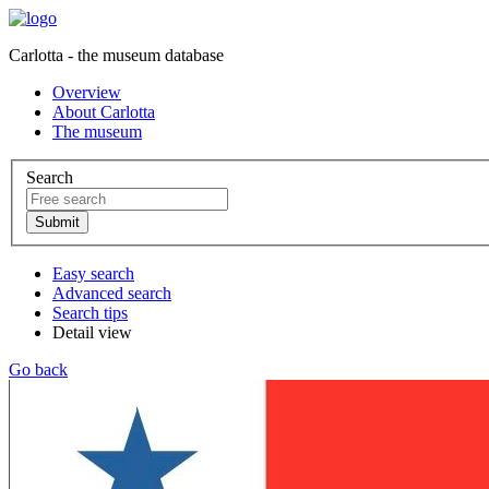
Carlotta - the museum database
Overview
About Carlotta
The museum
Search
Easy search
Advanced search
Search tips
Detail view
Go back