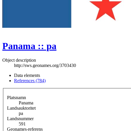
Panama :: pa
Object description
http://sws.geonames.org/3703430
Data elements
References (784)
Platsnamn
Panama
Landsauktoritet
pa
Landsnummer
591
Geonames-referens