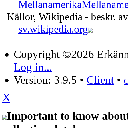
Mellanamerika
Mellaname
Källor, Wikipedia - beskr. a
sv.wikipedia.org
Copyright ©2026 Erkänn
Log in...
Version: 3.9.5
•
Client
•
X
Important to know about 