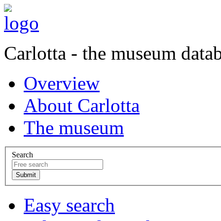
Carlotta - the museum data
Overview
About Carlotta
The museum
Search
Easy search