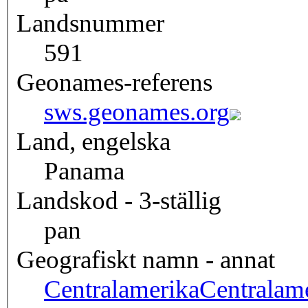
Landsnummer
591
Geonames-referens
sws.geonames.org
Land, engelska
Panama
Landskod - 3-ställig
pan
Geografiskt namn - annat
Centralamerika
Centralam