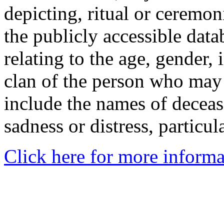
depicting, ritual or ceremon
the publicly accessible data
relating to the age, gender, 
clan of the person who may
include the names of decea
sadness or distress, particul
Click here for more informa