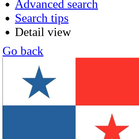
Advanced search
Search tips
Detail view
Go back