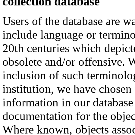
collection database
Users of the database are w
include language or termin
20th centuries which depict
obsolete and/or offensive. W
inclusion of such terminolo
institution, we have chosen 
information in our database 
documentation for the objec
Where known, objects assoc