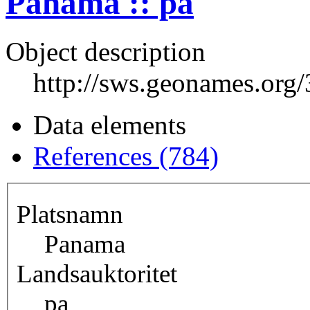
Panama :: pa
Object description
http://sws.geonames.org
Data elements
References (784)
Platsnamn
Panama
Landsauktoritet
pa