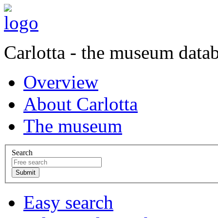
Carlotta - the museum data
Overview
About Carlotta
The museum
Search
Easy search