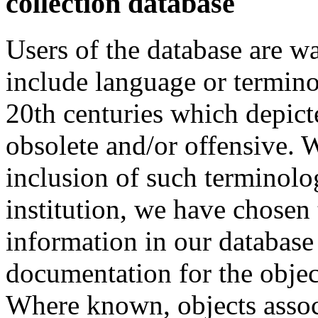
collection database
Users of the database are w
include language or termin
20th centuries which depict
obsolete and/or offensive. W
inclusion of such terminolo
institution, we have chosen 
information in our database 
documentation for the objec
Where known, objects assoc