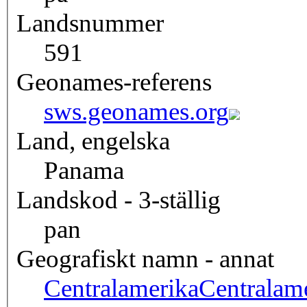
Landsnummer
591
Geonames-referens
sws.geonames.org
Land, engelska
Panama
Landskod - 3-ställig
pan
Geografiskt namn - annat
Centralamerika
Centralam