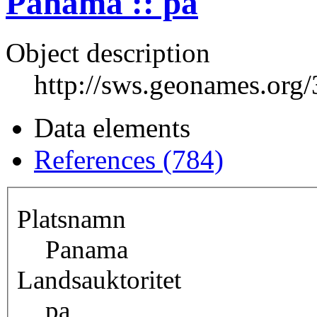
Panama :: pa
Object description
http://sws.geonames.org
Data elements
References (784)
Platsnamn
Panama
Landsauktoritet
pa