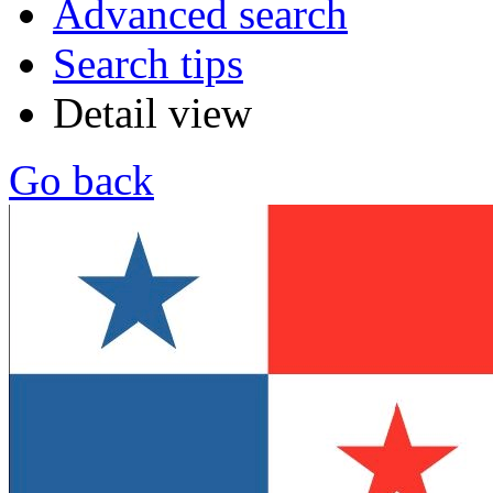
Advanced search
Search tips
Detail view
Go back