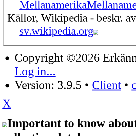
Mellanamerika
Mellaname
Källor, Wikipedia - beskr. a
sv.wikipedia.org
Copyright ©2026 Erkänn
Log in...
Version: 3.9.5
•
Client
•
X
Important to know about 