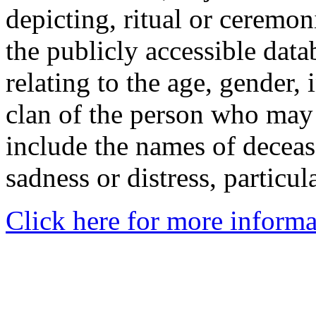
depicting, ritual or ceremon
the publicly accessible data
relating to the age, gender, 
clan of the person who may
include the names of decea
sadness or distress, particul
Click here for more informa