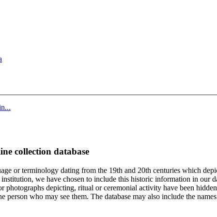
a
n...
ine collection database
age or terminology dating from the 19th and 20th centuries which depic
institution, we have chosen to include this historic information in our d
 photographs depicting, ritual or ceremonial activity have been hidden i
 of the person who may see them. The database may also include the names