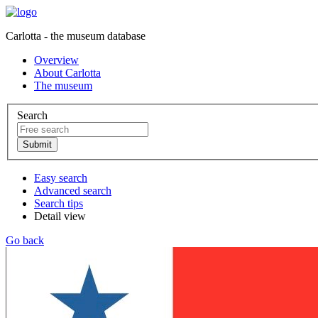
Carlotta - the museum database
Overview
About Carlotta
The museum
Search
Easy search
Advanced search
Search tips
Detail view
Go back