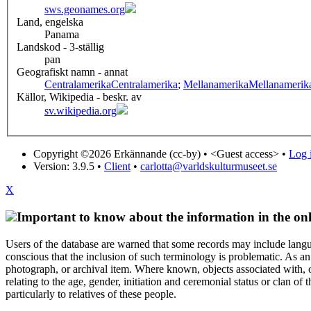
sws.geonames.org
Land, engelska
Panama
Landskod - 3-ställig
pan
Geografiskt namn - annat
Centralamerika
Centralamerika
;
Mellanamerika
Mellanamerik
Källor, Wikipedia - beskr. av
sv.wikipedia.org
Copyright ©2026 Erkännande (cc-by) •
<Guest access>
•
Log i
Version: 3.9.5
•
Client
•
carlotta@varldskulturmuseet.se
X
Important to know about the information in the onl
Users of the database are warned that some records may include langu
conscious that the inclusion of such terminology is problematic. As an 
photograph, or archival item. Where known, objects associated with, or
relating to the age, gender, initiation and ceremonial status or clan
particularly to relatives of these people.