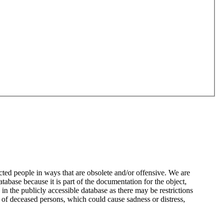
ted people in ways that are obsolete and/or offensive. We are
atabase because it is part of the documentation for the object,
n the publicly accessible database as there may be restrictions
 of deceased persons, which could cause sadness or distress,