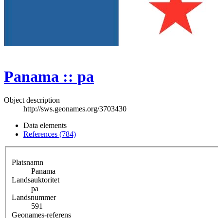
Panama :: pa
Object description
http://sws.geonames.org/3703430
Data elements
References (784)
Platsnamn
Panama
Landsauktoritet
pa
Landsnummer
591
Geonames-referens