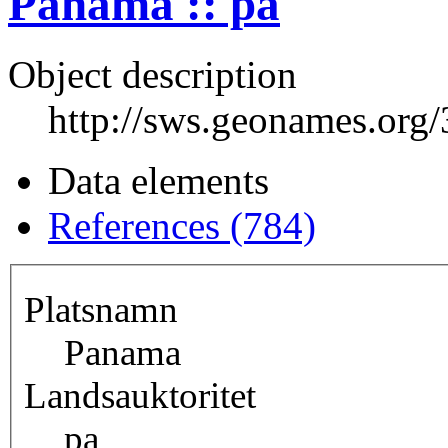
Panama :: pa
Object description
http://sws.geonames.org
Data elements
References (784)
Platsnamn
Panama
Landsauktoritet
pa