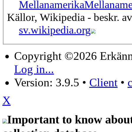
Mellanamerika
Mellaname
Källor, Wikipedia - beskr. a
sv.wikipedia.org
Copyright ©2026 Erkänn
Log in...
Version: 3.9.5
•
Client
•
X
Important to know about 