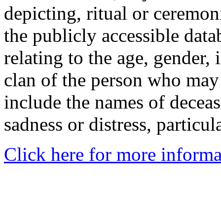
depicting, ritual or ceremon
the publicly accessible data
relating to the age, gender, 
clan of the person who may
include the names of decea
sadness or distress, particul
Click here for more informa