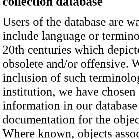
collection database
Users of the database are w
include language or termin
20th centuries which depict
obsolete and/or offensive. W
inclusion of such terminolo
institution, we have chosen 
information in our database 
documentation for the objec
Where known, objects assoc