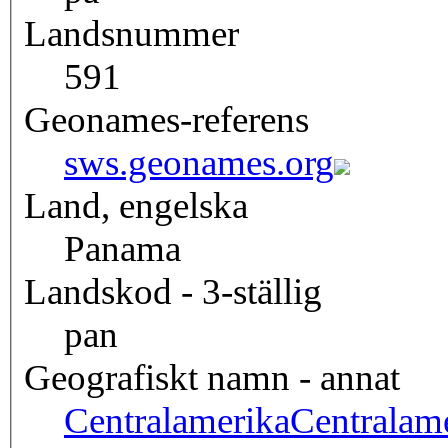
Landsnummer
591
Geonames-referens
sws.geonames.org
Land, engelska
Panama
Landskod - 3-ställig
pan
Geografiskt namn - annat
Centralamerika
Centralam