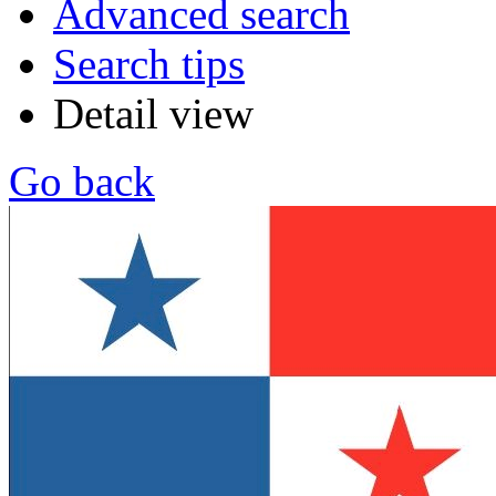
Advanced search
Search tips
Detail view
Go back