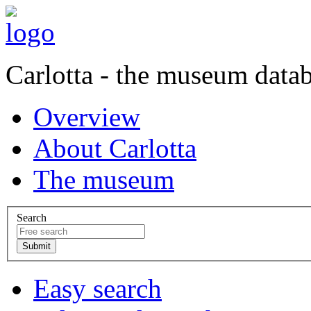
Carlotta - the museum data
Overview
About Carlotta
The museum
Search
Easy search