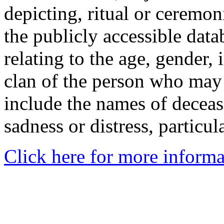
depicting, ritual or ceremon
the publicly accessible data
relating to the age, gender, 
clan of the person who may
include the names of decea
sadness or distress, particul
Click here for more informa