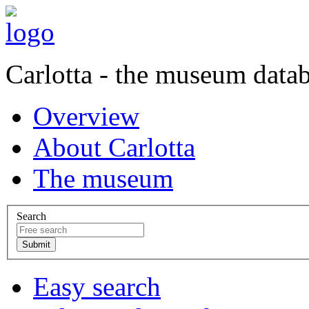
Carlotta - the museum data
Overview
About Carlotta
The museum
Search
Easy search