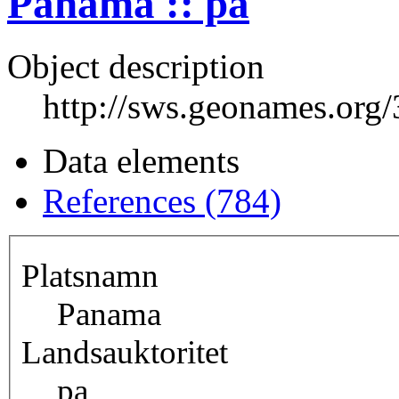
Panama :: pa
Object description
http://sws.geonames.org
Data elements
References (784)
Platsnamn
Panama
Landsauktoritet
pa