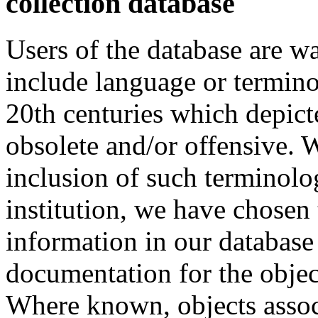
collection database
Users of the database are w
include language or termin
20th centuries which depict
obsolete and/or offensive. W
inclusion of such terminolo
institution, we have chosen 
information in our database 
documentation for the objec
Where known, objects assoc