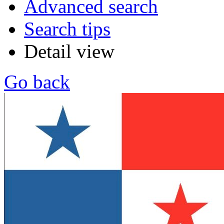
Advanced search
Search tips
Detail view
Go back