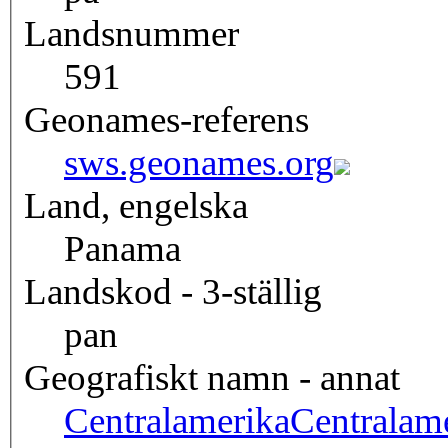
Landsnummer
591
Geonames-referens
sws.geonames.org
Land, engelska
Panama
Landskod - 3-ställig
pan
Geografiskt namn - annat
Centralamerika
Centralam