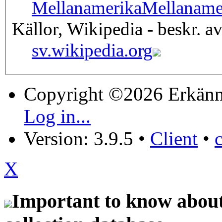
Mellanamerika
Mellaname
Källor, Wikipedia - beskr. a
sv.wikipedia.org
Copyright ©2026 Erkänn
Log in...
Version: 3.9.5
•
Client
•
X
Important to know about 