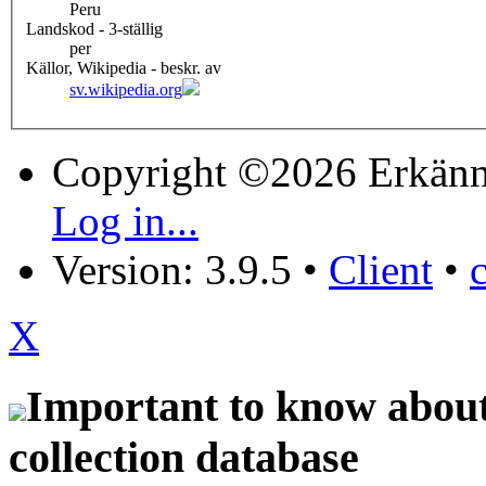
Peru
Landskod - 3-ställig
per
Källor, Wikipedia - beskr. av
sv.wikipedia.org
Copyright ©2026 Erkänn
Log in...
Version: 3.9.5
•
Client
•
X
Important to know about 
collection database