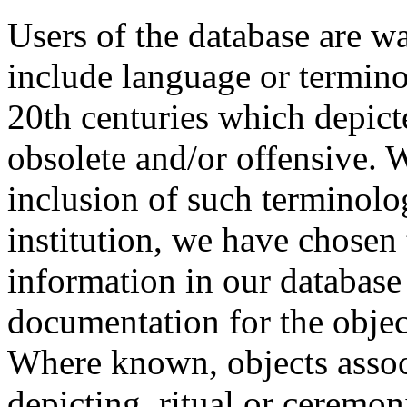
Users of the database are w
include language or termin
20th centuries which depict
obsolete and/or offensive. W
inclusion of such terminolo
institution, we have chosen 
information in our database 
documentation for the objec
Where known, objects assoc
depicting, ritual or ceremon