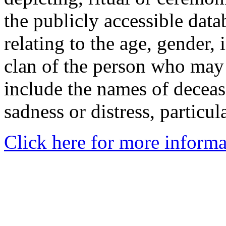
the publicly accessible data
relating to the age, gender, 
clan of the person who may
include the names of decea
sadness or distress, particul
Click here for more informa