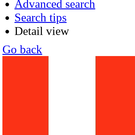
Advanced search
Search tips
Detail view
Go back