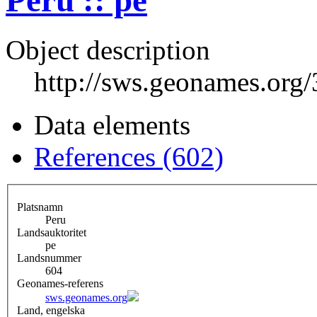
Peru :: pe
Object description
http://sws.geonames.org
Data elements
References (602)
Platsnamn
Peru
Landsauktoritet
pe
Landsnummer
604
Geonames-referens
sws.geonames.org
Land, engelska