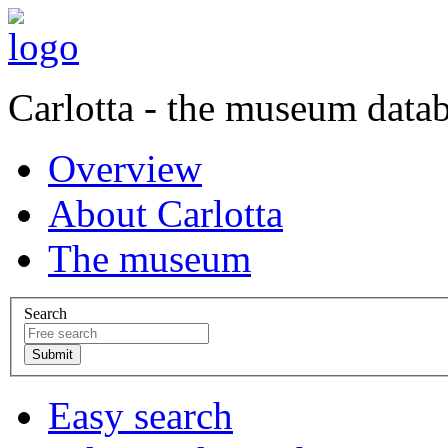
Carlotta - the museum data
Overview
About Carlotta
The museum
Search
Easy search