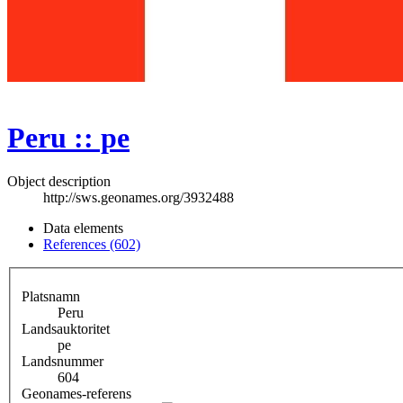
Peru :: pe
Object description
http://sws.geonames.org/3932488
Data elements
References (602)
Platsnamn
Peru
Landsauktoritet
pe
Landsnummer
604
Geonames-referens