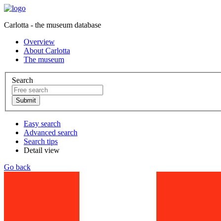
Carlotta - the museum database
Overview
About Carlotta
The museum
Search
Easy search
Advanced search
Search tips
Detail view
Go back