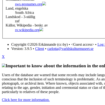
sws.geonames.org
Land, engelska
South Africa
Landskod - 3-ställig
zaf
Källor, Wikipedia - beskr. av
sv.wikipedia.org
Copyright ©2026 Erkännande (cc-by) •
<Guest access>
•
Log i
Version: 3.9.5
•
Client
•
carlotta@varldskulturmuseet.se
X
Important to know about the information in the onl
Users of the database are warned that some records may include langu
conscious that the inclusion of such terminology is problematic. As an 
photograph, or archival item. Where known, objects associated with, or
relating to the age, gender, initiation and ceremonial status or clan
particularly to relatives of these people.
Click here for more information.