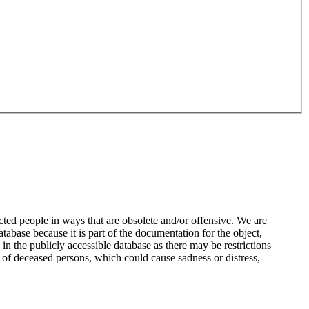
ted people in ways that are obsolete and/or offensive. We are
atabase because it is part of the documentation for the object,
n the publicly accessible database as there may be restrictions
 of deceased persons, which could cause sadness or distress,