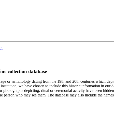
n...
ine collection database
age or terminology dating from the 19th and 20th centuries which depic
institution, we have chosen to include this historic information in our d
 photographs depicting, ritual or ceremonial activity have been hidden i
 of the person who may see them. The database may also include the names