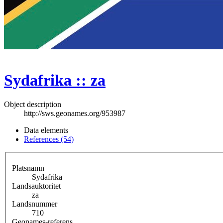
Sydafrika :: za
Object description
http://sws.geonames.org/953987
Data elements
References (54)
Platsnamn
Sydafrika
Landsauktoritet
za
Landsnummer
710
Geonames-referens