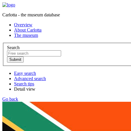
Carlotta - the museum database
Overview
About Carlotta
The museum
Search
Easy search
Advanced search
Search tips
Detail view
Go back