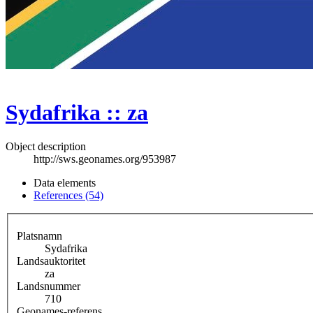
Sydafrika :: za
Object description
http://sws.geonames.org/953987
Data elements
References (54)
Platsnamn
Sydafrika
Landsauktoritet
za
Landsnummer
710
Geonames-referens