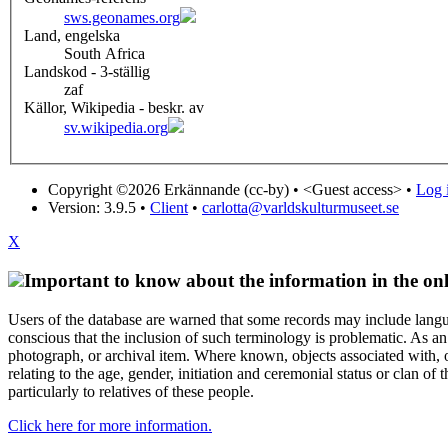
sws.geonames.org
Land, engelska
South Africa
Landskod - 3-ställig
zaf
Källor, Wikipedia - beskr. av
sv.wikipedia.org
Copyright ©2026 Erkännande (cc-by) •
<Guest access>
•
Log i
Version: 3.9.5
•
Client
•
carlotta@varldskulturmuseet.se
X
Important to know about the information in the onl
Users of the database are warned that some records may include langu
conscious that the inclusion of such terminology is problematic. As an 
photograph, or archival item. Where known, objects associated with, or
relating to the age, gender, initiation and ceremonial status or clan
particularly to relatives of these people.
Click here for more information.