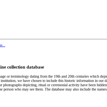
n...
ine collection database
age or terminology dating from the 19th and 20th centuries which depic
institution, we have chosen to include this historic information in our d
 photographs depicting, ritual or ceremonial activity have been hidden i
 of the person who may see them. The database may also include the names