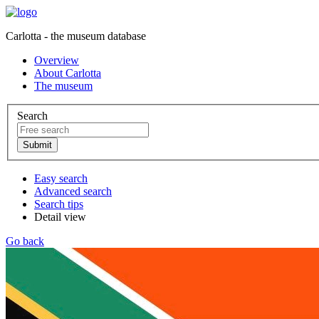
Carlotta - the museum database
Overview
About Carlotta
The museum
Search
Easy search
Advanced search
Search tips
Detail view
Go back