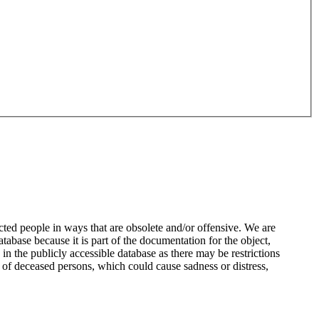
ted people in ways that are obsolete and/or offensive. We are
atabase because it is part of the documentation for the object,
n the publicly accessible database as there may be restrictions
 of deceased persons, which could cause sadness or distress,