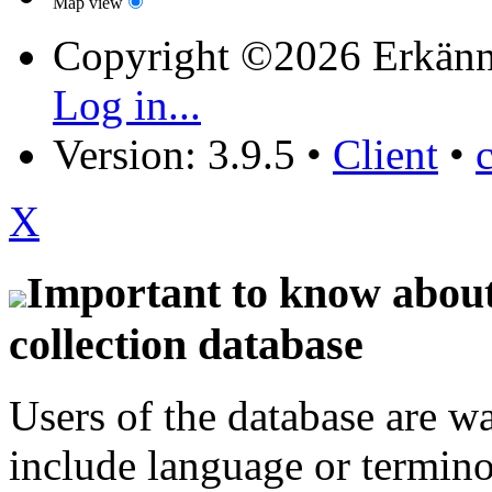
Map view
Copyright ©2026 Erkänn
Log in...
Version: 3.9.5
•
Client
•
X
Important to know about 
collection database
Users of the database are w
include language or termin