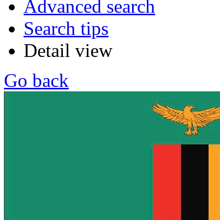
Advanced search
Search tips
Detail view
Go back