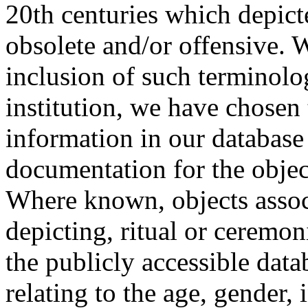
20th centuries which depict
obsolete and/or offensive. W
inclusion of such terminolo
institution, we have chosen 
information in our database 
documentation for the objec
Where known, objects assoc
depicting, ritual or ceremon
the publicly accessible data
relating to the age, gender, 