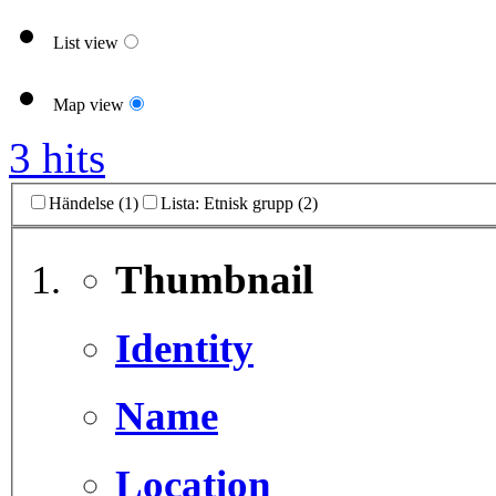
List view
Map view
3 hits
Händelse (1)
Lista: Etnisk grupp (2)
Thumbnail
Identity
Name
Location