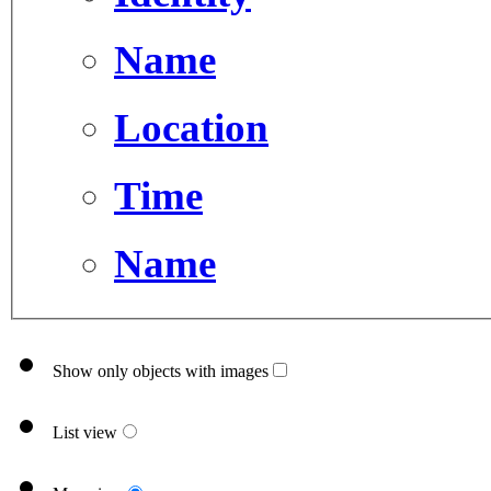
Name
Location
Time
Name
Show only objects with images
List view