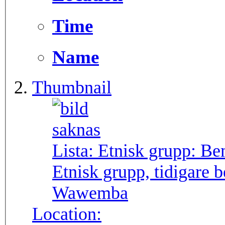
Time
Name
Thumbnail
Lista: Etnisk grupp:
Be
Etnisk grupp, tidigare
Wawemba
Location: