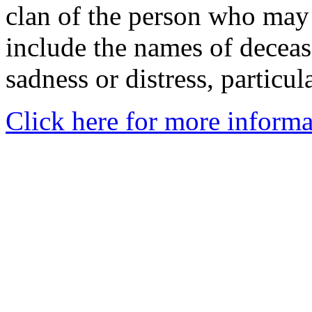
clan of the person who may
include the names of decea
sadness or distress, particul
Click here for more informa