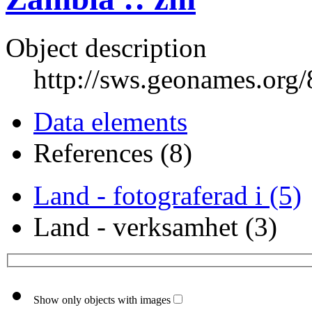
Object description
http://sws.geonames.org
Data elements
References (8)
Land - fotograferad i (5)
Land - verksamhet (3)
Show only objects with images