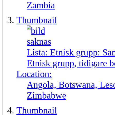
Zambia
Thumbnail
Lista: Etnisk grupp:
Sa
Etnisk grupp, tidigare
Location:
Angola, Botswana, Leso
Zimbabwe
Thumbnail