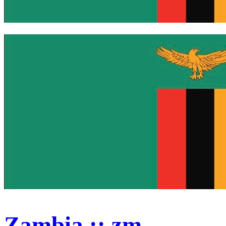
Zambia :: zm