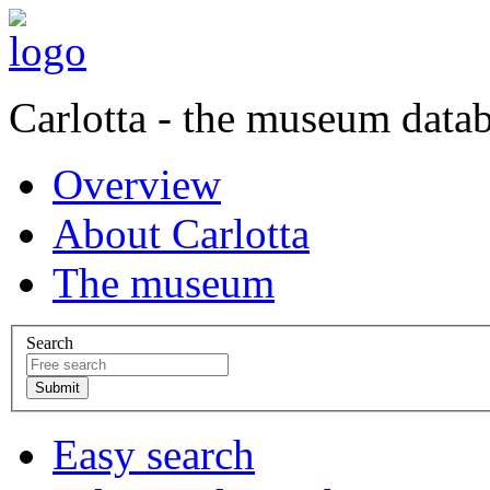
Carlotta - the museum data
Overview
About Carlotta
The museum
Search
Easy search