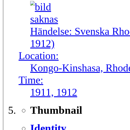
Händelse:
Svenska Rho
1912)
Location:
Kongo-Kinshasa, Rhode
Time:
1911, 1912
Thumbnail
Identity