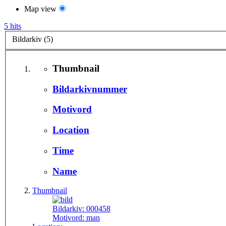
Map view
5 hits
Bildarkiv (5)
Thumbnail
Bildarkivnummer
Motivord
Location
Time
Name
Thumbnail
Bildarkiv:
000458
Motivord:
man