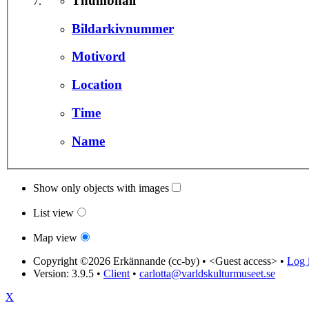
Thumbnail
Bildarkivnummer
Motivord
Location
Time
Name
Show only objects with images
List view
Map view
Copyright ©2026 Erkännande (cc-by) •
<Guest access>
•
Log i
Version: 3.9.5
•
Client
•
carlotta@varldskulturmuseet.se
X