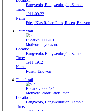
Location:
Bangveolo, Bangweulusjön, Zambia
Time:
1911-09-22
Name:
Fries, Klas Robert Elias, Rosen, Eric von
Thumbnail
Bildarkiv:
000461
Motivord:
hydda, man
Location:
Bangveolo, Bangweulusjön, Zambia
Time:
1911-1912
Name:
Rosen, Eric von
Thumbnail
Bildarkiv:
000484
Motivord:
elddrillande, man
Location:
Bangveolo, Bangweulusjön, Zambia
Time:
1911-1912