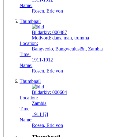
Name:
Rosen, Eric von
Thumbnail
Bildarkiv:
000487
Motivord:
dans, man, trumma
Location:
Bangveolo, Bangweulusjön, Zambia
Time:
1911-1912
Name:
Rosen, Eric von
Thumbnail
Bildarkiv:
000604
Location:
Zambia
Time:
1911 [?]
Name:
Rosen, Eric von