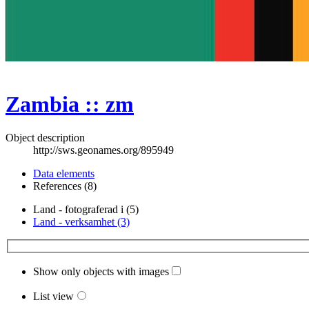
Zambia :: zm
Object description
http://sws.geonames.org/895949
Data elements
References (8)
Land - fotograferad i (5)
Land - verksamhet (3)
Show only objects with images
List view