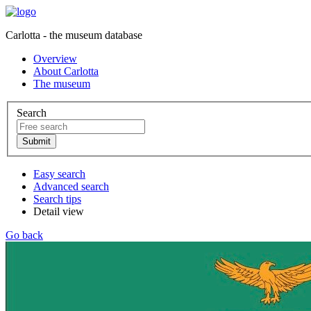
Carlotta - the museum database
Overview
About Carlotta
The museum
Search
Easy search
Advanced search
Search tips
Detail view
Go back