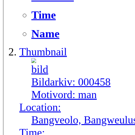
Time
Name
Thumbnail
Bildarkiv:
000458
Motivord:
man
Location:
Bangveolo, Bangweulu
Time: