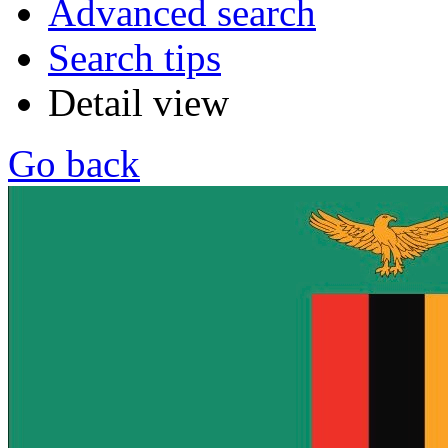
Advanced search
Search tips
Detail view
Go back