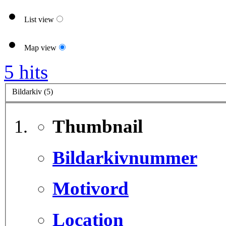
List view
Map view
5 hits
Bildarkiv (5)
Thumbnail
Bildarkivnummer
Motivord
Location