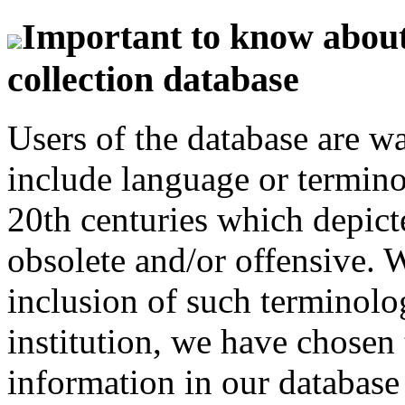
Important to know about 
collection database
Users of the database are w
include language or termin
20th centuries which depict
obsolete and/or offensive. W
inclusion of such terminolo
institution, we have chosen 
information in our database 