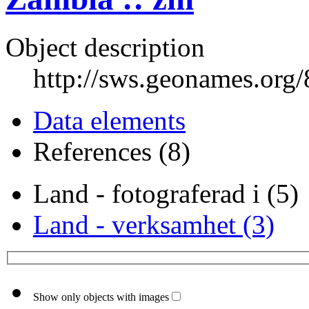
Object description
http://sws.geonames.org
Data elements
References (8)
Land - fotograferad i (5)
Land - verksamhet (3)
Show only objects with images