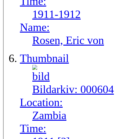
Time:
1911-1912
Name:
Rosen, Eric von
Thumbnail
Bildarkiv:
000604
Location:
Zambia
Time: