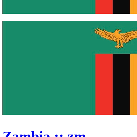
Zambia :: zm