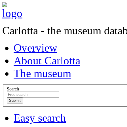
Carlotta - the museum data
Overview
About Carlotta
The museum
Search
Easy search