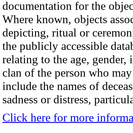
documentation for the objec
Where known, objects assoc
depicting, ritual or ceremon
the publicly accessible data
relating to the age, gender, 
clan of the person who may
include the names of decea
sadness or distress, particul
Click here for more informa