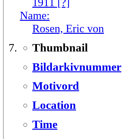
1911 [?]
Name:
Rosen, Eric von
Thumbnail
Bildarkivnummer
Motivord
Location
Time