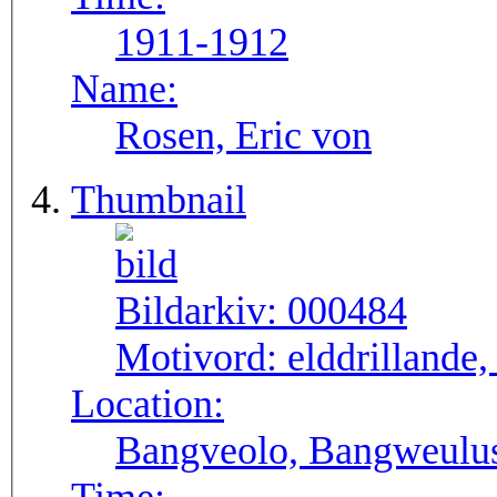
1911-1912
Name:
Rosen, Eric von
Thumbnail
Bildarkiv:
000484
Motivord:
elddrillande
Location:
Bangveolo, Bangweulu