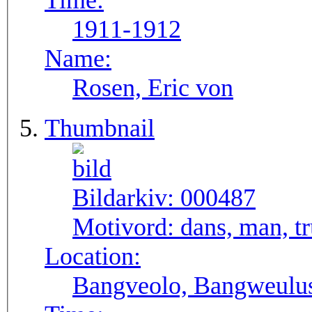
Time:
1911-1912
Name:
Rosen, Eric von
Thumbnail
Bildarkiv:
000487
Motivord:
dans, man, 
Location:
Bangveolo, Bangweulu