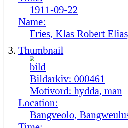
1911-09-22
Name:
Fries, Klas Robert Elia
Thumbnail
Bildarkiv:
000461
Motivord:
hydda, man
Location:
Bangveolo, Bangweulu
Time: