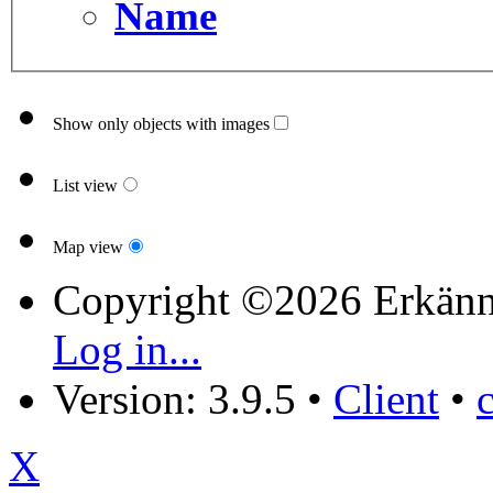
Name
Show only objects with images
List view
Map view
Copyright ©2026 Erkänn
Log in...
Version: 3.9.5
•
Client
•
X