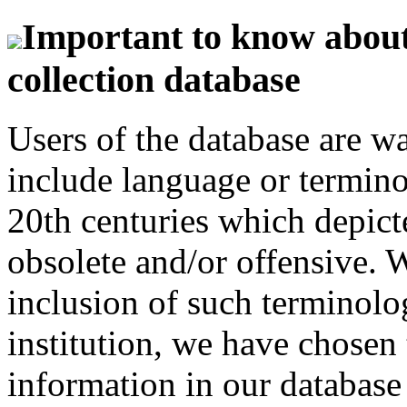
Important to know about 
collection database
Users of the database are w
include language or termin
20th centuries which depict
obsolete and/or offensive. W
inclusion of such terminolo
institution, we have chosen 
information in our database 