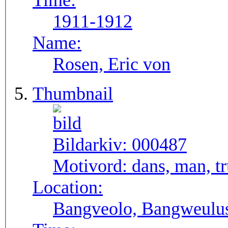
Time:
1911-1912
Name:
Rosen, Eric von
Thumbnail
Bildarkiv:
000487
Motivord:
dans, man, 
Location:
Bangveolo, Bangweulu