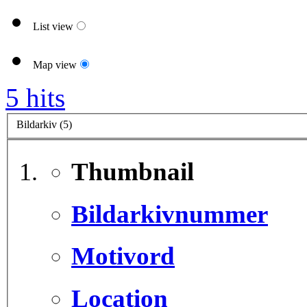
List view
Map view
5 hits
Bildarkiv (5)
Thumbnail
Bildarkivnummer
Motivord
Location