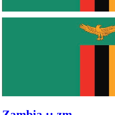
Zambia :: zm