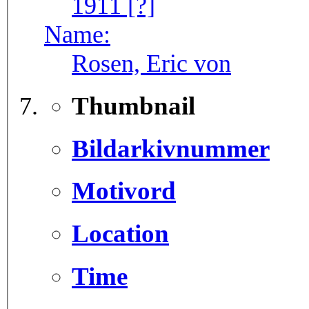
1911 [?]
Name:
Rosen, Eric von
Thumbnail
Bildarkivnummer
Motivord
Location
Time