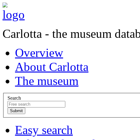
Carlotta - the museum data
Overview
About Carlotta
The museum
Search
Easy search