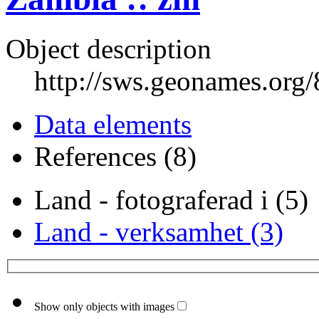
Object description
http://sws.geonames.org
Data elements
References (8)
Land - fotograferad i (5)
Land - verksamhet (3)
Show only objects with images