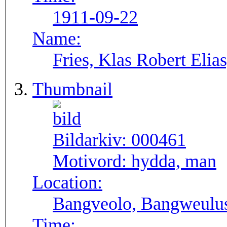
1911-09-22
Name:
Fries, Klas Robert Elia
Thumbnail
Bildarkiv:
000461
Motivord:
hydda, man
Location:
Bangveolo, Bangweulu
Time: