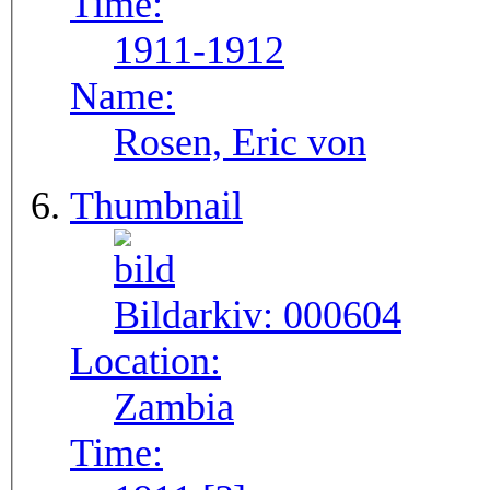
Time:
1911-1912
Name:
Rosen, Eric von
Thumbnail
Bildarkiv:
000604
Location:
Zambia
Time: