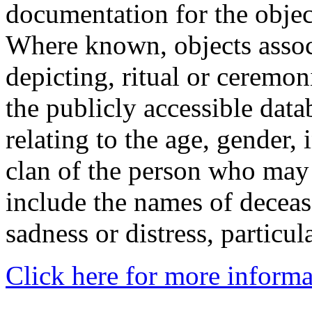
documentation for the objec
Where known, objects assoc
depicting, ritual or ceremon
the publicly accessible data
relating to the age, gender, 
clan of the person who may
include the names of decea
sadness or distress, particul
Click here for more informa