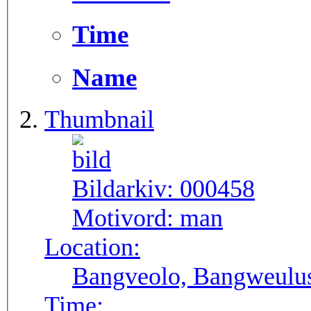
Time
Name
Thumbnail
Bildarkiv:
000458
Motivord:
man
Location:
Bangveolo, Bangweulu
Time: