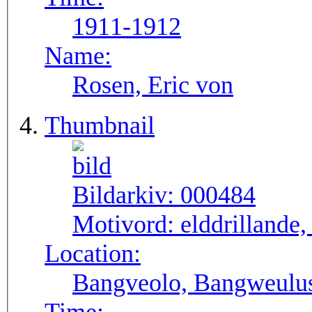
1911-1912
Name:
Rosen, Eric von
Thumbnail
Bildarkiv:
000484
Motivord:
elddrillande
Location:
Bangveolo, Bangweulu