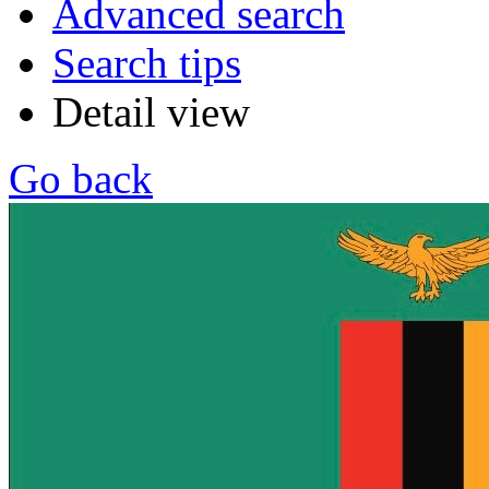
Advanced search
Search tips
Detail view
Go back