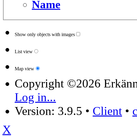
Name
Show only objects with images
List view
Map view
Copyright ©2026 Erkänn
Log in...
Version: 3.9.5
•
Client
•
X