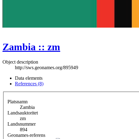
Zambia :: zm
Object description
http://sws.geonames.org/895949
Data elements
References (8)
Platsnamn
Zambia
Landsauktoritet
zm
Landsnummer
894
Geonames-referens