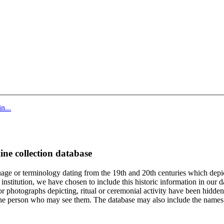
n...
ine collection database
age or terminology dating from the 19th and 20th centuries which depic
institution, we have chosen to include this historic information in our d
 photographs depicting, ritual or ceremonial activity have been hidden i
 of the person who may see them. The database may also include the names