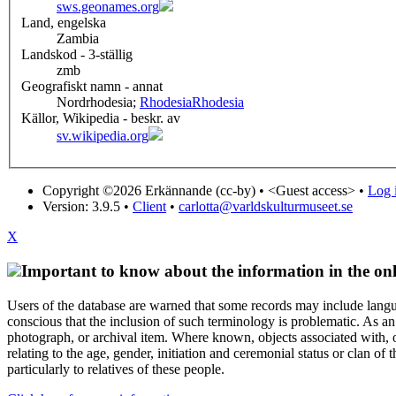
sws.geonames.org
Land, engelska
Zambia
Landskod - 3-ställig
zmb
Geografiskt namn - annat
Nordrhodesia;
Rhodesia
Rhodesia
Källor, Wikipedia - beskr. av
sv.wikipedia.org
Copyright ©2026 Erkännande (cc-by) •
<Guest access>
•
Log i
Version: 3.9.5
•
Client
•
carlotta@varldskulturmuseet.se
X
Important to know about the information in the onl
Users of the database are warned that some records may include langu
conscious that the inclusion of such terminology is problematic. As an 
photograph, or archival item. Where known, objects associated with, or
relating to the age, gender, initiation and ceremonial status or clan
particularly to relatives of these people.