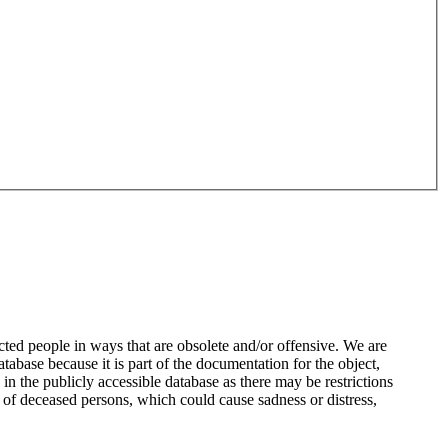
ted people in ways that are obsolete and/or offensive. We are
atabase because it is part of the documentation for the object,
n the publicly accessible database as there may be restrictions
 of deceased persons, which could cause sadness or distress,