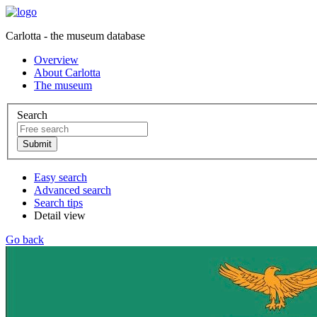
Carlotta - the museum database
Overview
About Carlotta
The museum
Search
Easy search
Advanced search
Search tips
Detail view
Go back