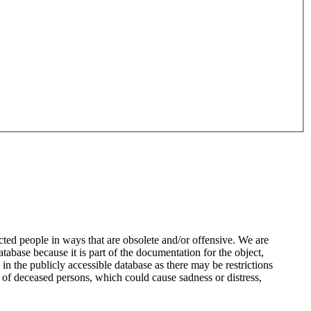
ted people in ways that are obsolete and/or offensive. We are
atabase because it is part of the documentation for the object,
n the publicly accessible database as there may be restrictions
 of deceased persons, which could cause sadness or distress,