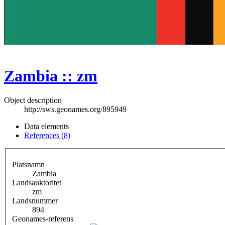
Zambia :: zm
Object description
http://sws.geonames.org/895949
Data elements
References (8)
Platsnamn
Zambia
Landsauktoritet
zm
Landsnummer
894
Geonames-referens