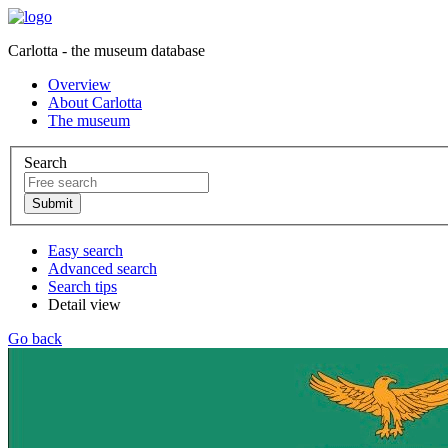
Carlotta - the museum database
Overview
About Carlotta
The museum
Search
Easy search
Advanced search
Search tips
Detail view
Go back