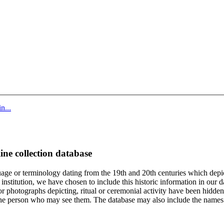
n...
ine collection database
age or terminology dating from the 19th and 20th centuries which depic
institution, we have chosen to include this historic information in our d
 photographs depicting, ritual or ceremonial activity have been hidden i
 of the person who may see them. The database may also include the names