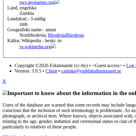
sws.geonames.org
Land, engelska
Zambia
Landskod - 3-ställig
zmb
Geografiskt namn - annat
Nordrhodesia;
Rhodesia
Rhodesia
Källor, Wikipedia - beskr. av
sv.wikipedia.org
Copyright ©2026 Erkännande (cc-by) •
<Guest access>
•
Log i
Version: 3.9.5
•
Client
•
carlotta@varldskulturmuseet.se
X
Important to know about the information in the onl
Users of the database are warned that some records may include langu
conscious that the inclusion of such terminology is problematic. As an 
photograph, or archival item. Where known, objects associated with, or
relating to the age, gender, initiation and ceremonial status or clan
particularly to relatives of these people.