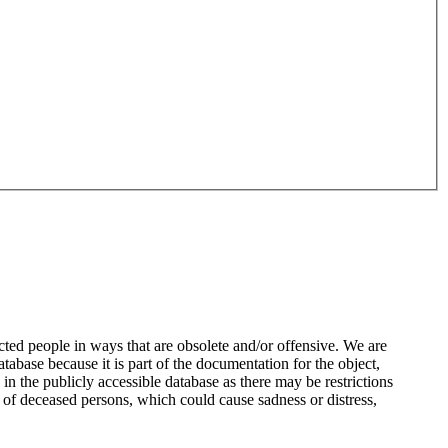
ted people in ways that are obsolete and/or offensive. We are
atabase because it is part of the documentation for the object,
n the publicly accessible database as there may be restrictions
 of deceased persons, which could cause sadness or distress,