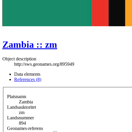
Zambia :: zm
Object description
http://sws.geonames.org/895949
Data elements
References (8)
Platsnamn
Zambia
Landsauktoritet
zm
Landsnummer
894
Geonames-referens