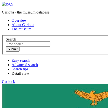
Carlotta - the museum database
Overview
About Carlotta
The museum
Search
Easy search
Advanced search
Search tips
Detail view
Go back