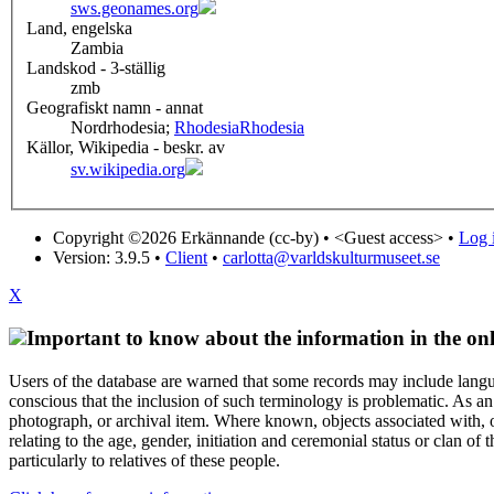
sws.geonames.org
Land, engelska
Zambia
Landskod - 3-ställig
zmb
Geografiskt namn - annat
Nordrhodesia;
Rhodesia
Rhodesia
Källor, Wikipedia - beskr. av
sv.wikipedia.org
Copyright ©2026 Erkännande (cc-by) •
<Guest access>
•
Log i
Version: 3.9.5
•
Client
•
carlotta@varldskulturmuseet.se
X
Important to know about the information in the onl
Users of the database are warned that some records may include langu
conscious that the inclusion of such terminology is problematic. As an 
photograph, or archival item. Where known, objects associated with, or
relating to the age, gender, initiation and ceremonial status or clan
particularly to relatives of these people.