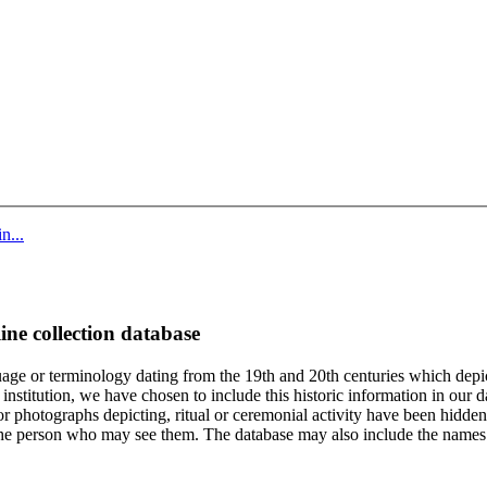
n...
ine collection database
age or terminology dating from the 19th and 20th centuries which depic
institution, we have chosen to include this historic information in our d
 photographs depicting, ritual or ceremonial activity have been hidden i
 of the person who may see them. The database may also include the names