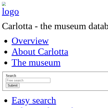
Carlotta - the museum data
Overview
About Carlotta
The museum
Search
Easy search