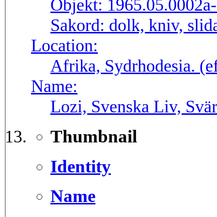
Objekt:
1965.05.0002a
Sakord:
dolk, kniv, sli
Location:
Afrika, Sydrhodesia. (
Name:
Lozi, Svenska Liv, Svä
Thumbnail
Identity
Name