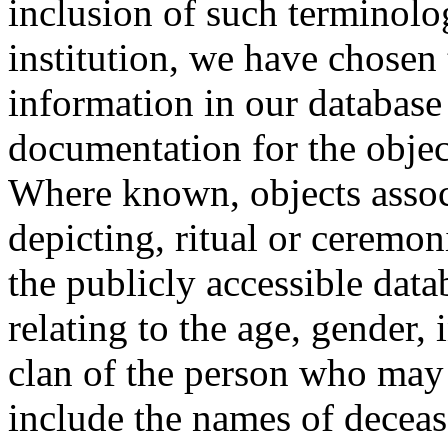
inclusion of such terminolo
institution, we have chosen 
information in our database 
documentation for the objec
Where known, objects assoc
depicting, ritual or ceremon
the publicly accessible data
relating to the age, gender, 
clan of the person who may
include the names of decea