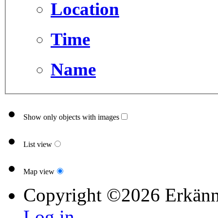
Location
Time
Name
Show only objects with images
List view
Map view
Copyright ©2026 Erkänn
Log in...