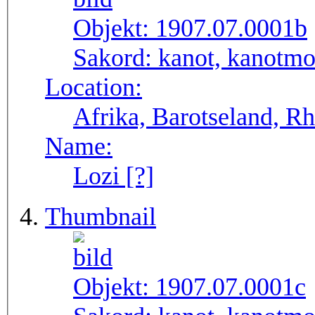
Objekt:
1907.07.0001b
Sakord:
kanot, kanotmo
Location:
Afrika, Barotseland, R
Name:
Lozi [?]
Thumbnail
Objekt:
1907.07.0001c