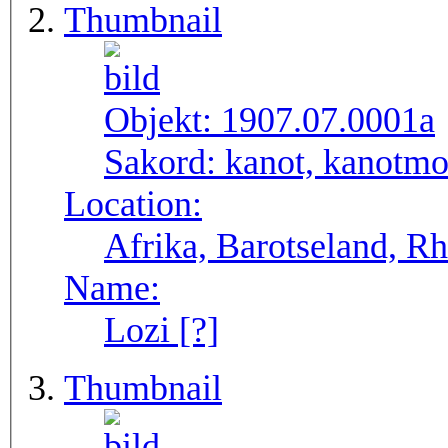
Thumbnail
Objekt:
1907.07.0001a
Sakord:
kanot, kanotmo
Location:
Afrika, Barotseland, R
Name:
Lozi [?]
Thumbnail