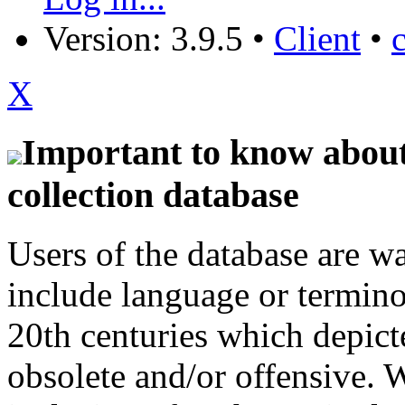
Version: 3.9.5
•
Client
•
X
Important to know about 
collection database
Users of the database are w
include language or termin
20th centuries which depict
obsolete and/or offensive. W