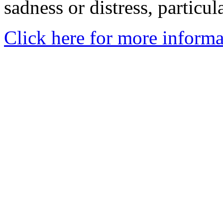
sadness or distress, particul
Click here for more informa