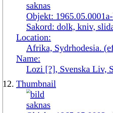
Objekt:
1965.05.0001a
Sakord:
dolk, kniv, sli
Location:
Afrika, Sydrhodesia. (
Name:
Lozi [?], Svenska Liv, 
Thumbnail