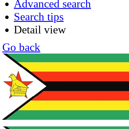
Advanced search
Search tips
Detail view
Go back