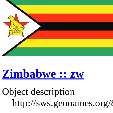
Zimbabwe :: zw
Object description
http://sws.geonames.org