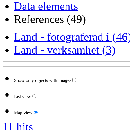
Data elements
References (49)
Land - fotograferad i (46
Land - verksamhet (3)
Show only objects with images
List view
Map view
11 hits