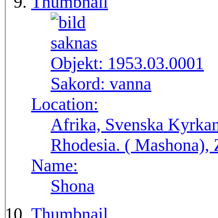
Thumbnail
Objekt:
1953.03.0001
Sakord:
vanna
Location:
Afrika, Svenska Kyrkan
Rhodesia. ( Masho
Name:
Shona
Thumbnail