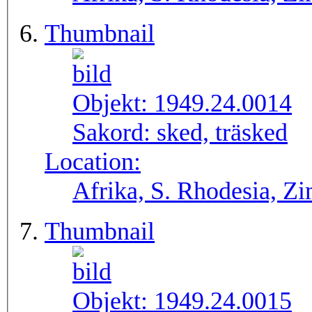
Thumbnail
Objekt:
1949.24.0014
Sakord:
sked, träsked
Location:
Afrika, S. Rhodesia, 
Thumbnail
Objekt:
1949.24.0015