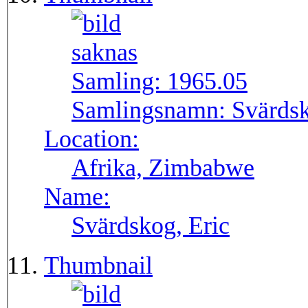
Samling:
1965.05
Samlingsnamn:
Svärdsk
Location:
Afrika, Zimbabwe
Name:
Svärdskog, Eric
Thumbnail