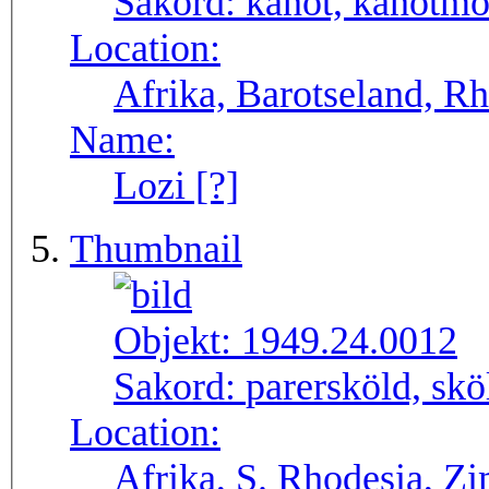
Sakord:
kanot, kanotmo
Location:
Afrika, Barotseland, R
Name:
Lozi [?]
Thumbnail
Objekt:
1949.24.0012
Sakord:
parersköld, skö
Location:
Afrika, S. Rhodesia, 