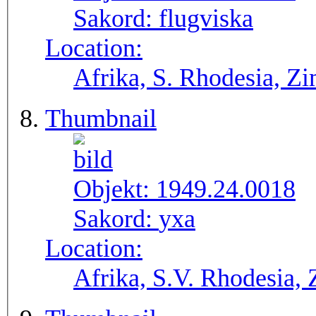
Sakord:
flugviska
Location:
Afrika, S. Rhodesia, 
Thumbnail
Objekt:
1949.24.0018
Sakord:
yxa
Location:
Afrika, S.V. Rho