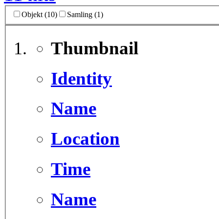
Objekt (10)
Samling (1)
Thumbnail
Identity
Name
Location
Time
Name