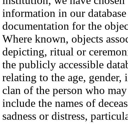
institution, we have chosen 
information in our database 
documentation for the objec
Where known, objects assoc
depicting, ritual or ceremon
the publicly accessible data
relating to the age, gender, 
clan of the person who may
include the names of decea
sadness or distress, particul