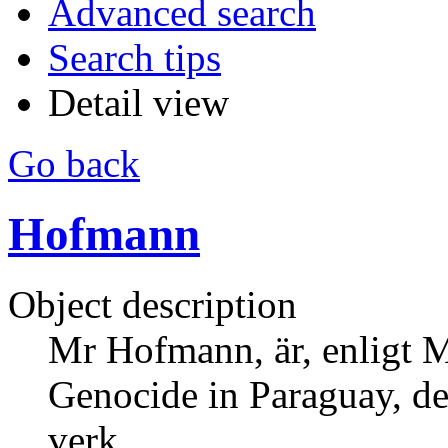
Advanced search
Search tips
Detail view
Go back
Hofmann
Object description
Mr Hofmann, är, enligt 
Genocide in Paraguay, de
verk.