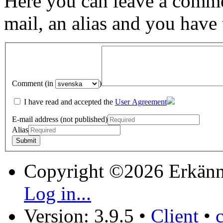
Here you can leave a comme
mail, an alias and you have
Comment (in
)
I have read and accepted the
User Agreement
E-mail address (not published)
Alias
Copyright ©2026 Erkänn
Log in...
Version: 3.9.5
•
Client
•