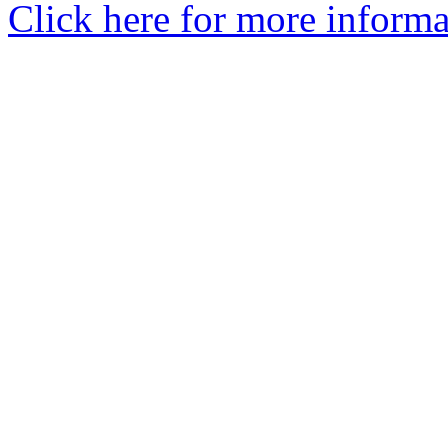
Click here for more informa