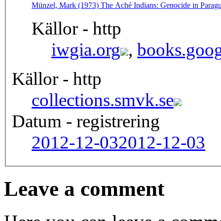
Münzel, Mark (1973) The Aché Indians: Genocide in Parag
Källor - http
iwgia.org
,
books.goog
Källor - http
collections.smvk.se
Datum - registrering
2012-12-03
2012-12-03
Leave a comment