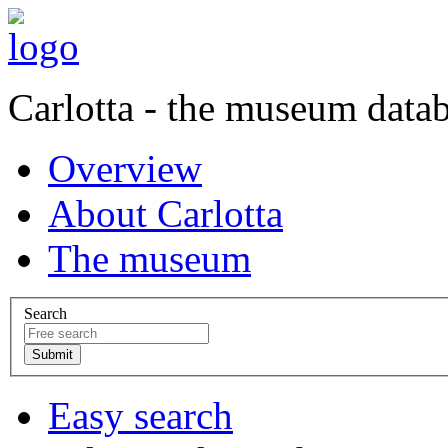
Carlotta - the museum data
Overview
About Carlotta
The museum
Search
Easy search