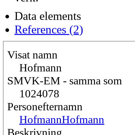
Data elements
References (2)
Visat namn
Hofmann
SMVK-EM - samma som
1024078
Personefternamn
Hofmann
Hofmann
Beskrivning