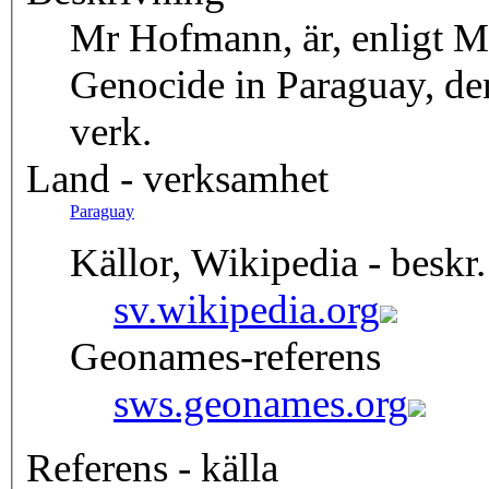
Mr Hofmann, är, enligt M
Genocide in Paraguay, de
verk.
Land - verksamhet
Paraguay
Källor, Wikipedia - beskr.
sv.wikipedia.org
Geonames-referens
sws.geonames.org
Referens - källa