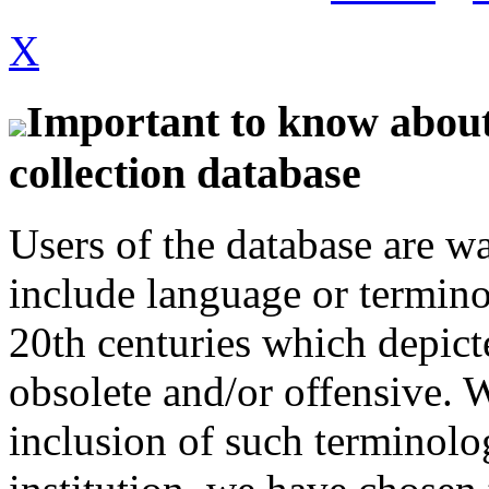
X
Important to know about 
collection database
Users of the database are w
include language or termin
20th centuries which depict
obsolete and/or offensive. W
inclusion of such terminolo