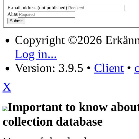
E-mail address (not published)
Alias
Copyright ©2026 Erkänn
Log in...
Version: 3.9.5
•
Client
•
X
Important to know about 
collection database