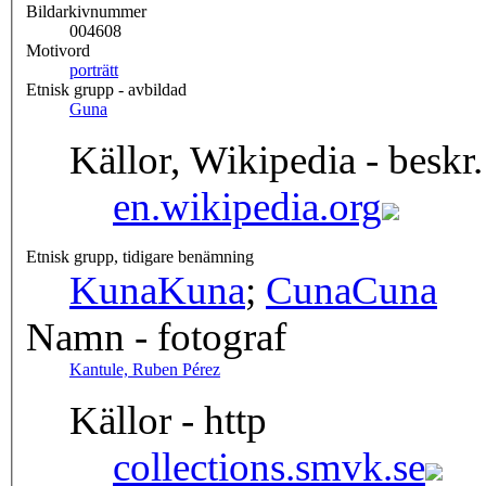
Bildarkivnummer
004608
Motivord
porträtt
Etnisk grupp - avbildad
Guna
Källor, Wikipedia - beskr.
en.wikipedia.org
Etnisk grupp, tidigare benämning
Kuna
Kuna
;
Cuna
Cuna
Namn - fotograf
Kantule, Ruben Pérez
Källor - http
collections.smvk.se