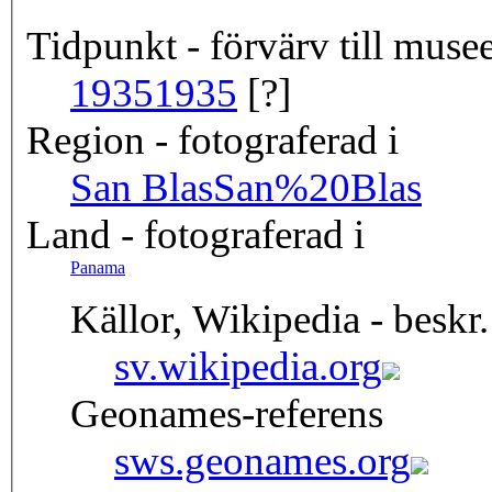
Tidpunkt - förvärv till musee
1935
1935
[?]
Region - fotograferad i
San Blas
San%20Blas
Land - fotograferad i
Panama
Källor, Wikipedia - beskr.
sv.wikipedia.org
Geonames-referens
sws.geonames.org