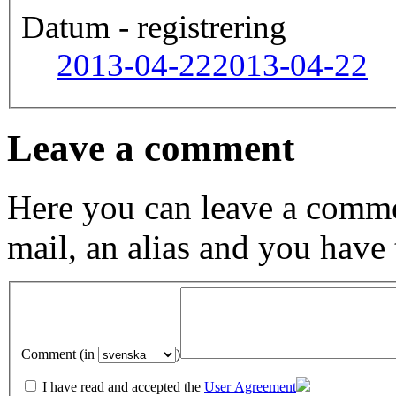
Datum - registrering
2013-04-22
2013-04-22
Leave a comment
Here you can leave a comme
mail, an alias and you have
Comment (in
)
I have read and accepted the
User Agreement