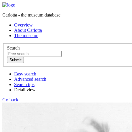
Carlotta - the museum database
Overview
About Carlotta
The museum
Search
Easy search
Advanced search
Search tips
Detail view
Go back