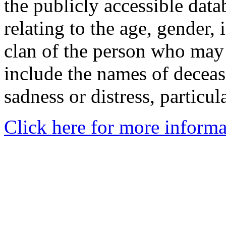
the publicly accessible data
relating to the age, gender, 
clan of the person who may
include the names of decea
sadness or distress, particul
Click here for more informa