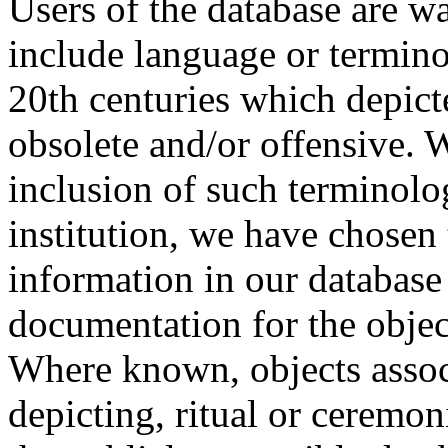
Users of the database are w
include language or termin
20th centuries which depict
obsolete and/or offensive. W
inclusion of such terminolo
institution, we have chosen 
information in our database 
documentation for the objec
Where known, objects assoc
depicting, ritual or ceremon