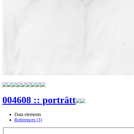
004608 :: porträtt
Data elements
References (3)