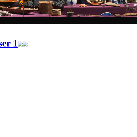
ser 1