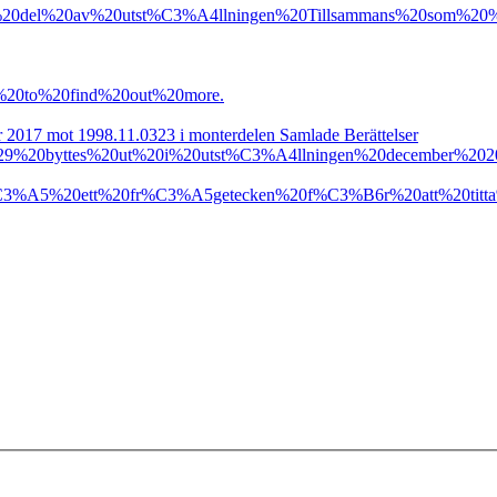
20del%20av%20utst%C3%A4llningen%20Tillsammans%20som%20
%20to%20find%20out%20more.
er 2017 mot 1998.11.0323 i monterdelen Samlade Berättelser
20byttes%20ut%20i%20utst%C3%A4llningen%20december%2020
C3%A5%20ett%20fr%C3%A5getecken%20f%C3%B6r%20att%20titt