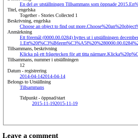
En del av utställningen Tillsammans som öppnade 2015.
En%
Titel, engelska
Together - Stories Collected 1
Beskrivning, engelska
Choose an object to find out more.
Choose%20an%20object
Anmärkning
Ett föremål (0000.00.0284) byttes ut i utställningen decemb
1.
Ett%20f%C3%B6rem%C3%A5l%20%280000.00.0284%29%
Tillsammans, beskrivning
Klicka på ett frågetecken för att titta närmare.
Klicka%20p%
Tillsammans, nummer i utställningen
12
Datum - registrering
2014-04-14
2014-04-14
Belongs to Utställning
Tillsammans
Tidpunkt - öppnad/start
2015-11-19
2015-11-19
Leave a comment