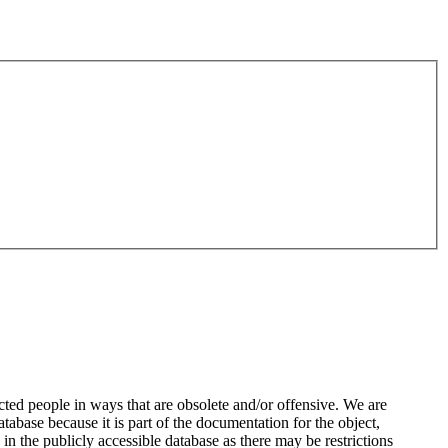
ted people in ways that are obsolete and/or offensive. We are
atabase because it is part of the documentation for the object,
n the publicly accessible database as there may be restrictions