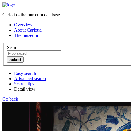
Carlotta - the museum database
Overview
About Carlotta
The museum
Search
Easy search
Advanced search
Search tips
Detail view
Go back