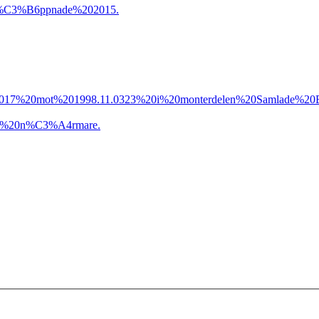
%C3%B6ppnade%202015.
17%20mot%201998.11.0323%20i%20monterdelen%20Samlade%20B
a%20n%C3%A4rmare.