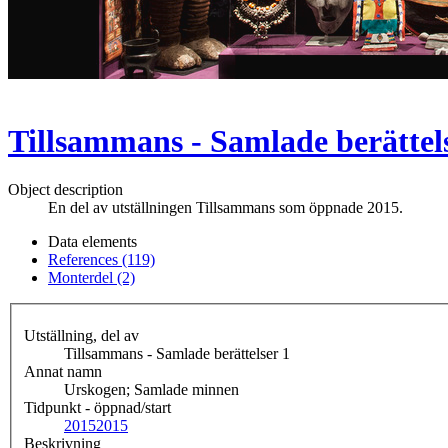
Tillsammans - Samlade berättel
Object description
En del av utställningen Tillsammans som öppnade 2015.
Data elements
References (119)
Monterdel (2)
Utställning, del av
Tillsammans - Samlade berättelser 1
Annat namn
Urskogen; Samlade minnen
Tidpunkt - öppnad/start
2015
2015
Beskrivning