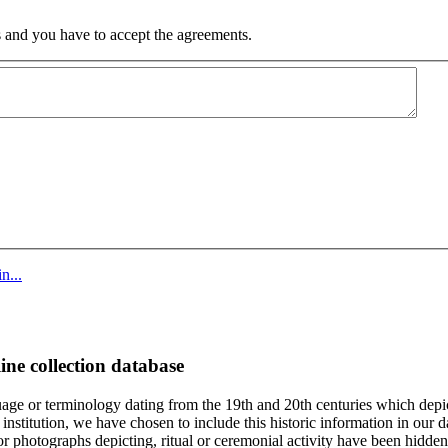
 and you have to accept the agreements.
n...
ine collection database
age or terminology dating from the 19th and 20th centuries which depic
institution, we have chosen to include this historic information in our d
 photographs depicting, ritual or ceremonial activity have been hidden i