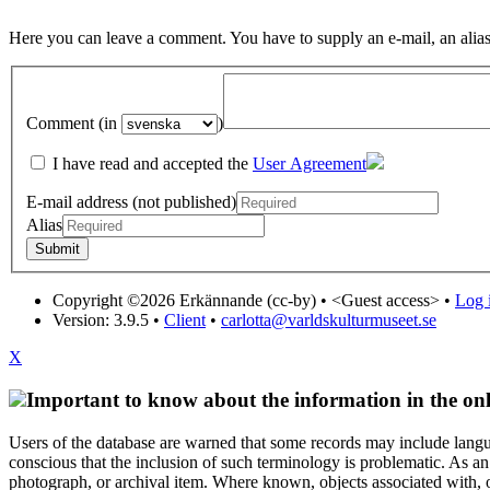
Here you can leave a comment. You have to supply an e-mail, an alias
Comment (in
)
I have read and accepted the
User Agreement
E-mail address (not published)
Alias
Copyright ©2026 Erkännande (cc-by) •
<Guest access>
•
Log i
Version: 3.9.5
•
Client
•
carlotta@varldskulturmuseet.se
X
Important to know about the information in the onl
Users of the database are warned that some records may include langu
conscious that the inclusion of such terminology is problematic. As an 
photograph, or archival item. Where known, objects associated with, or