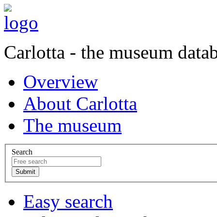
Carlotta - the museum data
Overview
About Carlotta
The museum
Search
Easy search