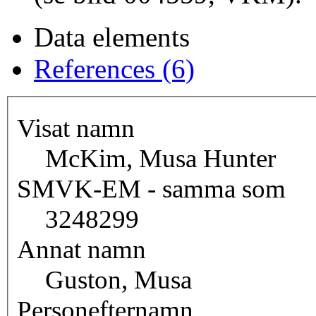
Data elements
References (6)
Visat namn
McKim, Musa Hunter
SMVK-EM - samma som
3248299
Annat namn
Guston, Musa
Personefternamn