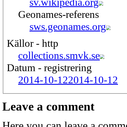
sv.wikipedia.org
Geonames-referens
sws.geonames.org
Källor - http
collections.smvk.se
Datum - registrering
2014-10-12
2014-10-12
Leave a comment
Here you can leave a comme