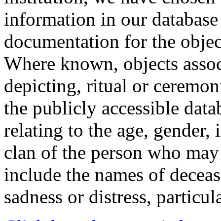
information in our database 
documentation for the objec
Where known, objects assoc
depicting, ritual or ceremon
the publicly accessible data
relating to the age, gender, 
clan of the person who may
include the names of decea
sadness or distress, particul