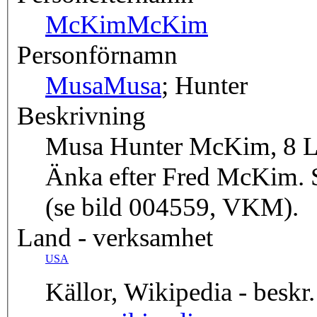
McKim
McKim
Personförnamn
Musa
Musa
; Hunter
Beskrivning
Musa Hunter McKim, 8 Lin
Änka efter Fred McKim. 
(se bild 004559, VKM).
Land - verksamhet
USA
Källor, Wikipedia - beskr.