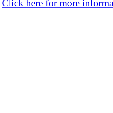
Click here for more informa