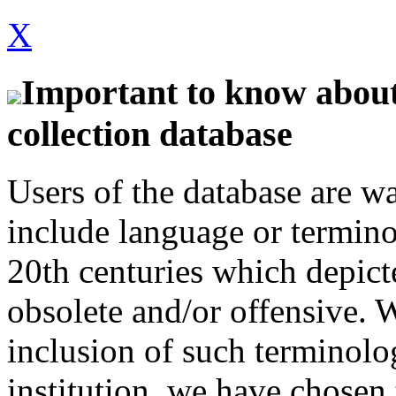
X
Important to know about 
collection database
Users of the database are w
include language or termin
20th centuries which depict
obsolete and/or offensive. W
inclusion of such terminolo
institution, we have chosen 