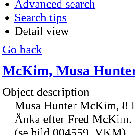
Advanced search
Search tips
Detail view
Go back
McKim, Musa Hunte
Object description
Musa Hunter McKim, 8 Lin
Änka efter Fred McKim. 
(se bild 004559, VKM).