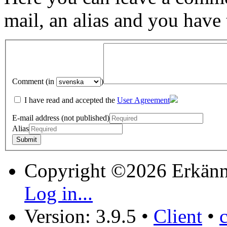
mail, an alias and you have
Comment (in
)
I have read and accepted the
User Agreement
E-mail address (not published)
Alias
Copyright ©2026 Erkänn
Log in...
Version: 3.9.5
•
Client
•