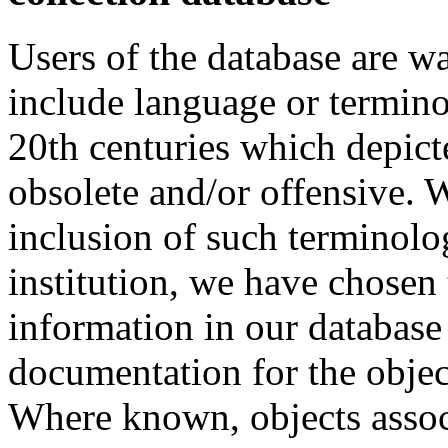
Users of the database are w
include language or termin
20th centuries which depict
obsolete and/or offensive. W
inclusion of such terminolo
institution, we have chosen 
information in our database 
documentation for the objec
Where known, objects assoc