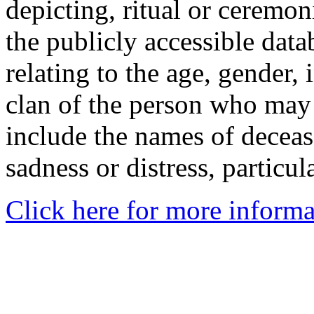
depicting, ritual or ceremon
the publicly accessible data
relating to the age, gender, 
clan of the person who may
include the names of decea
sadness or distress, particul
Click here for more informa