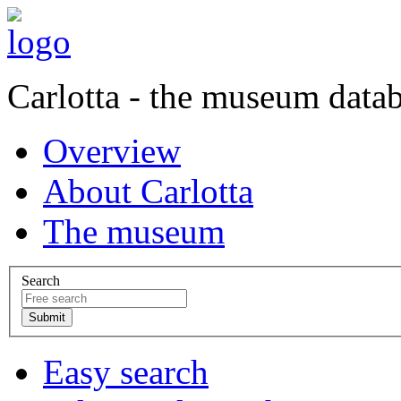
Carlotta - the museum data
Overview
About Carlotta
The museum
Search
Easy search