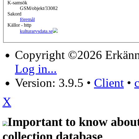
K-samsök
GSM/objekt/33082
Sakord
föremål
Källor - http
kulturarvsdata.se
Copyright ©2026 Erkänn
Log in...
Version: 3.9.5
•
Client
•
X
Important to know about 
collection database