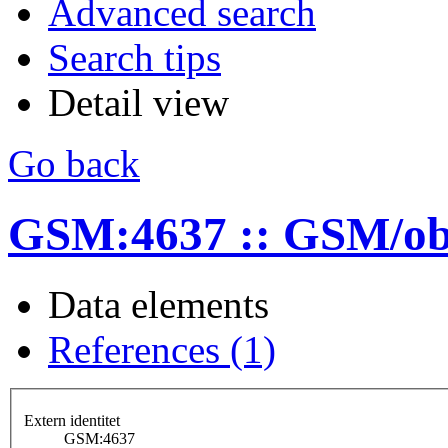
Advanced search
Search tips
Detail view
Go back
GSM:4637 :: GSM/ob
Data elements
References (1)
Extern identitet
GSM:4637