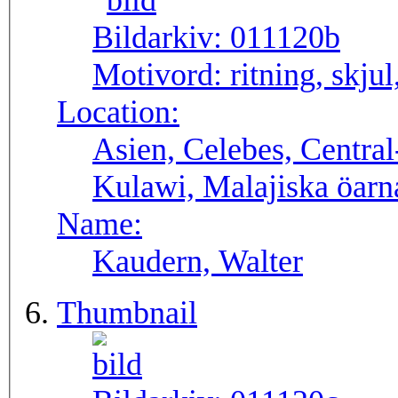
Bildarkiv:
011120b
Motivord:
ritning, skju
Location:
Asien, Celebes, Central
Kulawi, Malajiska öarna
Name:
Kaudern, Walter
Thumbnail