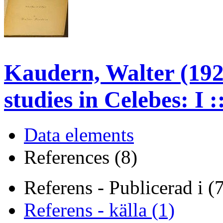
Kaudern, Walter (192
studies in Celebes: I 
Data elements
References (8)
Referens - Publicerad i (
Referens - källa (1)