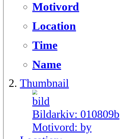
Motivord
Location
Time
Name
Thumbnail
Bildarkiv:
010809b
Motivord:
by