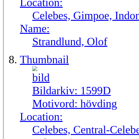
Location:
Celebes, Gimpoe, Indo
Name:
Strandlund, Olof
Thumbnail
Bildarkiv:
1599D
Motivord:
hövding
Location:
Celebes, Central-Celebe