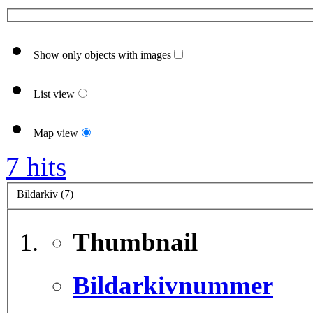
Show only objects with images
List view
Map view
7 hits
Bildarkiv (7)
Thumbnail
Bildarkivnummer