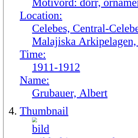
Motivord:
dörr, orname
Location:
Celebes, Central-Celeb
Malajiska Arkipelagen,
Time:
1911-1912
Name:
Grubauer, Albert
Thumbnail