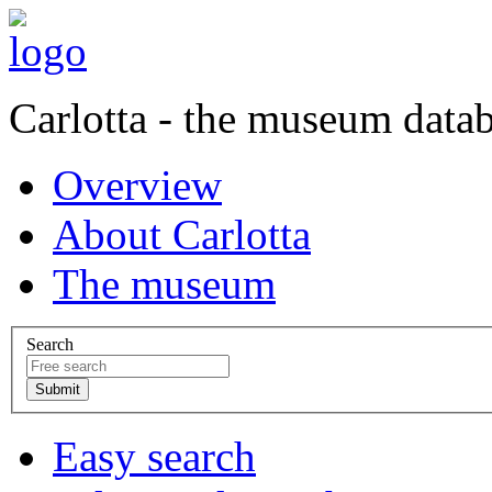
Carlotta - the museum data
Overview
About Carlotta
The museum
Search
Easy search