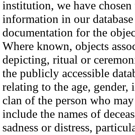
institution, we have chosen 
information in our database 
documentation for the objec
Where known, objects assoc
depicting, ritual or ceremon
the publicly accessible data
relating to the age, gender, 
clan of the person who may
include the names of decea
sadness or distress, particul