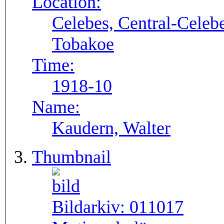
Location:
Celebes, Central-Celebe
Tobakoe
Time:
1918-10
Name:
Kaudern, Walter
Thumbnail
Bildarkiv:
011017