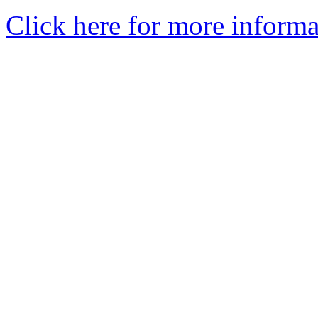
Click here for more informa