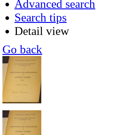
Advanced search
Search tips
Detail view
Go back