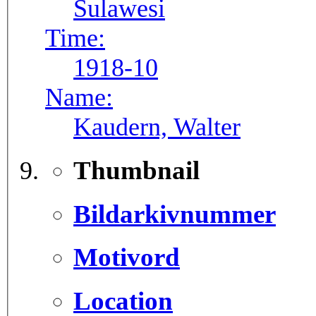
Sulawesi
Time:
1918-10
Name:
Kaudern, Walter
Thumbnail
Bildarkivnummer
Motivord
Location