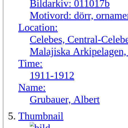
Bildarkiv:
011017b
Motivord:
dörr, orname
Location:
Celebes, Central-Celeb
Malajiska Arkipelagen,
Time:
1911-1912
Name:
Grubauer, Albert
Thumbnail