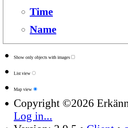
Time
Name
Show only objects with images
List view
Map view
Copyright ©2026 Erkänn
Log in...