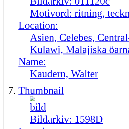
Bildarkiv:
011120c
Motivord:
ritning, teck
Location:
Asien, Celebes, Central
Kulawi, Malajiska öarn
Name:
Kaudern, Walter
Thumbnail
Bildarkiv:
1598D