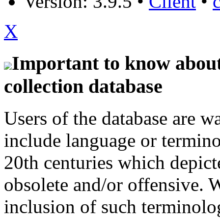
Version: 3.9.5
•
Client
•
X
Important to know about 
collection database
Users of the database are w
include language or termin
20th centuries which depict
obsolete and/or offensive. W
inclusion of such terminolo