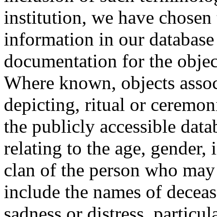
institution, we have chosen 
information in our database 
documentation for the objec
Where known, objects assoc
depicting, ritual or ceremon
the publicly accessible data
relating to the age, gender, 
clan of the person who may
include the names of decea
sadness or distress, particul