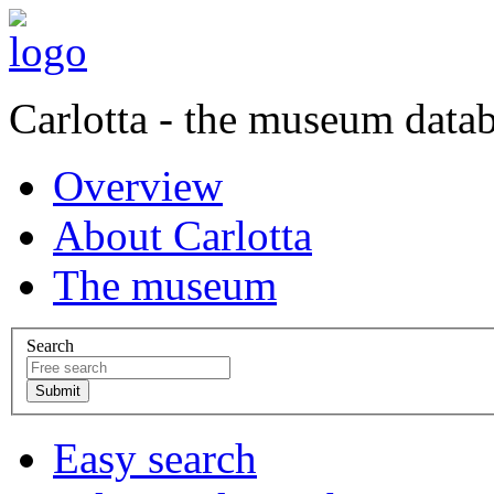
Carlotta - the museum data
Overview
About Carlotta
The museum
Search
Easy search