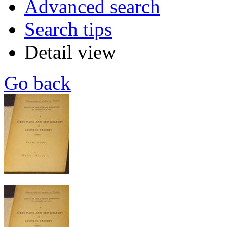
Advanced search
Search tips
Detail view
Go back