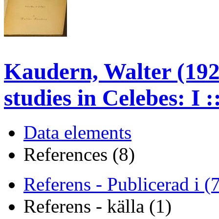
Kaudern, Walter (192
studies in Celebes: I 
Data elements
References (8)
Referens - Publicerad i (
Referens - källa (1)