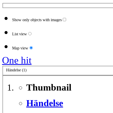
Show only objects with images
List view
Map view
One hit
Händelse (1)
Thumbnail
Händelse