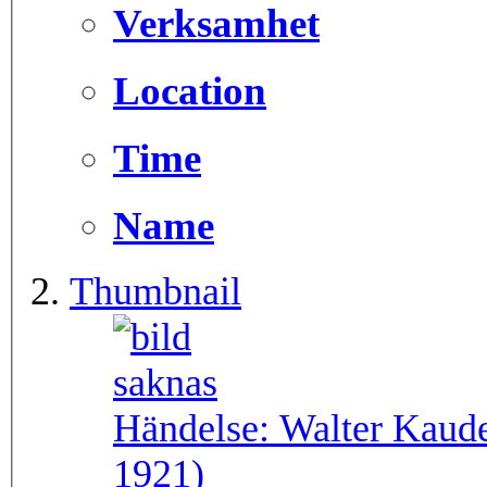
Verksamhet
Location
Time
Name
Thumbnail
Händelse:
Walter Kaude
1921)