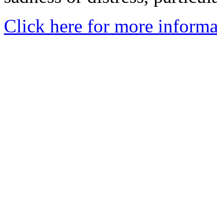
Click here for more informa