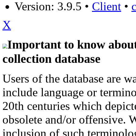
Version: 3.9.5
•
Client
•
X
Important to know about 
collection database
Users of the database are w
include language or termin
20th centuries which depict
obsolete and/or offensive. W
inclusion of such terminolo