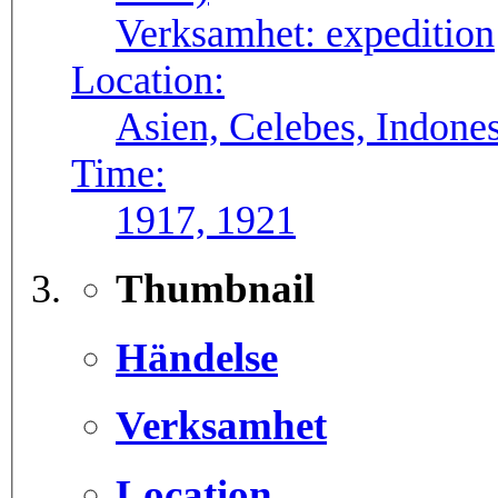
Verksamhet:
expedition
Location:
Asien, Celebes, Indone
Time:
1917, 1921
Thumbnail
Händelse
Verksamhet
Location