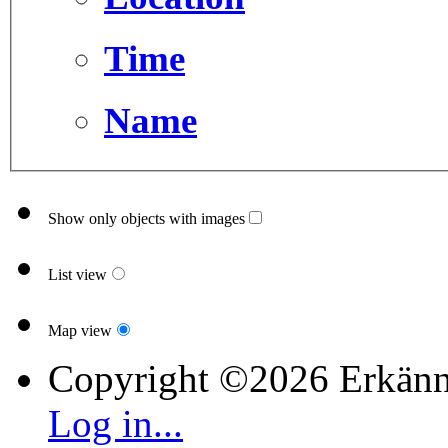
Time
Name
Show only objects with images
List view
Map view
Copyright ©2026 Erkänn
Log in...