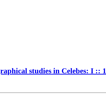
aphical studies in Celebes: I :: 