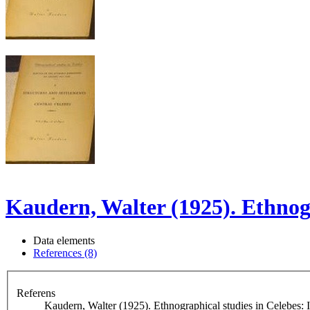
Kaudern, Walter (1925). Ethnogr
Data elements
References (8)
Referens
Kaudern, Walter (1925). Ethnographical studies in Celebes: I