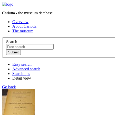
Carlotta - the museum database
Overview
About Carlotta
The museum
Search
Easy search
Advanced search
Search tips
Detail view
Go back