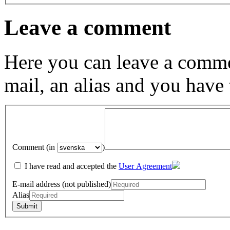
Leave a comment
Here you can leave a comme
mail, an alias and you have
Comment (in
)
I have read and accepted the
User Agreement
E-mail address (not published)
Alias