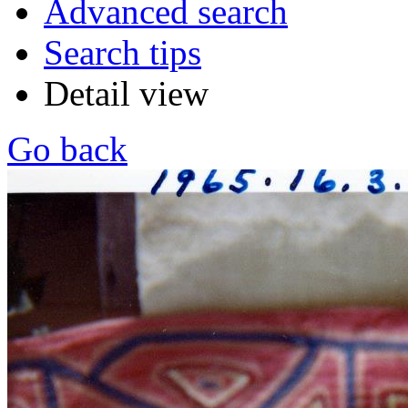
Advanced search
Search tips
Detail view
Go back