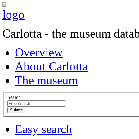
Carlotta - the museum data
Overview
About Carlotta
The museum
Search
Easy search