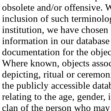
obsolete and/or offensive. W
inclusion of such terminolo
institution, we have chosen 
information in our database 
documentation for the objec
Where known, objects assoc
depicting, ritual or ceremon
the publicly accessible data
relating to the age, gender, 
clan of the person who may