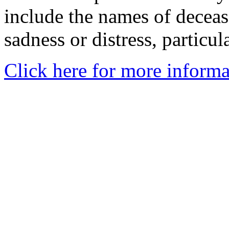
include the names of decea
sadness or distress, particul
Click here for more informa