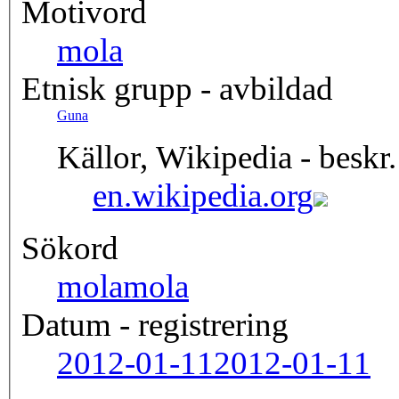
Motivord
mola
Etnisk grupp - avbildad
Guna
Källor, Wikipedia - beskr.
en.wikipedia.org
Sökord
mola
mola
Datum - registrering
2012-01-11
2012-01-11