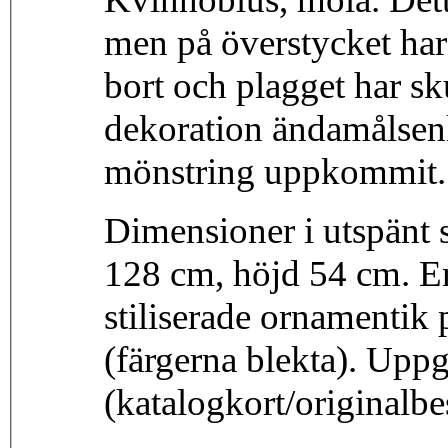
men på överstycket har 
bort och plagget har sku
dekoration ändamålsen
mönstring uppkommit. 
Dimensioner i utspänt 
128 cm, höjd 54 cm. E
stiliserade ornamentik p
(färgerna blekta). Upp
(katalogkort/originalb