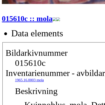
015610c :: mola
Data elements
Bildarkivnummer
015610c
Inventarienummer - avbildar
1965.16.0003 mola
Beskrivning
Kvinnoblus, mola. Detta