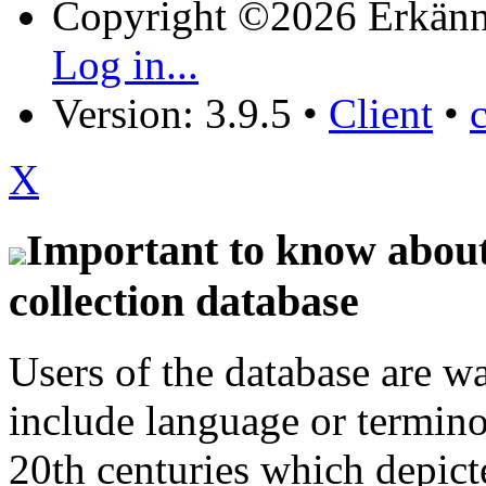
Copyright ©2026 Erkänn
Log in...
Version: 3.9.5
•
Client
•
X
Important to know about 
collection database
Users of the database are w
include language or termin
20th centuries which depict