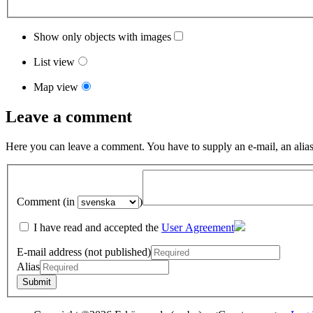
Show only objects with images
List view
Map view
Leave a comment
Here you can leave a comment. You have to supply an e-mail, an alias
Comment (in
)
I have read and accepted the
User Agreement
E-mail address (not published)
Alias