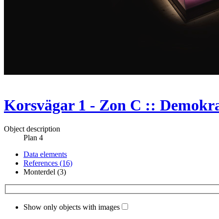
Korsvägar 1 - Zon C :: Demokrat
Object description
Plan 4
Data elements
References (16)
Monterdel (3)
Show only objects with images