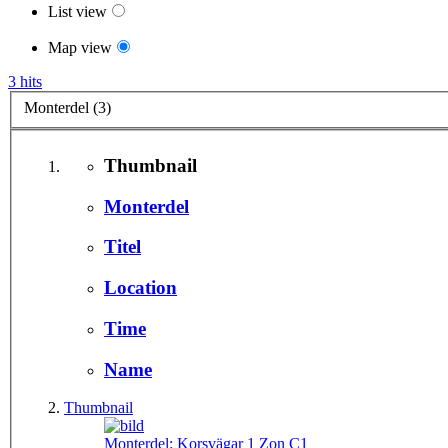
List view
Map view
3 hits
Monterdel (3)
Thumbnail
Monterdel
Titel
Location
Time
Name
Thumbnail
Monterdel:
Korsvägar 1 Zon C1