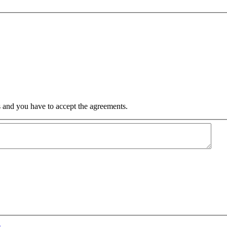
 and you have to accept the agreements.