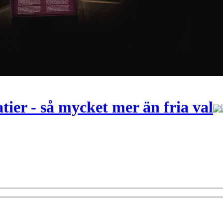
ier - så mycket mer än fria val