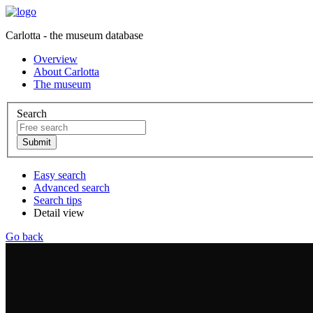
Carlotta - the museum database
Overview
About Carlotta
The museum
Search
Easy search
Advanced search
Search tips
Detail view
Go back