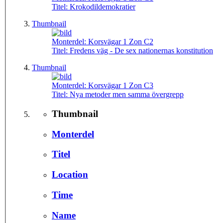
Titel:
Krokodildemokratier
Thumbnail
Monterdel:
Korsvägar 1 Zon C2
Titel:
Fredens väg - De sex nationernas konstitution
Thumbnail
Monterdel:
Korsvägar 1 Zon C3
Titel:
Nya metoder men samma övergrepp
Thumbnail
Monterdel
Titel
Location
Time
Name