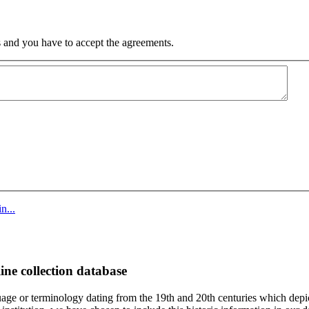
 and you have to accept the agreements.
n...
ine collection database
age or terminology dating from the 19th and 20th centuries which depic