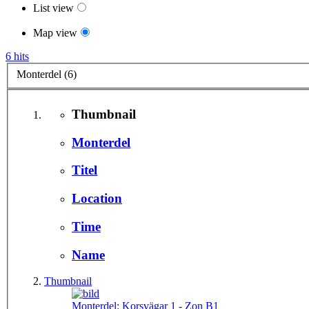
List view
Map view
6 hits
Monterdel (6)
Thumbnail
Monterdel
Titel
Location
Time
Name
Thumbnail
Monterdel:
Korsvägar 1 - Zon B1