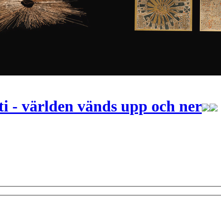
i - världen vänds upp och ner