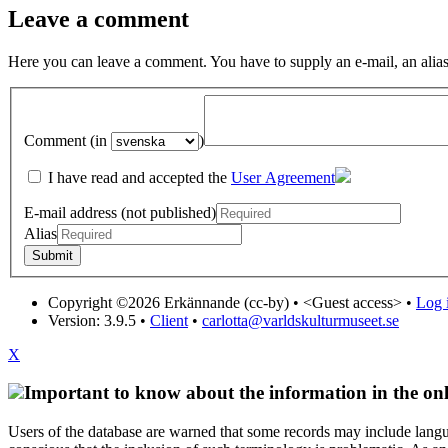
Leave a comment
Here you can leave a comment. You have to supply an e-mail, an alias
Comment (in
)
I have read and accepted the
User Agreement
E-mail address (not published)
Alias
Copyright ©2026 Erkännande (cc-by) •
<Guest access>
•
Log i
Version: 3.9.5
•
Client
•
carlotta@varldskulturmuseet.se
X
Important to know about the information in the onl
Users of the database are warned that some records may include langu