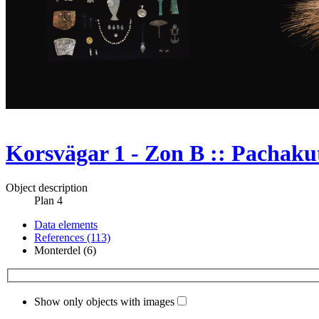
Korsvägar 1 - Zon B :: Pachakut
Object description
Plan 4
Data elements
References (113)
Monterdel (6)
Show only objects with images