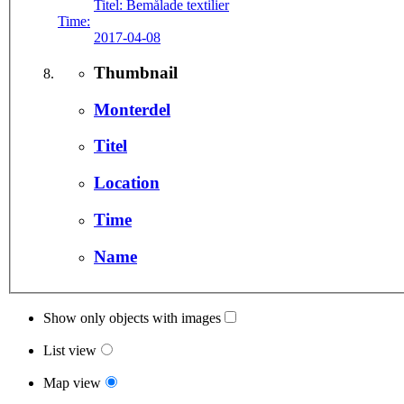
Titel:
Bemålade textilier
Time:
2017-04-08
Thumbnail
Monterdel
Titel
Location
Time
Name
Show only objects with images
List view
Map view