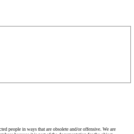
ted people in ways that are obsolete and/or offensive. We are