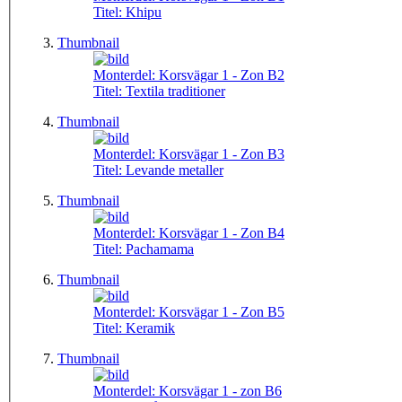
Titel:
Khipu
Thumbnail
Monterdel:
Korsvägar 1 - Zon B2
Titel:
Textila traditioner
Thumbnail
Monterdel:
Korsvägar 1 - Zon B3
Titel:
Levande metaller
Thumbnail
Monterdel:
Korsvägar 1 - Zon B4
Titel:
Pachamama
Thumbnail
Monterdel:
Korsvägar 1 - Zon B5
Titel:
Keramik
Thumbnail
Monterdel:
Korsvägar 1 - zon B6