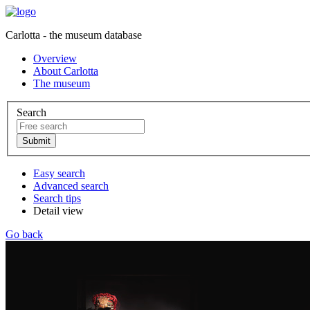
Carlotta - the museum database
Overview
About Carlotta
The museum
Search
Easy search
Advanced search
Search tips
Detail view
Go back