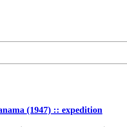
anama (1947) :: expedition