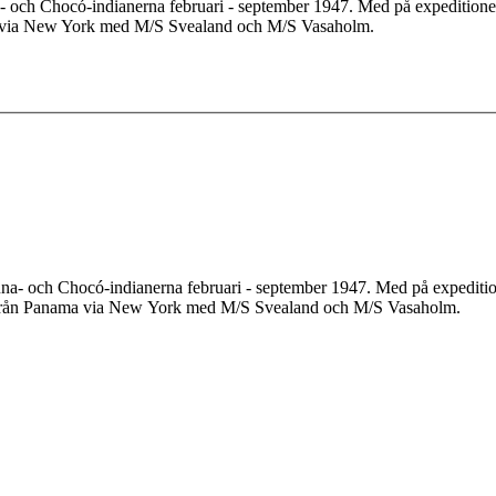
och Chocó-indianerna februari - september 1947. Med på expeditionen
a via New York med M/S Svealand och M/S Vasaholm.
a- och Chocó-indianerna februari - september 1947. Med på expedition
 från Panama via New York med M/S Svealand och M/S Vasaholm.