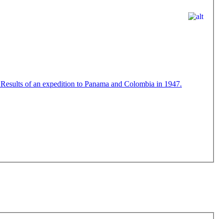
 Results of an expedition to Panama and Colombia in 1947.