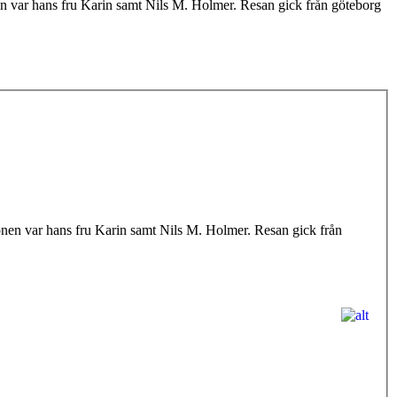
 var hans fru Karin samt Nils M. Holmer. Resan gick från göteborg
en var hans fru Karin samt Nils M. Holmer. Resan gick från