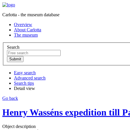
Carlotta - the museum database
Overview
About Carlotta
The museum
Search
Easy search
Advanced search
Search tips
Detail view
Go back
Henry Wasséns expedition till P
Object description