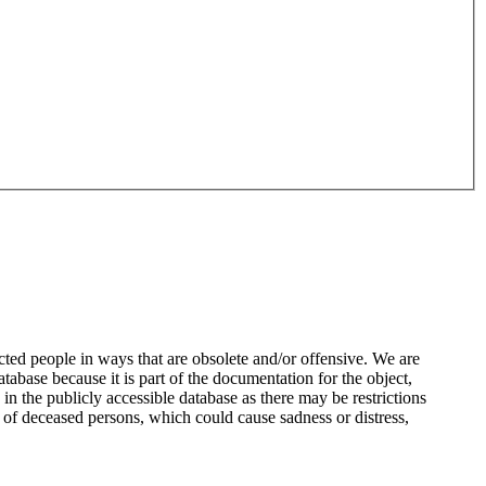
ted people in ways that are obsolete and/or offensive. We are
atabase because it is part of the documentation for the object,
n the publicly accessible database as there may be restrictions
 of deceased persons, which could cause sadness or distress,