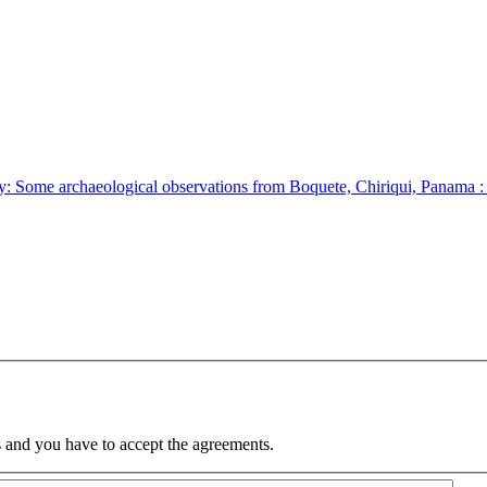
: Some archaeological observations from Boquete, Chiriqui, Panama :
 and you have to accept the agreements.