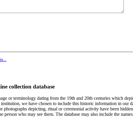
n...
ine collection database
age or terminology dating from the 19th and 20th centuries which depic
institution, we have chosen to include this historic information in our d
 photographs depicting, ritual or ceremonial activity have been hidden i
 of the person who may see them. The database may also include the names