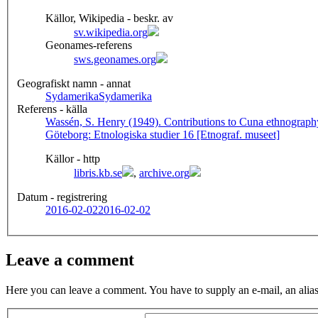
Källor, Wikipedia - beskr. av
sv.wikipedia.org
Geonames-referens
sws.geonames.org
Geografiskt namn - annat
Sydamerika
Sydamerika
Referens - källa
Wassén, S. Henry (1949). Contributions to Cuna ethnography
Göteborg: Etnologiska studier 16 [Etnograf. museet]
Källor - http
libris.kb.se
,
archive.org
Datum - registrering
2016-02-02
2016-02-02
Leave a comment
Here you can leave a comment. You have to supply an e-mail, an alias