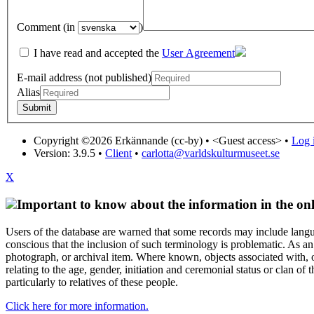
Comment (in
)
I have read and accepted the
User Agreement
E-mail address (not published)
Alias
Copyright ©2026 Erkännande (cc-by) •
<Guest access>
•
Log i
Version: 3.9.5
•
Client
•
carlotta@varldskulturmuseet.se
X
Important to know about the information in the onl
Users of the database are warned that some records may include langu
conscious that the inclusion of such terminology is problematic. As an 
photograph, or archival item. Where known, objects associated with, or
relating to the age, gender, initiation and ceremonial status or clan
particularly to relatives of these people.
Click here for more information.