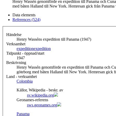
Henry Wassén genomförde en expedition till Panama och Cuna- 
med båten Halland till New York. Hemresan gick från Panam
Data elements
References (524)
Händelse
Henry Wasséns expedition till Panama (1947)
Verksamhet
expedition
expedition
Tidpunkt - öppnad/start
1947
Beskrivning
Henry Wassén genomförde en expedition till Panama och Cun
göteborg med båten Halland till New York. Hemresan gick
Land - verksamhet
Colombia
Källor, Wikipedia - beskr. av
sv.wikipedia.org
Geonames-referens
sws.geonames.org
Panama