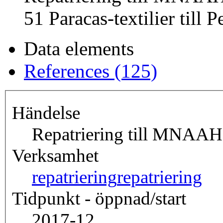
51 Paracas-textilier till P
Data elements
References (125)
Händelse
Repatriering till MNAAH,
Verksamhet
repatriering
repatriering
Tidpunkt - öppnad/start
2017-12