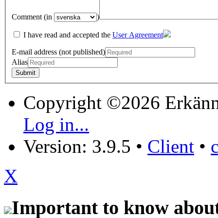
Comment (in
)
I have read and accepted the
User Agreement
E-mail address (not published)
Alias
Copyright ©2026 Erkänn
Log in...
Version: 3.9.5
•
Client
•
X
Important to know about 