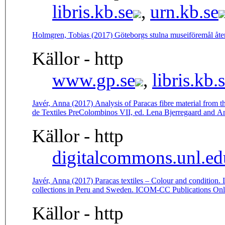
libris.kb.se
,
urn.kb.se
Holmgren, Tobias (2017) Göteborgs stulna museiföremål åt
Källor - http
www.gp.se
,
libris.kb.
Javér, Anna (2017) Analysis of Paracas fibre material from 
de Textiles PreColombinos VII, ed. Lena Bjerregaard and A
Källor - http
digitalcommons.unl.ed
Javér, Anna (2017) Paracas textiles – Colour and condition. I
collections in Peru and Sweden. ICOM-CC Publications Onl
Källor - http