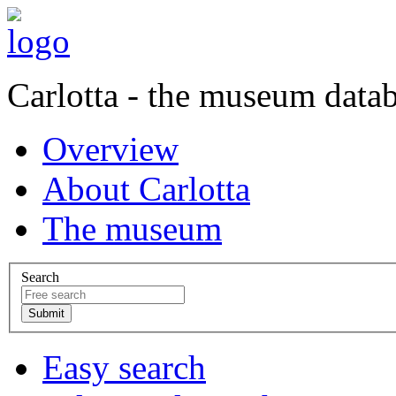
Carlotta - the museum data
Overview
About Carlotta
The museum
Search
Easy search