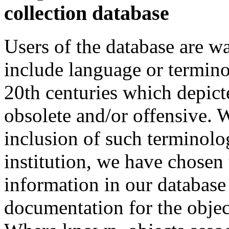
collection database
Users of the database are w
include language or termin
20th centuries which depict
obsolete and/or offensive. W
inclusion of such terminolo
institution, we have chosen 
information in our database 
documentation for the objec