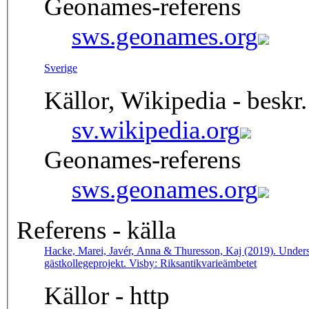
Geonames-referens
sws.geonames.org
Sverige
Källor, Wikipedia - beskr.
sv.wikipedia.org
Geonames-referens
sws.geonames.org
Referens - källa
Hacke, Marei, Javér, Anna & Thuresson, Kaj (2019). Undersö
gästkollegeprojekt. Visby: Riksantikvarieämbetet
Källor - http