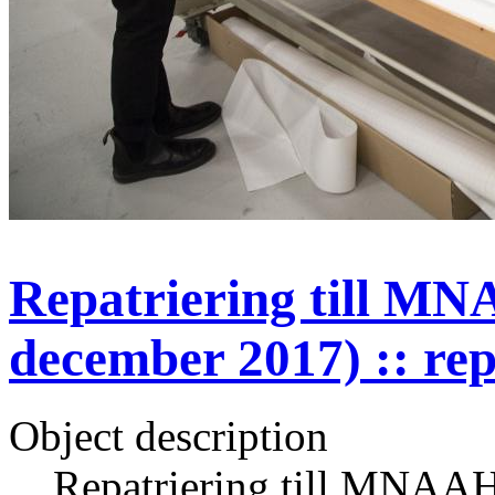
Repatriering till MN
december 2017) :: rep
Object description
Repatriering till MNAAH