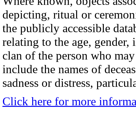
Where known, objects assoc
depicting, ritual or ceremon
the publicly accessible data
relating to the age, gender, 
clan of the person who may
include the names of decea
sadness or distress, particul
Click here for more informa