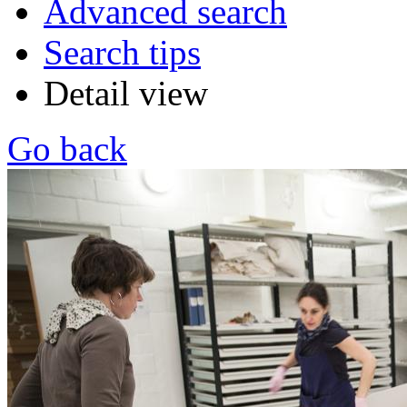
Advanced search
Search tips
Detail view
Go back