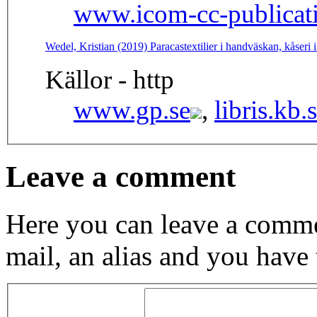
www.icom-cc-publicati
Wedel, Kristian (2019) Paracastextilier i handväskan, kåser
Källor - http
www.gp.se
,
libris.kb.
Leave a comment
Here you can leave a comme
mail, an alias and you have