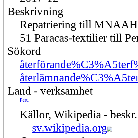
Beskrivning
Repatriering till MNAAH
51 Paracas-textilier till Pe
Sökord
återförande
%C3%A5terf
återlämnande
%C3%A5te
Land - verksamhet
Peru
Källor, Wikipedia - beskr.
sv.wikipedia.org