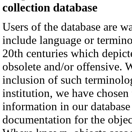
collection database
Users of the database are w
include language or termin
20th centuries which depict
obsolete and/or offensive. W
inclusion of such terminolo
institution, we have chosen 
information in our database 
documentation for the objec