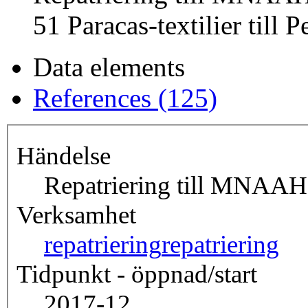
51 Paracas-textilier till P
Data elements
References (125)
Händelse
Repatriering till MNAAH,
Verksamhet
repatriering
repatriering
Tidpunkt - öppnad/start
2017-12