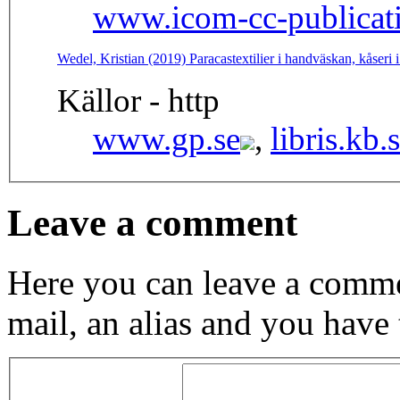
www.icom-cc-publicati
Wedel, Kristian (2019) Paracastextilier i handväskan, kåser
Källor - http
www.gp.se
,
libris.kb.
Leave a comment
Here you can leave a comme
mail, an alias and you have