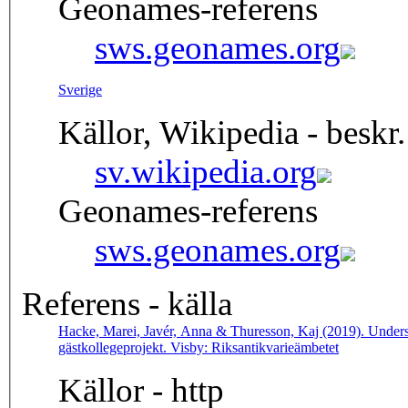
Geonames-referens
sws.geonames.org
Sverige
Källor, Wikipedia - beskr.
sv.wikipedia.org
Geonames-referens
sws.geonames.org
Referens - källa
Hacke, Marei, Javér, Anna & Thuresson, Kaj (2019). Undersö
gästkollegeprojekt. Visby: Riksantikvarieämbetet
Källor - http