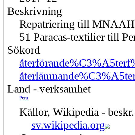
Beskrivning
Repatriering till MNAAH
51 Paracas-textilier till Pe
Sökord
återförande
%C3%A5terf
återlämnande
%C3%A5te
Land - verksamhet
Peru
Källor, Wikipedia - beskr.
sv.wikipedia.org