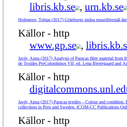
libris.kb.se
,
urn.kb.se
Holmgren, Tobias (2017) Göteborgs stulna museiföremål åt
Källor - http
www.gp.se
,
libris.kb.
Javér, Anna (2017) Analysis of Paracas fibre material from 
de Textiles PreColombinos VII, ed. Lena Bjerregaard and A
Källor - http
digitalcommons.unl.ed
Javér, Anna (2017) Paracas textiles – Colour and condition. I
collections in Peru and Sweden. ICOM-CC Publications Onl
Källor - http