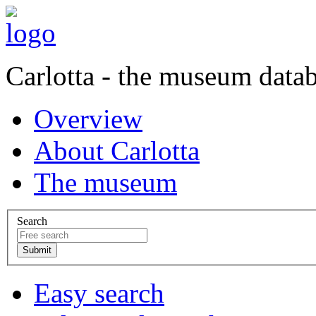
Carlotta - the museum data
Overview
About Carlotta
The museum
Search
Easy search