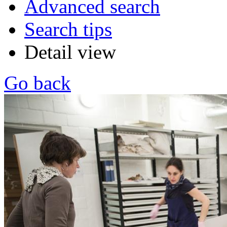
Advanced search
Search tips
Detail view
Go back