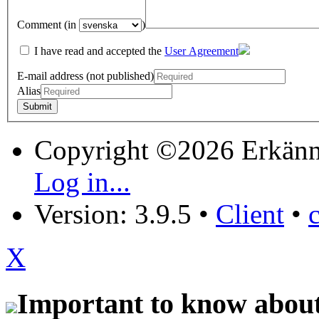
Comment (in
)
I have read and accepted the
User Agreement
E-mail address (not published)
Alias
Copyright ©2026 Erkänn
Log in...
Version: 3.9.5
•
Client
•
X
Important to know about 