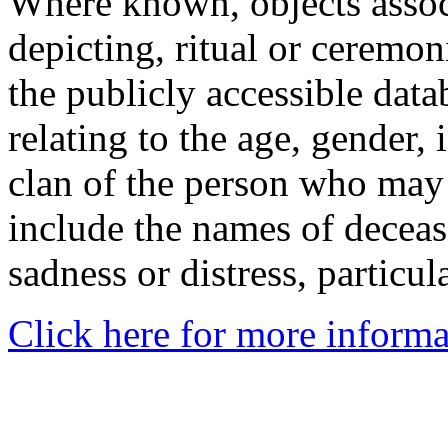
Where known, objects assoc
depicting, ritual or ceremon
the publicly accessible data
relating to the age, gender, 
clan of the person who may
include the names of decea
sadness or distress, particul
Click here for more informa