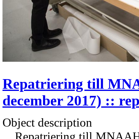
Repatriering till MN
december 2017) :: rep
Object description
Repatriering till MNAAH