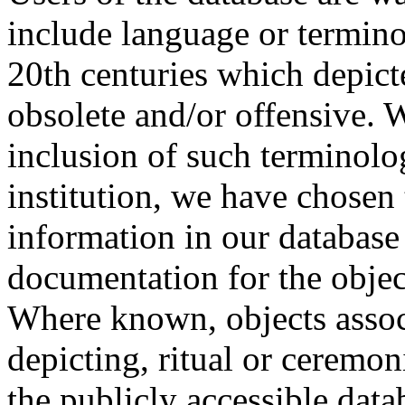
include language or termin
20th centuries which depict
obsolete and/or offensive. W
inclusion of such terminolo
institution, we have chosen 
information in our database 
documentation for the objec
Where known, objects assoc
depicting, ritual or ceremon
the publicly accessible data