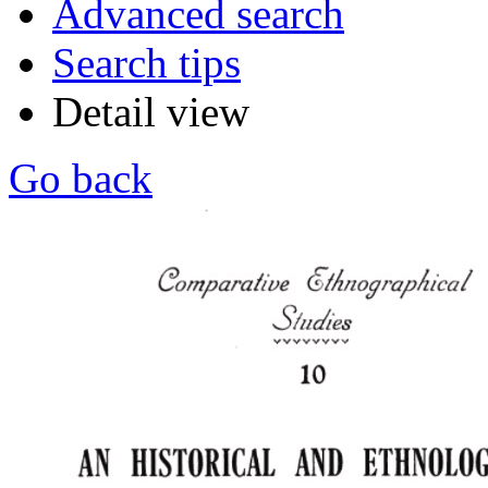
Advanced search
Search tips
Detail view
Go back