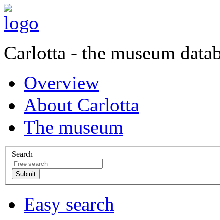
Carlotta - the museum data
Overview
About Carlotta
The museum
Search
Easy search