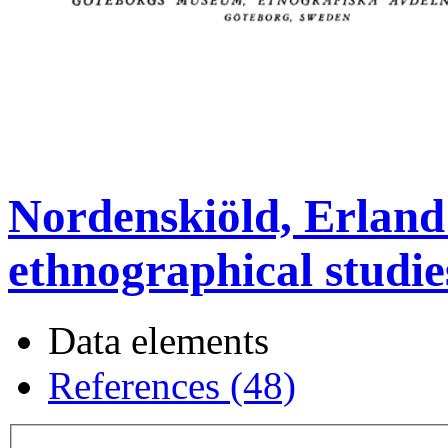
Nordenskiöld, Erland
ethnographical studie
Data elements
References (48)