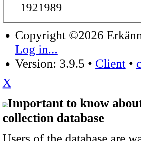
1921989
Copyright ©2026 Erkänn
Log in...
Version: 3.9.5
•
Client
•
X
Important to know about 
collection database
Users of the database are w