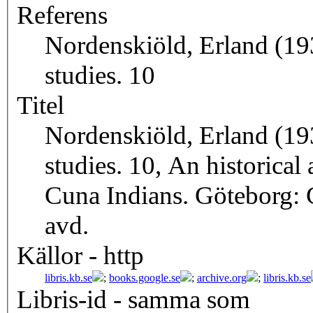
Referens
Nordenskiöld, Erland (19
studies. 10
Titel
Nordenskiöld, Erland (19
studies. 10, An historical
Cuna Indians. Göteborg:
avd.
Källor - http
libris.kb.se
;
books.google.se
;
archive.org
;
libris.kb.se
Libris-id - samma som