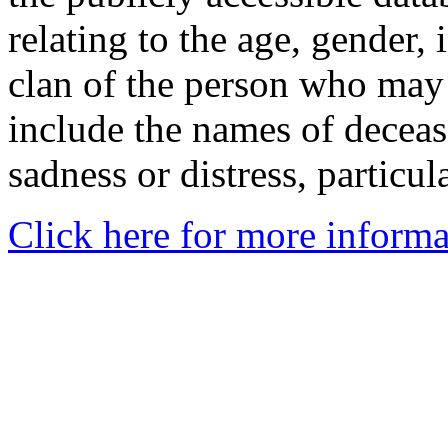
relating to the age, gender, 
clan of the person who may
include the names of decea
sadness or distress, particul
Click here for more informa