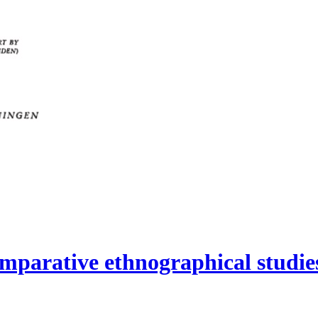
mparative ethnographical studies