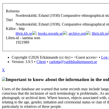
Referens
Nordenskiöld, Erland (1938) Comparative ethnographical stu
Titel
Nordenskiöld, Erland (1938). Comparative ethnographical st
Källor - http
libris.kb.se
;
books.google.se
;
archive.org
;
libris.kb.se
Libris-id - samma som
1921989
Copyright ©2026 Erkännande (cc-by) •
<Guest access>
•
Log i
Version: 3.9.5
•
Client
•
carlotta@varldskulturmuseet.se
X
Important to know about the information in the onl
Users of the database are warned that some records may include langu
conscious that the inclusion of such terminology is problematic. As an 
photograph, or archival item. Where known, objects associated with, or
relating to the age, gender, initiation and ceremonial status or clan
particularly to relatives of these people.