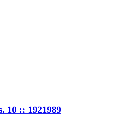
. 10 :: 1921989