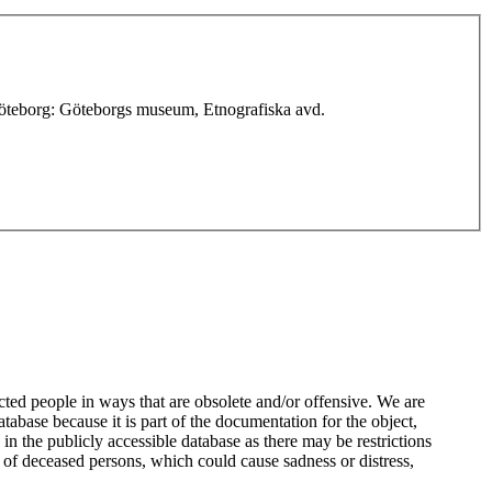
 Göteborg: Göteborgs museum, Etnografiska avd.
ted people in ways that are obsolete and/or offensive. We are
atabase because it is part of the documentation for the object,
n the publicly accessible database as there may be restrictions
 of deceased persons, which could cause sadness or distress,