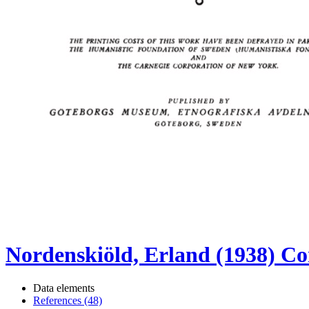
Nordenskiöld, Erland (1938) Co
Data elements
References (48)