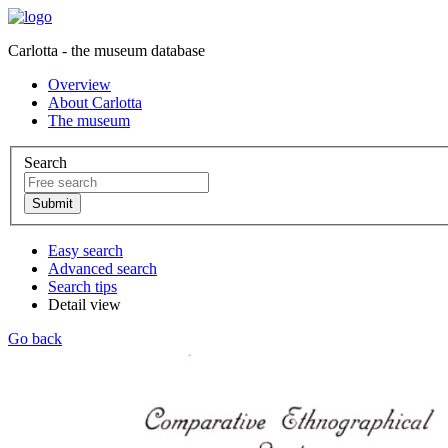
Carlotta - the museum database
Overview
About Carlotta
The museum
Search
Easy search
Advanced search
Search tips
Detail view
Go back