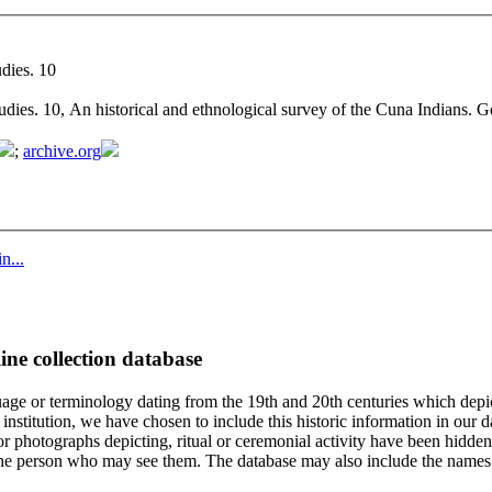
dies. 10
udies. 10, An historical and ethnological survey of the Cuna Indians.
;
archive.org
n...
ine collection database
age or terminology dating from the 19th and 20th centuries which depic
institution, we have chosen to include this historic information in our d
 photographs depicting, ritual or ceremonial activity have been hidden i
 of the person who may see them. The database may also include the names