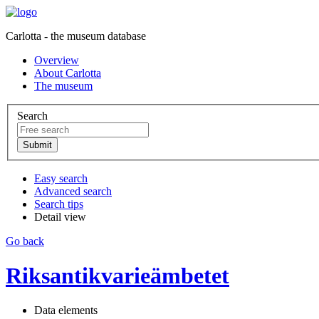
Carlotta - the museum database
Overview
About Carlotta
The museum
Search
Easy search
Advanced search
Search tips
Detail view
Go back
Riksantikvarieämbetet
Data elements