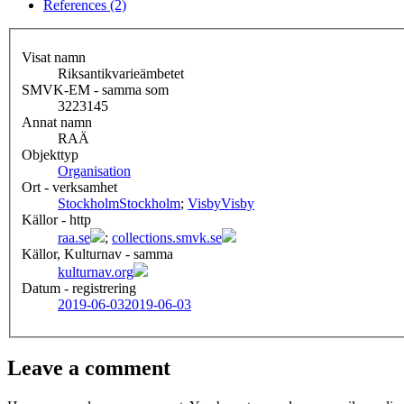
References (2)
Visat namn
Riksantikvarieämbetet
SMVK-EM - samma som
3223145
Annat namn
RAÄ
Objekttyp
Organisation
Ort - verksamhet
Stockholm
Stockholm
;
Visby
Visby
Källor - http
raa.se
;
collections.smvk.se
Källor, Kulturnav - samma
kulturnav.org
Datum - registrering
2019-06-03
2019-06-03
Leave a comment