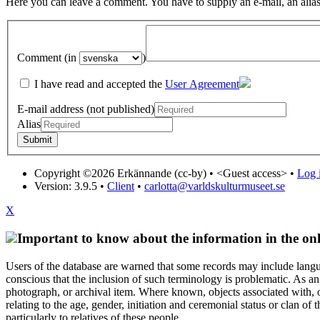
Here you can leave a comment. You have to supply an e-mail, an alias
Comment (in
)
I have read and accepted the
User Agreement
E-mail address (not published)
Alias
Copyright ©2026 Erkännande (cc-by) •
<Guest access>
•
Log i
Version: 3.9.5
•
Client
•
carlotta@varldskulturmuseet.se
X
Important to know about the information in the onl
Users of the database are warned that some records may include langu
conscious that the inclusion of such terminology is problematic. As an 
photograph, or archival item. Where known, objects associated with, or
relating to the age, gender, initiation and ceremonial status or clan
particularly to relatives of these people.