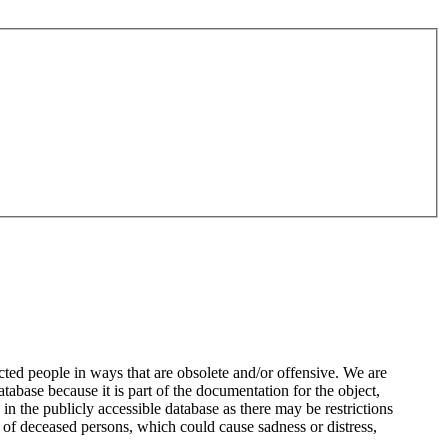
ted people in ways that are obsolete and/or offensive. We are
atabase because it is part of the documentation for the object,
n the publicly accessible database as there may be restrictions
 of deceased persons, which could cause sadness or distress,