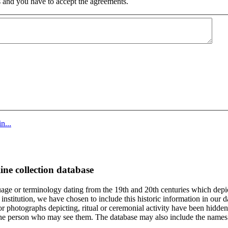
 and you have to accept the agreements.
n...
ine collection database
age or terminology dating from the 19th and 20th centuries which depic
institution, we have chosen to include this historic information in our d
 photographs depicting, ritual or ceremonial activity have been hidden i
 of the person who may see them. The database may also include the names