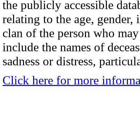
the publicly accessible data
relating to the age, gender, 
clan of the person who may
include the names of decea
sadness or distress, particul
Click here for more informa