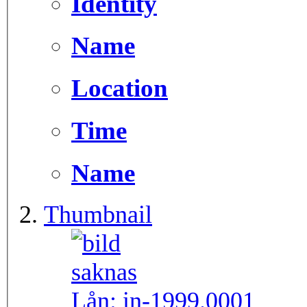
Identity
Name
Location
Time
Name
Thumbnail
Lån:
in-1999.0001