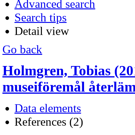
Advanced search
Search tips
Detail view
Go back
Holmgren, Tobias (20
museiföremål återläm
Data elements
References (2)