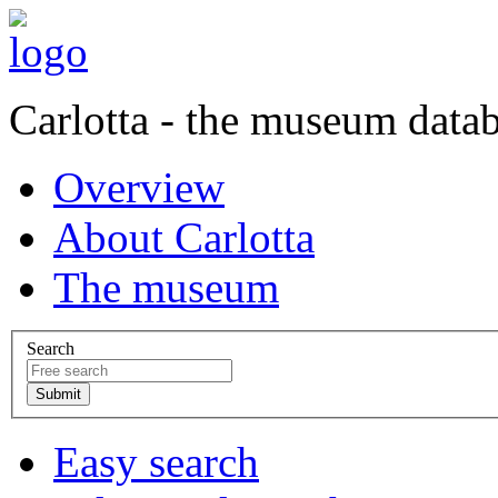
Carlotta - the museum data
Overview
About Carlotta
The museum
Search
Easy search