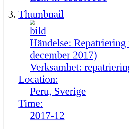
Thumbnail
Händelse:
Repatriering
december 2017)
Verksamhet:
repatrierin
Location:
Peru, Sverige
Time:
2017-12