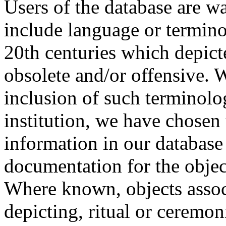
Users of the database are w
include language or termin
20th centuries which depict
obsolete and/or offensive. W
inclusion of such terminolo
institution, we have chosen 
information in our database 
documentation for the objec
Where known, objects assoc
depicting, ritual or ceremon