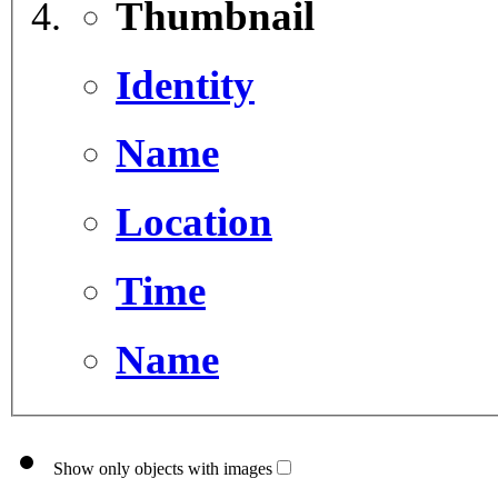
Thumbnail
Identity
Name
Location
Time
Name
Show only objects with images