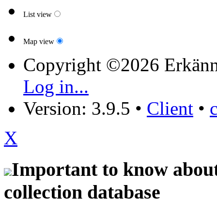
List view
Map view
Copyright ©2026 Erkänn
Log in...
Version: 3.9.5
•
Client
•
X
Important to know about 
collection database