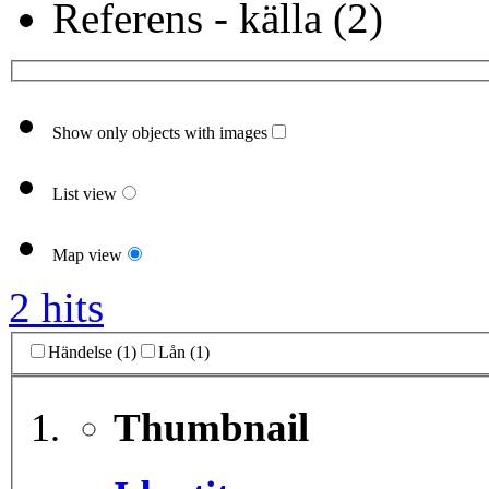
Referens - källa (2)
Show only objects with images
List view
Map view
2 hits
Händelse (1)
Lån (1)
Thumbnail