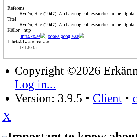
Referens
Rydén, Stig (1947). Archaeological researches in the highlan
Titel
Rydén, Stig (1947). Archaeological researches in the highlan
Källor - http
libris.kb.se
;
books.google.se
Libris-id - samma som
1413633
Copyright ©2026 Erkänn
Log in...
Version: 3.9.5
•
Client
•
X
Important to know about 