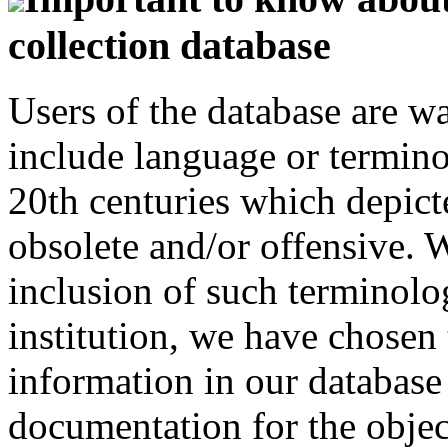
collection database
Users of the database are w
include language or termin
20th centuries which depict
obsolete and/or offensive. W
inclusion of such terminolo
institution, we have chosen 
information in our database 
documentation for the objec