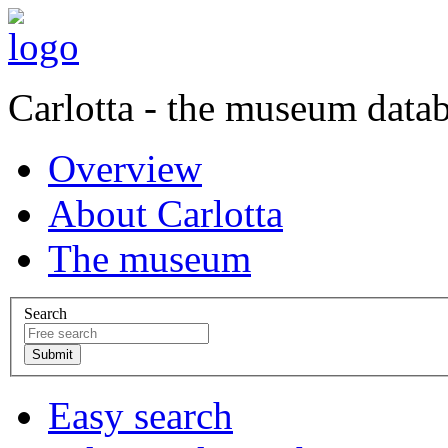
Carlotta - the museum data
Overview
About Carlotta
The museum
Search
Easy search