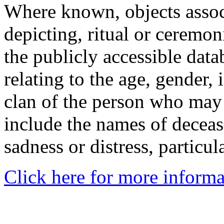
Where known, objects assoc
depicting, ritual or ceremon
the publicly accessible data
relating to the age, gender, 
clan of the person who may
include the names of decea
sadness or distress, particul
Click here for more informa