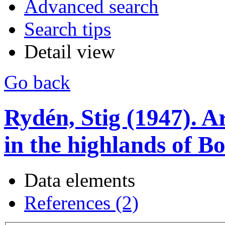
Advanced search
Search tips
Detail view
Go back
Rydén, Stig (1947). A
in the highlands of Bo
Data elements
References (2)