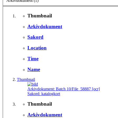
Arkivdokument (1)
Thumbnail
Arkivdokument
Sakord
Location
Time
Name
Thumbnail
Arkivdokument:
Batch 10/File_58887 [ocr]
Sakord:
katalogkort
Thumbnail
Arkivdokument