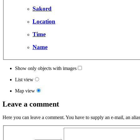
Sakord
Location
Time
Name
Show only objects with images
List view
Map view
Leave a comment
Here you can leave a comment. You have to supply an e-mail, an alias