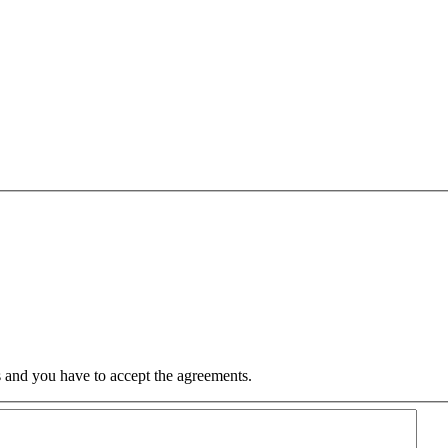
 and you have to accept the agreements.