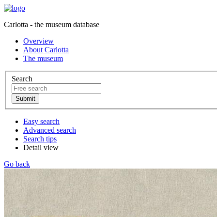
Carlotta - the museum database
Overview
About Carlotta
The museum
Search
Easy search
Advanced search
Search tips
Detail view
Go back