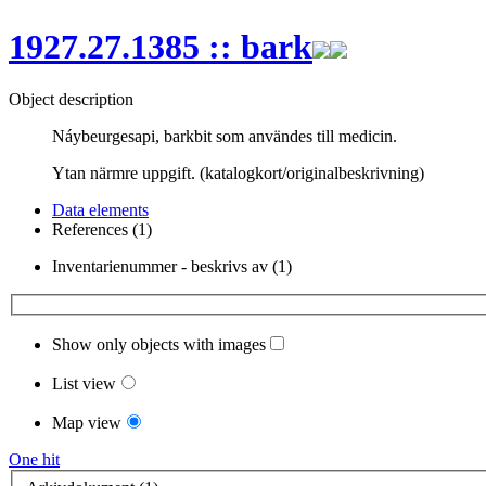
1927.27.1385 :: bark
Object description
Náybeurgesapi, barkbit som användes till medicin.
Ytan närmre uppgift. (katalogkort/originalbeskrivning)
Data elements
References (1)
Inventarienummer - beskrivs av (1)
Show only objects with images
List view
Map view
One hit